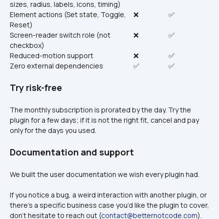
sizes, radius, labels, icons, timing)
Element actions (Set state, Toggle, 
❌
✅
Reset)
Screen-reader switch role (not 
❌
✅
checkbox)
Reduced-motion support
❌
✅
Zero external dependencies
✅
✅
Try risk-free
The monthly subscription is prorated by the day. Try the 
plugin for a few days; if it is not the right fit, cancel and pay 
only for the days you used.
Documentation and support
We built the user documentation we wish every plugin had.
If you notice a bug, a weird interaction with another plugin, or 
there’s a specific business case you’d like the plugin to cover, 
don’t hesitate to reach out (
contact@betternotcode.com
). 