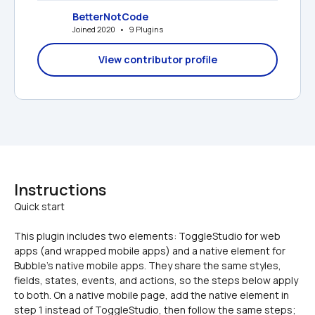
BetterNotCode
Joined 2020   •   9 Plugins
View contributor profile
Instructions
This plugin includes two elements: ToggleStudio for web 
apps (and wrapped mobile apps) and a native element for 
Bubble's native mobile apps. They share the same styles, 
fields, states, events, and actions, so the steps below apply 
to both. On a native mobile page, add the native element in 
step 1 instead of ToggleStudio, then follow the same steps; 