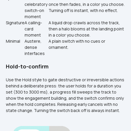
celebratory 
once then fades, in a color you choose. 
switch-on 
Turning off is instant, with no effect.
moment
Signature
A calling-
A liquid drop crawls across the track, 
card 
then a halo blooms at the landing point 
moment
in a color you choose.
Minimal
Austere, 
A plain switch with no cues or 
dense 
ornament.
interfaces
Hold-to-confirm
Use the Hold style to gate destructive or irreversible actions 
behind a deliberate press: the user holds for a duration you 
set (300 to 3000 ms), a progress fill sweeps the track to 
show the engagement building, and the switch confirms only 
when the hold completes. Releasing early cancels with no 
state change. Turning the switch back off is always instant.