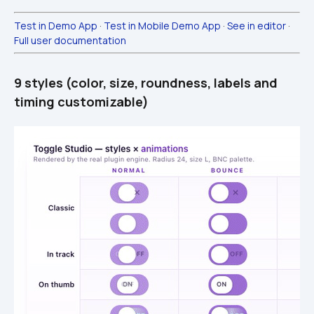
Test in Demo App
 · 
Test in Mobile Demo App
 · 
See in editor
 · 
Full user documentation
9 styles (color, size, roundness, labels and 
timing customizable)