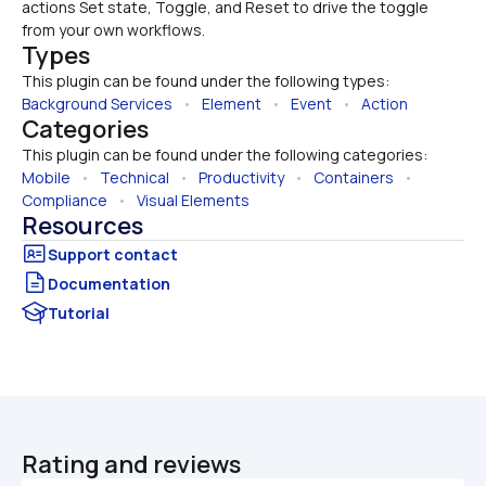
actions Set state, Toggle, and Reset to drive the toggle 
from your own workflows.
Types
This plugin can be found under the following types:
Background Services
   •   
Element
   •   
Event
   •   
Action
Categories
This plugin can be found under the following categories:
Mobile
   •   
Technical
   •   
Productivity
   •   
Containers
   •   
Compliance
   •   
Visual Elements
Resources
Documentation
Tutorial
Rating and reviews