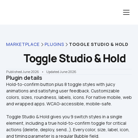
MARKETPLACE
PLUGINS
TOGGLE STUDIO & HOLD
Toggle Studio & Hold
Published June 2026
    •    Updated June 2026
Plugin details
Hold-to-confirm button plus 8 toggle styles with juicy 
animations and satisfying user feedback. Customizable 
colors, sizes, roundness, labels, icons. For native mobile, web 
Toggle Studio & Hold gives you 9 switch styles in a single 
element, including a true hold-to-confirm toggle for critical 
actions (delete, deploy, send…). Every color, size, label, icon, 
and timing parameter is a regular Bubble field.