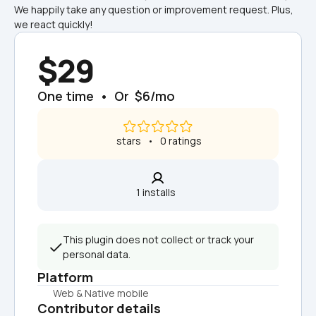
We happily take any question or improvement request. Plus, 
we react quickly!
$29
One time  •  Or  $6/mo
 stars   •   0 ratings
1 installs  
This plugin does not collect or track your 
personal data.
Platform
Web & Native mobile
Contributor details