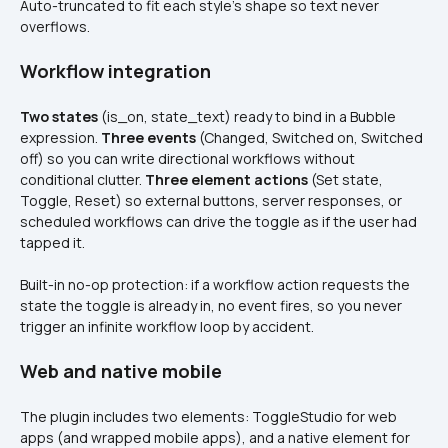
Auto-truncated to fit each style’s shape so text never 
overflows.
Workflow integration
Two states
 (is_on, state_text) ready to bind in a Bubble 
expression. 
Three events
 (Changed, Switched on, Switched 
off) so you can write directional workflows without 
conditional clutter. 
Three element actions
 (Set state, 
Toggle, Reset) so external buttons, server responses, or 
scheduled workflows can drive the toggle as if the user had 
tapped it.
Built-in no-op protection: if a workflow action requests the 
state the toggle is already in, no event fires, so you never 
trigger an infinite workflow loop by accident.
Web and native mobile
The plugin includes two elements: ToggleStudio for web 
apps (and wrapped mobile apps), and a native element for 