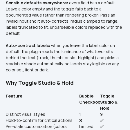
Sensible defaults everywhere:
 every field has a default. 
Leave a color empty and the toggle falls back to a 
documented value rather than rendering broken. Pass an 
invalid input and it auto-corrects: radius clamped to range, 
labels truncated to fit, unparseable colors replaced with the 
default.
Auto-contrast labels:
 when you leave the label color on 
default, the plugin reads the luminance of whatever sits 
behind the text (track, thumb, or slot highlight) and picks a 
readable shade automatically, so labels stay legible on any 
color set, light or dark.
Why Toggle Studio & Hold
Feature
Bubble 
Toggle 
Checkbox
Studio & 
Hold
Distinct visual styles
1
9
Hold-to-confirm for critical actions
❌
✅
Per-style customization (colors, 
Limited
✅