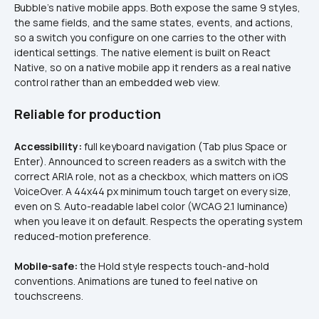
Bubble's native mobile apps. Both expose the same 9 styles, 
the same fields, and the same states, events, and actions, 
so a switch you configure on one carries to the other with 
identical settings. The native element is built on React 
Native, so on a native mobile app it renders as a real native 
control rather than an embedded web view.
Reliable for production
Accessibility:
 full keyboard navigation (Tab plus Space or 
Enter). Announced to screen readers as a switch with the 
correct ARIA role, not as a checkbox, which matters on iOS 
VoiceOver. A 44x44 px minimum touch target on every size, 
even on S. Auto-readable label color (WCAG 2.1 luminance) 
when you leave it on default. Respects the operating system 
reduced-motion preference.
Mobile-safe:
 the Hold style respects touch-and-hold 
conventions. Animations are tuned to feel native on 
touchscreens.