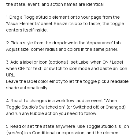
the state, event, and action names are identical.
1. Drag a ToggleStudio element onto your page from the 
'Visual Elements' panel. Resize its box to taste; the toggle 
centers itself inside.
2. Pick a style from the dropdown in the 'Appearance' tab.
Adjust size, corner radius and colors in the same panel.
3. Add a label or icon (optional): set Label when ON / Label 
when OFF for text, or switch to icon mode and paste an icon 
URL.
Leave the label color empty to let the toggle pick a readable 
shade automatically.
4. React to changes in a workflow: add an event "When 
Toggle Studio's Switched on" (or Switched off, or Changed) 
and run any Bubble action you need to follow.
5. Read or set the state anywhere: use ToggleStudio's is_on 
(yes/no) in a Conditional or expression, and the element 