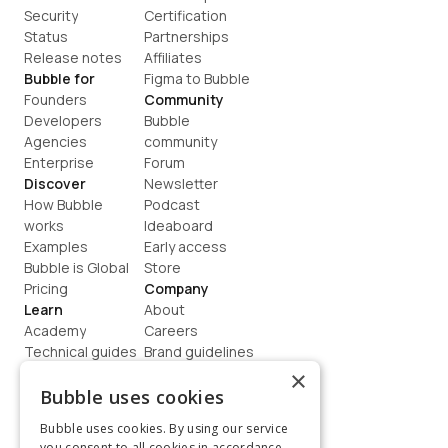
Security
Certification
Status
Partnerships
Release notes
Affiliates
Bubble for
Figma to Bubble
Founders
Community
Developers
Bubble 
Agencies
community
Enterprise
Forum
Discover
Newsletter
How Bubble 
Podcast
works
Ideaboard
Examples
Early access
Bubble is Global
Store
Pricing
Company
Learn
About
Academy
Careers
Technical guides
Brand guidelines
Blog
Support
×
How to build
Contact us
Bubble uses cookies
Coaching
Legal
Bubble uses cookies. By using our service
Terms
you consent to all cookies in accordance