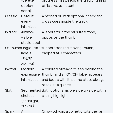
(delete, 
progress fill sweeps the track. Turning 
deploy, 
off is always instant.
send)
Classic
Default, 
A refined pill with optional check and 
every 
cross cues inside the track.
interface
In track
Always-
A label sits in the rail’s free zone, 
visible 
opposite the thumb.
static label
On thumb
Single-letter 
A label rides the moving thumb, 
labels 
capped at 3 characters.
(EN/FR, 
AM/PM)
Ink trail
Modern, 
A colored streak diffuses behind the 
expressive 
thumb, and an ON/OFF label appears 
interfaces
and fades with it, so the state always 
reads at a glance.
Slot
Segmented 
Both options visible side by side with a 
choices 
sliding highlight.
(dark/light, 
YES/NO)
Spark
A 
On switch-on, a comet orbits the rail 