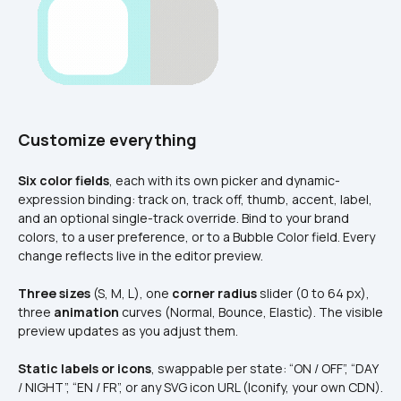
Customize everything
Six color fields
, each with its own picker and dynamic-
expression binding: track on, track off, thumb, accent, label, 
and an optional single-track override. Bind to your brand 
colors, to a user preference, or to a Bubble Color field. Every 
change reflects live in the editor preview.
Three sizes
 (S, M, L), one 
corner radius
 slider (0 to 64 px), 
three 
animation
 curves (Normal, Bounce, Elastic). The visible 
preview updates as you adjust them.
Static labels or icons
, swappable per state: “ON / OFF”, “DAY 
/ NIGHT”, “EN / FR”, or any SVG icon URL (Iconify, your own CDN). 