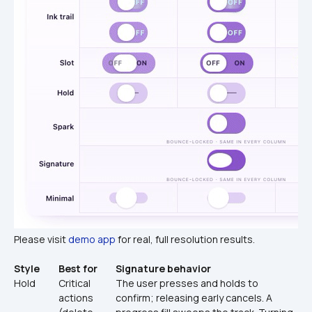
Please visit 
demo app
 for real, full resolution results.
Style
Best for
Signature behavior
Hold
Critical 
The user presses and holds to 
actions 
confirm; releasing early cancels. A 