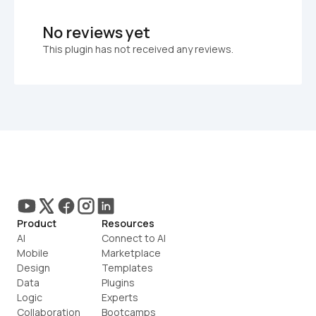
No reviews yet
This plugin has not received any reviews.
Product
Resources
AI
Connect to AI
Mobile
Marketplace
Design
Templates
Data
Plugins
Logic
Experts
Collaboration
Bootcamps