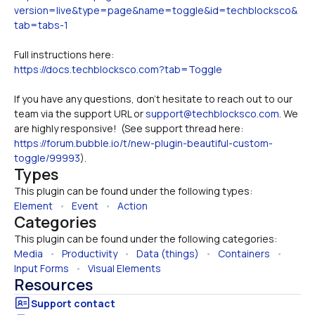
version=live&type=page&name=toggle&id=techblocksco&
tab=tabs-1
Full instructions here:
https://docs.techblocksco.com?tab=Toggle
If you have any questions, don't hesitate to reach out to our 
team via the support URL or 
support@techblocksco.com
. We 
are highly responsive!  (See support thread here: 
https://forum.bubble.io/t/new-plugin-beautiful-custom-
toggle/99993
).
Types
This plugin can be found under the following types:
Element
   •   
Event
   •   
Action
Categories
This plugin can be found under the following categories:
Media
   •   
Productivity
   •   
Data (things)
   •   
Containers
   •   
Input Forms
   •   
Visual Elements
Resources