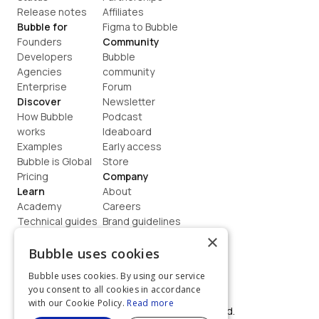
Release notes
Affiliates
Bubble for
Figma to Bubble
Founders
Community
Developers
Bubble 
Agencies
community
Enterprise
Forum
Discover
Newsletter
How Bubble 
Podcast
works
Ideaboard
Examples
Early access
Bubble is Global
Store
Pricing
Company
Learn
About
Academy
Careers
Technical guides
Brand guidelines
Blog
Support
×
How to build
Contact us
Bubble uses cookies
Coaching
Legal
Bubble uses cookies. By using our service
Terms
you consent to all cookies in accordance
Privacy
with our Cookie Policy.
Read more
©  2026, Bubble Group, Inc. All rights reserved.