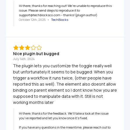
Hi there, thanks for reaching out! We're unable to reproduce this 
issue. Please send steps to reproduce it to 
support@techblocksco.com -- thanks! (plugin author)
October 12th, 2025
   •   
TechBlocks
Nice plugin but bugged
July 14th, 2024
The plugin lets you customize the toggle really well 
but unfortunately it seems to be bugged: When you 
trigger a workflow it runs twice, (other people have 
reported this as well). The element also doesnt allow 
binding on parent element so I dont know how you are 
supposed to manipulate data with it. Still is not 
working months later
Hi there, thanks for the feedback. We'll take a look at the issue 
you've reported and let you know once it's fixed. 

If you have any questions in the meantime, please reach out to 