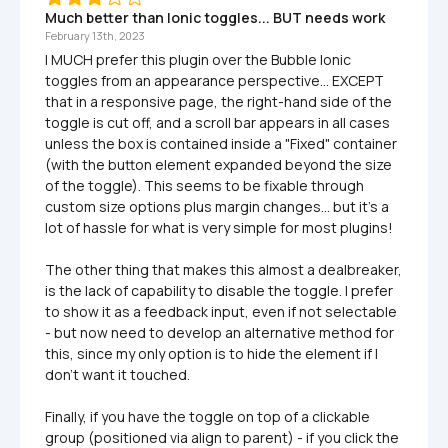
Much better than Ionic toggles... BUT needs work
February 13th, 2023
I MUCH prefer this plugin over the Bubble Ionic 
toggles from an appearance perspective... EXCEPT 
that in a responsive page, the right-hand side of the 
toggle is cut off, and a scroll bar appears in all cases 
unless the box is contained inside a "Fixed" container 
(with the button element expanded beyond the size 
of the toggle). This seems to be fixable through 
custom size options plus margin changes... but it's a 
lot of hassle for what is very simple for most plugins!

The other thing that makes this almost a dealbreaker, 
is the lack of capability to disable the toggle. I prefer 
to show it as a feedback input, even if not selectable 
- but now need to develop an alternative method for 
this, since my only option is to hide the element if I 
don't want it touched.

Finally, if you have the toggle on top of a clickable 
group (positioned via align to parent) - if you click the 