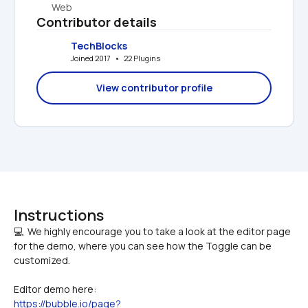
Web
Contributor details
TechBlocks
Joined 2017   •   22 Plugins
View contributor profile
Instructions
💻  We highly encourage you to take a look at the editor page 
for the demo, where you can see how the Toggle can be 
Editor demo here:
https://bubble.io/page?