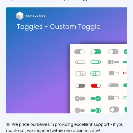
📆  We pride ourselves in providing excellent support - if you 
reach out, we respond within one business day!  