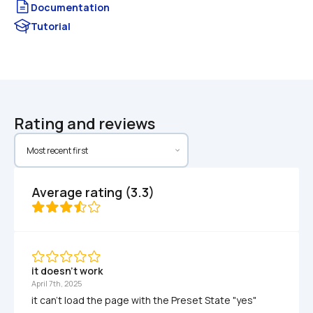
Documentation
Tutorial
Rating and reviews
Average rating (3.3)
it doesn't work
April 7th, 2025
it can't load the page with the Preset State "yes"