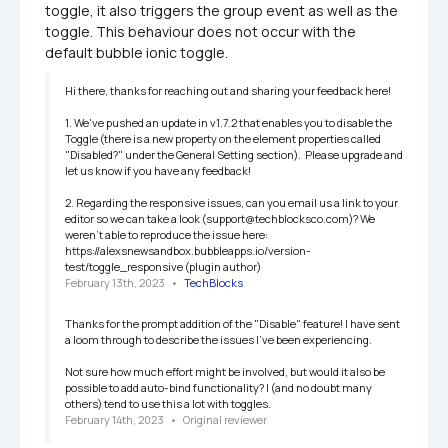
toggle, it also triggers the group event as well as the 
toggle. This behaviour does not occur with the 
default bubble ionic toggle.
Hi there, thanks for reaching out and sharing your feedback here!

1. We've pushed an update in v1.7.2 that enables you to disable the 
Toggle (there is a new property on the element properties called 
"Disabled?" under the General Setting section).  Please upgrade and 
let us know if you have any feedback!

2. Regarding the responsive issues, can you email us a link to your 
editor so we can take a look (support@techblocksco.com)? We 
weren't able to reproduce the issue here: 
https://alexsnewsandbox.bubbleapps.io/version-
test/toggle_responsive (plugin author)
February 13th, 2023
   •   
TechBlocks
Thanks for the prompt addition of the "Disable" feature! I have sent 
a loom through to describe the issues I've been experiencing.

Not sure how much effort might be involved, but would it also be 
possible to add auto-bind functionality? I (and no doubt many 
others) tend to use this a lot with toggles.
February 14th, 2023
   •   
Original reviewer