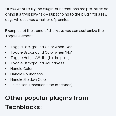
*If you want to try the plugin: subscriptions are pro-rated so 
giving it a try is low-risk — subscribing to the plugin for a few 
days will cost you a matter of pennies
Examples of the some of the ways you can customize the 
Toggle element:
Toggle Background Color when "Yes"
Toggle Background Color when "No"
Toggle Height/Width (to the pixel)
Toggle Background Roundness
Handle Color
Handle Roundness
Handle Shadow Color
Animation Transition time (seconds)
Other popular plugins from 
Techblocks: