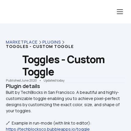
MARKETPLACE
PLUGINS
TOGGLES - CUSTOM TOGGLE
Toggles - Custom 
Toggle
Published June 2020
    •    Updated today
Plugin details
Built by TechBlocks in San Francisco. A beautiful and highly-
customizable toggle enabling you to achieve pixel-perfect 
designs by customizing the exact color, size, and shape of 
🔗  Example in run-mode (with link to editor):
https://techblocksco.bubbleapps.io/toggle