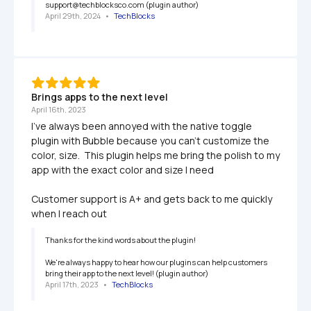
support@techblocksco.com (plugin author)
April 29th, 2024
   •   
TechBlocks
Brings apps to the next level
April 16th, 2023
I've always been annoyed with the native toggle 
plugin with Bubble because you can't customize the 
color, size.  This plugin helps me bring the polish to my 
app with the exact color and size I need

Customer support is A+ and gets back to me quickly 
when I reach out
Thanks for the kind words about the plugin!

We're always happy to hear how our plugins can help customers 
bring their app to the next level! (plugin author)
April 17th, 2023
   •   
TechBlocks