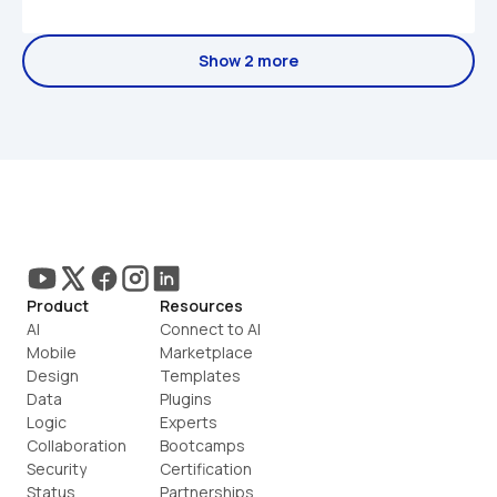
Show 2 more
Product
Resources
AI
Connect to AI
Mobile
Marketplace
Design
Templates
Data
Plugins
Logic
Experts
Collaboration
Bootcamps
Security
Certification
Status
Partnerships