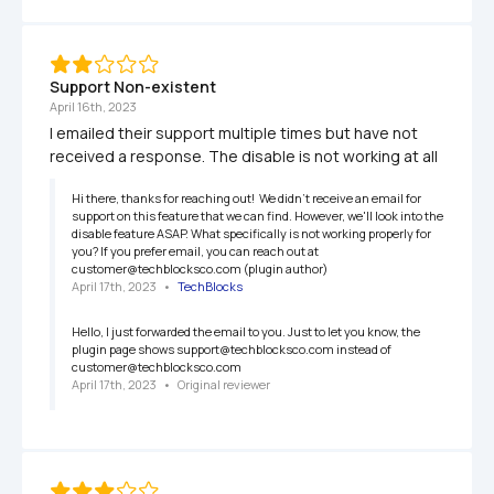
Support Non-existent
April 16th, 2023
I emailed their support multiple times but have not 
received a response. The disable is not working at all
Hi there, thanks for reaching out!  We didn't receive an email for 
support on this feature that we can find. However, we'll look into the 
disable feature ASAP. What specifically is not working properly for 
you? If you prefer email, you can reach out at 
customer@techblocksco.com (plugin author)
April 17th, 2023
   •   
TechBlocks
Hello, I just forwarded the email to you. Just to let you know, the 
plugin page shows support@techblocksco.com instead of 
customer@techblocksco.com
April 17th, 2023
   •   
Original reviewer