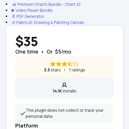
 📊 Premium Charts Bundle - Chart JS
▶️ Video Player Bundle
📄 PDF Generator
🎨 FabricJS: Drawing & Painting Canvas
$35
One time  •  Or  $5/mo
3.3
 stars   •   7 ratings
14.1K
 installs
This plugin does not collect or track your 
personal data.
Platform