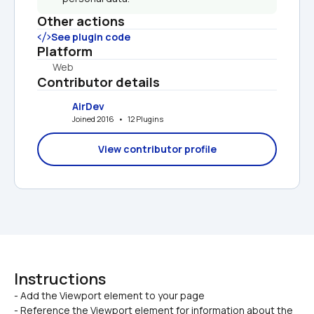
Other actions
See plugin code
Platform
Web
Contributor details
AirDev
Joined 2016   •   12 Plugins
View contributor profile
Instructions
- Add the Viewport element to your page

- Reference the Viewport element for information about the 