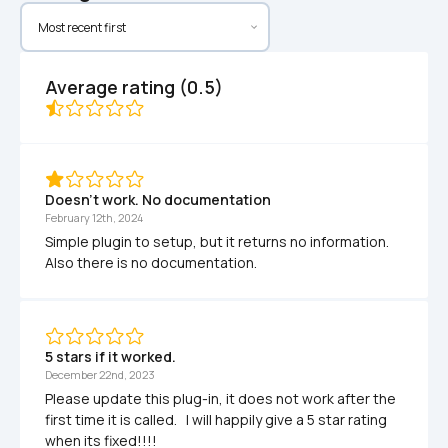
Average rating (0.5)
Doesn't work. No documentation
February 12th, 2024
Simple plugin to setup, but it returns no information. 
Also there is no documentation.
5 stars if it worked.
December 22nd, 2023
Please update this plug-in, it does not work after the 
first time it is called.   I will happily give a 5 star rating 
when its fixed!!!!