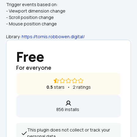
Trigger events based on:
- Viewport dimension change
- Scroll position change
- Mouse position change
Library: 
https://tornis.robbowen.digital/
Free
For everyone
0.5
 stars   •   2 ratings
856 installs  
This plugin does not collect or track your 
personal data.