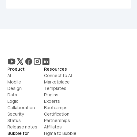
Product
Resources
AI
Connect to AI
Mobile
Marketplace
Design
Templates
Data
Plugins
Logic
Experts
Collaboration
Bootcamps
Security
Certification
Status
Partnerships
Release notes
Affiliates
Bubble for
Figma to Bubble