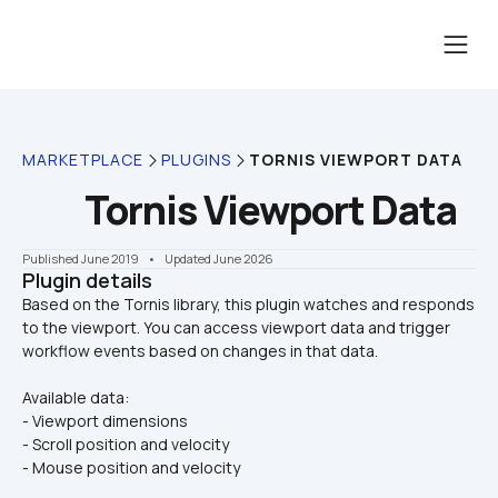
MARKETPLACE
PLUGINS
TORNIS VIEWPORT DATA
Tornis Viewport Data
Published June 2019
    •    Updated June 2026
Plugin details
Based on the Tornis library, this plugin watches and responds 
to the viewport. You can access viewport data and trigger 
Available data:
- Viewport dimensions
- Scroll position and velocity
- Mouse position and velocity