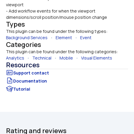
viewport
- Add workflow events for when the viewport 
dimensions/scroll position/mouse position change
Types
This plugin can be found under the following types:
Background Services
   •   
Element
   •   
Event
Categories
This plugin can be found under the following categories:
Analytics
   •   
Technical
   •   
Mobile
   •   
Visual Elements
Resources
Documentation
Tutorial
Rating and reviews