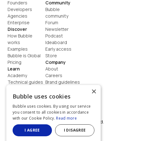
Founders
Community
Developers
Bubble 
Agencies
community
Enterprise
Forum
Discover
Newsletter
How Bubble 
Podcast
works
Ideaboard
Examples
Early access
Bubble is Global
Store
Pricing
Company
Learn
About
Academy
Careers
Technical guides
Brand guidelines
Blog
Support
×
How to build
Contact us
Bubble uses cookies
Coaching
Legal
Bubble uses cookies. By using our service
Terms
you consent to all cookies in accordance
Privacy
with our Cookie Policy.
Read more
©  2026, Bubble Group, Inc. All rights reserved.
Built on Bubble
I AGREE
I DISAGREE