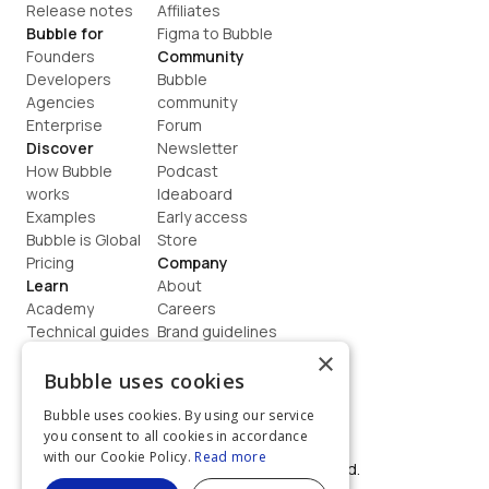
Release notes
Affiliates
Bubble for
Figma to Bubble
Founders
Community
Developers
Bubble 
Agencies
community
Enterprise
Forum
Discover
Newsletter
How Bubble 
Podcast
works
Ideaboard
Examples
Early access
Bubble is Global
Store
Pricing
Company
Learn
About
Academy
Careers
Technical guides
Brand guidelines
Blog
Support
×
How to build
Contact us
Bubble uses cookies
Coaching
Legal
Bubble uses cookies. By using our service
Terms
you consent to all cookies in accordance
Privacy
with our Cookie Policy.
Read more
©  2026, Bubble Group, Inc. All rights reserved.