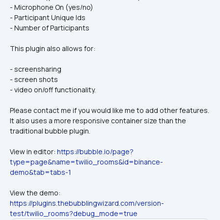
- Microphone On (yes/no)
- Participant Unique Ids
- Number of Participants
This plugin also allows for:
- screensharing
- screen shots
- video on/off functionality. 
Please contact me if you would like me to add other features. 
It also uses a more responsive container size than the 
traditional bubble plugin.
View in editor: 
https://bubble.io/page?
type=page&name=twilio_rooms&id=binance-
demo&tab=tabs-1
View the demo: 
https://plugins.thebubblingwizard.com/version-
test/twilio_rooms?debug_mode=true