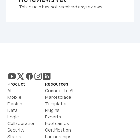
This plugin has not received any reviews.
Product
Resources
AI
Connect to AI
Mobile
Marketplace
Design
Templates
Data
Plugins
Logic
Experts
Collaboration
Bootcamps
Security
Certification
Status
Partnerships