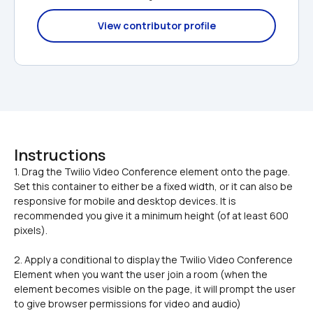
View contributor profile
Instructions
1. Drag the Twilio Video Conference element onto the page. 
Set this container to either be a fixed width, or it can also be 
responsive for mobile and desktop devices. It is 
recommended you give it a minimum height (of at least 600 
2. Apply a conditional to display the Twilio Video Conference 
Element when you want the user join a room (when the 
element becomes visible on the page, it will prompt the user 
to give browser permissions for video and audio)