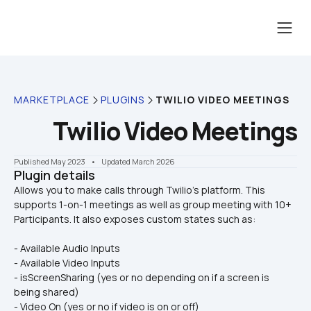
MARKETPLACE
PLUGINS
TWILIO VIDEO MEETINGS
Twilio Video Meetings
Published May 2023
    •    Updated March 2026
Plugin details
Allows you to make calls through Twilio's platform. This 
supports 1-on-1 meetings as well as group meeting with 10+ 
- Available Audio Inputs
- Available Video Inputs
- isScreenSharing (yes or no depending on if a screen is 
being shared)
- Video On (yes or no if video is on or off)