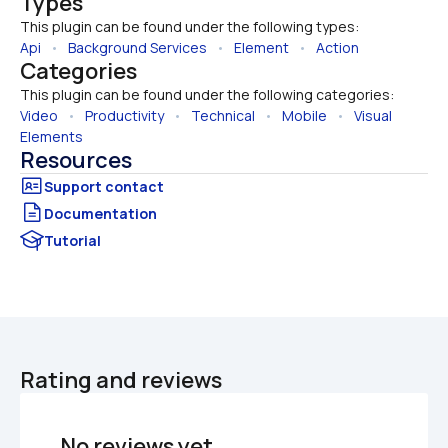
Types
This plugin can be found under the following types:
Api
   •   
Background Services
   •   
Element
   •   
Action
Categories
This plugin can be found under the following categories:
Video
   •   
Productivity
   •   
Technical
   •   
Mobile
   •   
Visual 
Elements
Resources
Documentation
Tutorial
Rating and reviews
No reviews yet