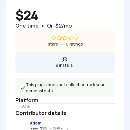
$24
One time  •  Or  $2/mo
 stars   •   0 ratings
9 installs  
This plugin does not collect or track your 
personal data.
Platform
Web
Contributor details
Adam
Joined 2022   •   22 Plugins