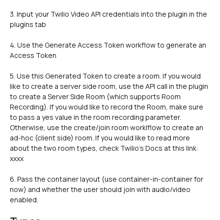
3. Input your Twilio Video API credentials into the plugin in the 
plugins tab 
4. Use the Generate Access Token workflow to generate an 
Access Token
5. Use this Generated Token to create a room. If you would 
like to create a server side room, use the API call in the plugin 
to create a Server Side Room (which supports Room 
Recording). If you would like to record the Room, make sure 
to pass a yes value in the room recording parameter. 
Otherwise, use the create/join room worklflow to create an 
ad-hoc (client side) room. If you would like to read more 
about the two room types, check Twilio's Docs at this link: 
xxxx
6. Pass the container layout (use container-in-container for 
now) and whether the user should join with audio/video 
enabled. 