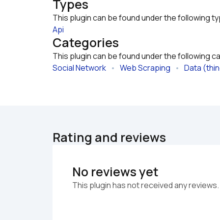
Types
This plugin can be found under the following t
Api
Categories
This plugin can be found under the following c
Social Network
   •   
Web Scraping
   •   
Data (thi
Rating and reviews
No reviews yet
This plugin has not received any reviews.