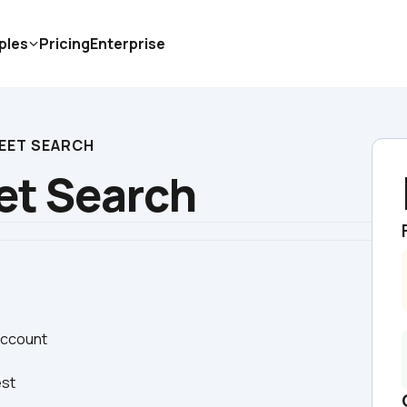
ples
Pricing
Enterprise
EET SEARCH
et Search
 account
est