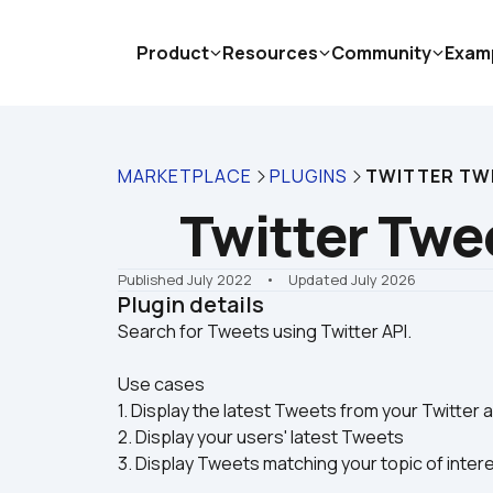
Product
Resources
Community
Exam
MARKETPLACE
PLUGINS
TWITTER TW
Twitter Twe
Published July 2022
    •    Updated July 2026
Plugin details
Use cases
1. Display the latest Tweets from your Twitter
2. Display your users' latest Tweets
3. Display Tweets matching your topic of inter