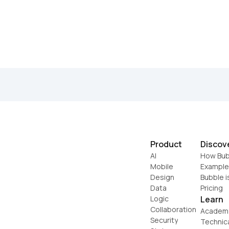
Product
Discov
AI
How Bub
Mobile
Example
Design
Bubble i
Data
Pricing
Logic
Learn
Collaboration
Academ
Security
Technic