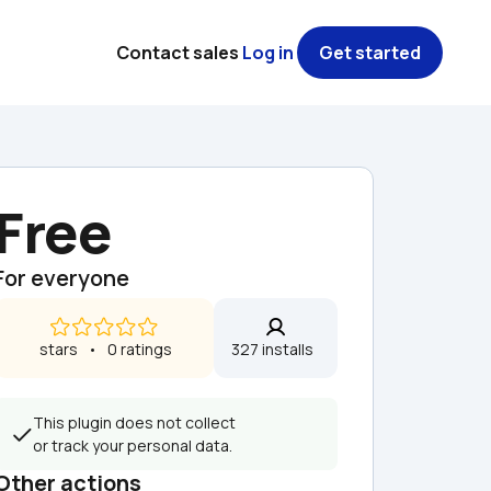
Contact sales
Log in
Get started
Free
For everyone
 stars   •   0 ratings
327 installs  
This plugin does not collect 
or track your personal data.
Other actions