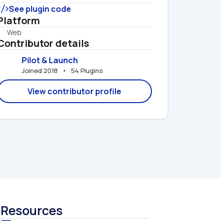
See plugin code
Platform
Web
Contributor details
Pilot & Launch
Joined 2018   •   54 Plugins
View contributor profile
Resources