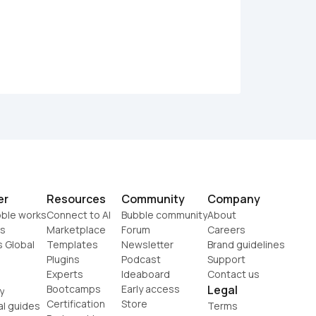
er
Resources
Community
Company
ble works
Connect to AI
Bubble community
About
s
Marketplace
Forum
Careers
s Global
Templates
Newsletter
Brand guidelines
Plugins
Podcast
Support
Experts
Ideaboard
Contact us
Bootcamps
Early access
Legal
y
Certification
Store
al guides
Terms