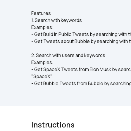
Features
1. Search with keywords
Examples:
- Get Build In Public Tweets by searching with t
- Get Tweets about Bubble by searching with 
2. Search with users and keywords
Examples:
- Get SpaceX Tweets from Elon Musk by search
"SpaceX".
- Get Bubble Tweets from Bubble by searching
Instructions