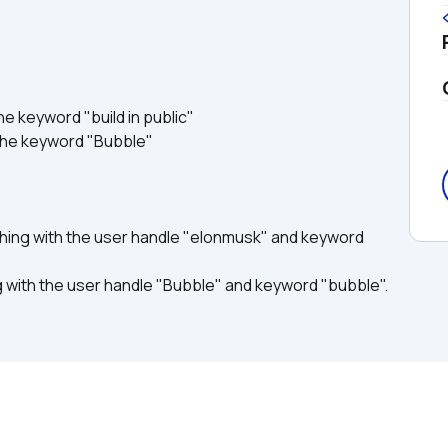
he keyword "build in public"
the keyword "Bubble"
ing with the user handle "elonmusk" and keyword 
 with the user handle "Bubble" and keyword "bubble".