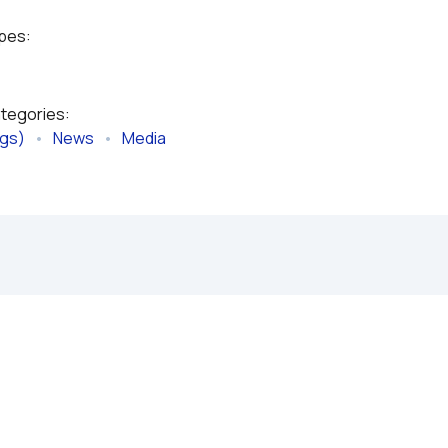
ypes:
ategories:
ngs)
   •   
News
   •   
Media