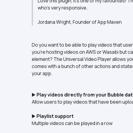
Love this plugin, it's one of my favourites! 
who's very responsive.

Jordana Wright, Founder of App Maven
Do you want to be able to play videos that use
you’re hosting videos on AWS or Wasabi but can
element? The Universal Video Player allows you 
comes with a bunch of other actions and states 
your app.
▶️ 
Play videos directly from your Bubble da
Allow users to play videos that have been upl
▶️ 
Playlist support
Multiple videos can be played in a row