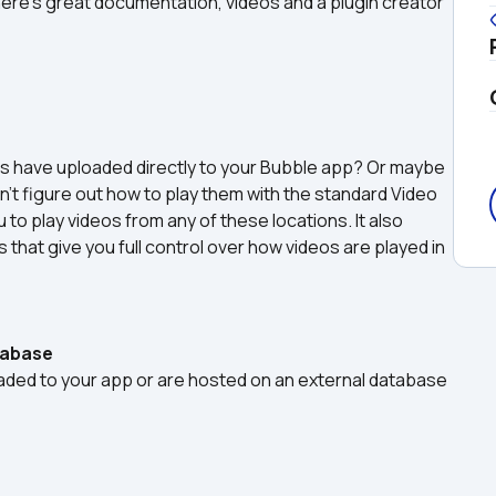
There's great documentation, videos and a plugin creator 
rs have uploaded directly to your Bubble app? Or maybe 
’t figure out how to play them with the standard Video 
to play videos from any of these locations. It also 
that give you full control over how videos are played in 
tabase
oaded to your app or are hosted on an external database