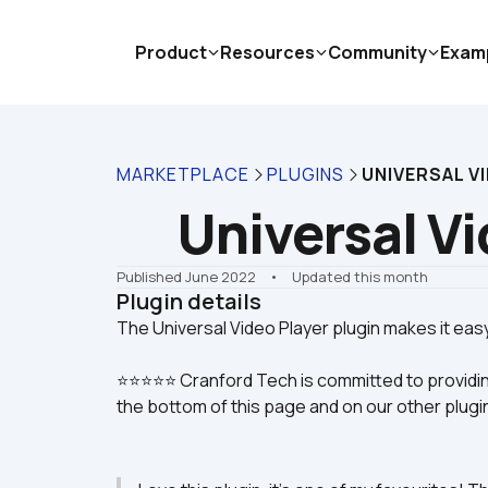
Product
Resources
Community
Exam
MARKETPLACE
PLUGINS
UNIVERSAL V
Universal Vi
Published June 2022
    •    Updated this month
Plugin details
⭐⭐⭐⭐⭐ Cranford Tech is committed to providin
the bottom of this page and on our other plugi