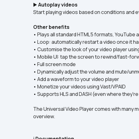
▶️ 
Autoplay videos
Start playing videos based on conditions and e
Other benefits
• Plays all standard HTML5 formats, YouTube 
• Loop: automatically restart a video once it ha
• Customise the look of your video player usin
• Mobile UI: tap the screen to rewind/fast-for
• Full screen mode
• Dynamically adjust the volume and mute/unm
• Add a waveform to your video player
• Monetize your videos using Vast/VPAID
• Supports HLS and DASH (even where they're 
The Universal Video Player comes with many mo
overview.
ℹ️ 
Documentation