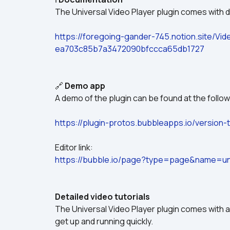
The Universal Video Player plugin comes with d
https://foregoing-gander-745.notion.site/Vi
ea703c85b7a3472090bfccca65db1727
🔗 
Demo app
A demo of the plugin can be found at the followi
https://plugin-protos.bubbleapps.io/version-t
Editor link:
https://bubble.io/page?type=page&name=uni
Detailed video tutorials
The Universal Video Player plugin comes with a
get up and running quickly.