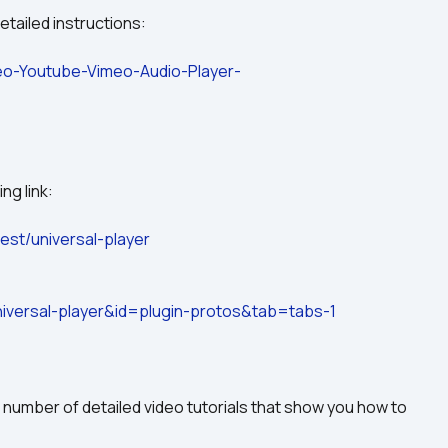
etailed instructions:
deo-Youtube-Vimeo-Audio-Player-
ng link:
est/universal-player
versal-player&id=plugin-protos&tab=tabs-1
 number of detailed video tutorials that show you how to 