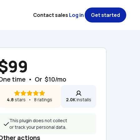
Contact sales
Log in
Get started
$99
One time  •  Or  $10/mo
4.8
 stars   •   8 ratings
2.0K
 installs
This plugin does not collect 
or track your personal data.
Other actions