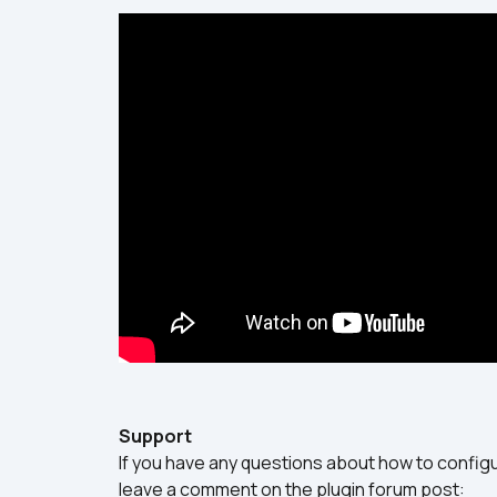
Support
If you have any questions about how to configur
leave a comment on the plugin forum post: