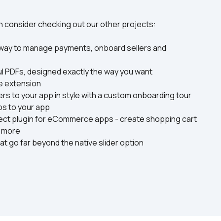
hen consider checking out our other projects:
 way to manage payments, onboard sellers and 
ful PDFs, designed exactly the way you want
me extension
ers to your app in style with a custom onboarding tour
ps to your app
ect plugin for eCommerce apps - create shopping cart 
d more
at go far beyond the native slider option