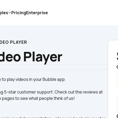
ples
Pricing
Enterprise
IDEO PLAYER
deo Player
g 5-star customer support. Check out the reviews at 
n pages to see what people think of us! 