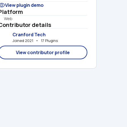
View plugin demo
Platform
Web
Contributor details
Cranford Tech
Joined 2021   •   17 Plugins
View contributor profile