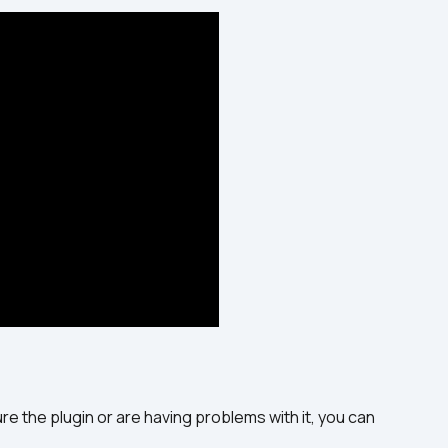
e the plugin or are having problems with it, you can 