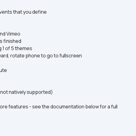
vents that you define
and Vimeo
s finished
g 1 of 5 themes
ward, rotate phone to go to fullscreen
ute
not natively supported)
re features - see the documentation below for a full 