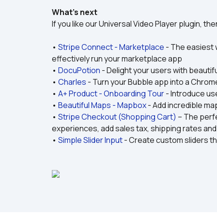
What’s next
If you like our Universal Video Player plugin, t
• 
Stripe Connect - Marketplace
 - The easiest
effectively run your marketplace app
• 
DocuPotion
 - Delight your users with beauti
• 
Charles
 - Turn your Bubble app into a Chro
• 
A+ Product - Onboarding Tour
 - Introduce us
• 
Beautiful Maps - Mapbox
 - Add incredible ma
• 
Stripe Checkout (Shopping Cart)
 – The perf
experiences, add sales tax, shipping rates an
• 
Simple Slider Input
 - Create custom sliders th