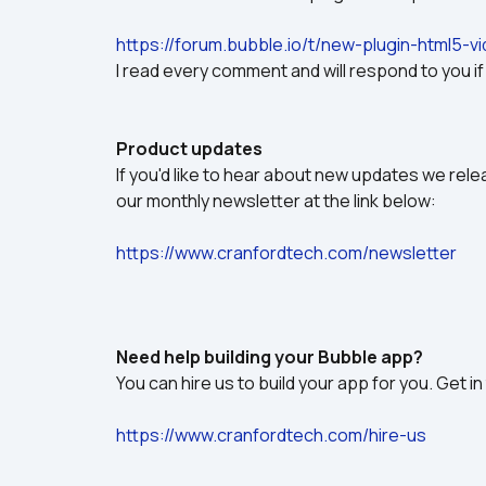
https://forum.bubble.io/t/new-plugin-html5-
I read every comment and will respond to you i
Product updates
If you'd like to hear about new updates we relea
our monthly newsletter at the link below:
https://www.cranfordtech.com/newsletter
Need help building your Bubble app?
You can hire us to build your app for you. Get in
https://www.cranfordtech.com/hire-us