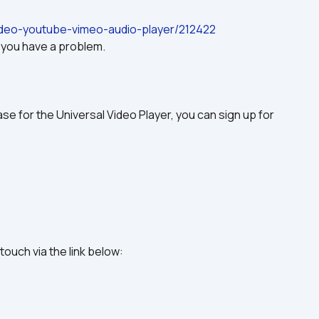
video-youtube-vimeo-audio-player/212422
f you have a problem.
se for the Universal Video Player, you can sign up for 
 touch via the link below: