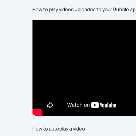
How to play videos uploaded to your Bubble a
How to autoplay a video