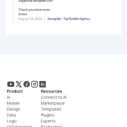
support@zeroqode.com

Thank you once more.

Anton
August 1st, 2024
   •   
Zeroqode - Top Bubble Agency
Product
Resources
AI
Connect to AI
Mobile
Marketplace
Design
Templates
Data
Plugins
Logic
Experts
Collaboration
Bootcamps