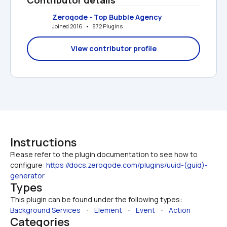
Zeroqode - Top Bubble Agency
Joined 2016   •   872 Plugins
View contributor profile
Instructions
Please refer to the plugin documentation to see how to 
configure: 
https://docs.zeroqode.com/plugins/uuid-(guid)-
generator
Types
This plugin can be found under the following types:
Background Services
   •   
Element
   •   
Event
   •   
Action
Categories