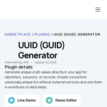
MARKETPLACE
PLUGINS
UUID (GUID) GENERATOR
UUID (GUID) 
Generator
Published May 2018
    •    Updated July 2026
Plugin details
Generate unique UUID values directly in your app for 
identifiers, sessions, or records. Create consistent, 
universally unique IDs without external services and use them 