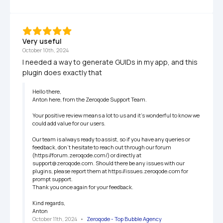
Very useful
October 10th, 2024
I needed a way to generate GUIDs in my app, and this 
plugin does exactly that
Hello there,

Anton here, from the Zeroqode Support Team.

Your positive review means a lot to us and it's wonderful to know we 
could add value for our users.

Our team is always ready to assist, so if you have any queries or 
feedback, don't hesitate to reach out through our forum 
(https://forum.zeroqode.com/) or directly at 
support@zeroqode.com. Should there be any issues with our 
plugins, please report them at https://issues.zeroqode.com for 
prompt support.

Thank you once again for your feedback.

Kind regards,

Anton
October 11th, 2024
   •   
Zeroqode - Top Bubble Agency