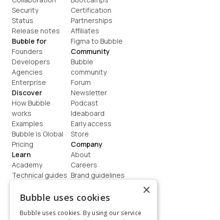
Security
Certification
Status
Partnerships
Release notes
Affiliates
Bubble for
Figma to Bubble
Founders
Community
Developers
Bubble 
Agencies
community
Enterprise
Forum
Discover
Newsletter
How Bubble 
Podcast
works
Ideaboard
Examples
Early access
Bubble is Global
Store
Pricing
Company
Learn
About
Academy
Careers
Technical guides
Brand guidelines
Blog
Support
×
How to build
Contact us
Bubble uses cookies
Coaching
Legal
Bubble uses cookies. By using our service
Terms