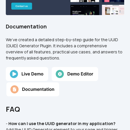
Documentation
We’ve created a detailed step-by-step guide for the UUID 
(GUID) Generator Plugin. It includes a comprehensive 
overview of all features, practical use cases, and answers to 
frequently asked questions.
FAQ
- 
How can I use the UUID generator in my application?
Add the UUID Generator element to your page and trigger 