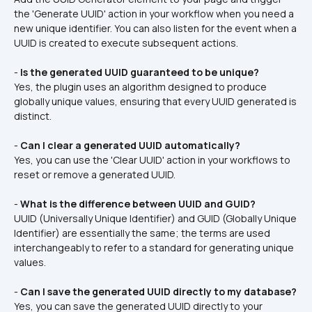
the 'Generate UUID' action in your workflow when you need a 
new unique identifier. You can also listen for the event when a 
UUID is created to execute subsequent actions.
- 
Is the generated UUID guaranteed to be unique?
Yes, the plugin uses an algorithm designed to produce 
globally unique values, ensuring that every UUID generated is 
distinct.
- 
Can I clear a generated UUID automatically?
Yes, you can use the 'Clear UUID' action in your workflows to 
reset or remove a generated UUID.
- 
What is the difference between UUID and GUID?
UUID (Universally Unique Identifier) and GUID (Globally Unique 
Identifier) are essentially the same; the terms are used 
interchangeably to refer to a standard for generating unique 
values.
- 
Can I save the generated UUID directly to my database?
Yes, you can save the generated UUID directly to your 