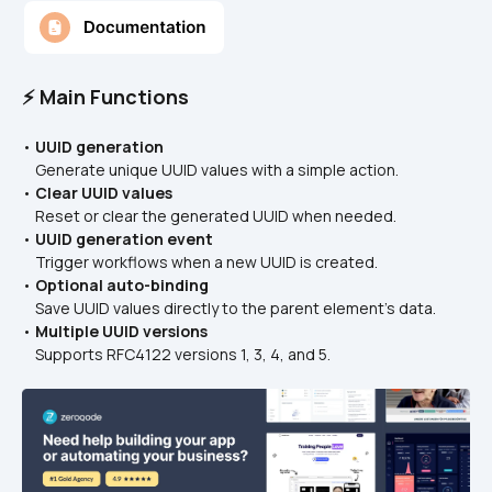
⚡ Main Functions
• 
UUID generation
    Generate unique UUID values with a simple action.
• 
Clear UUID values
    Reset or clear the generated UUID when needed.
• 
UUID generation event
    Trigger workflows when a new UUID is created.
• 
Optional auto-binding
    Save UUID values directly to the parent element’s data.
• 
Multiple UUID versions
    Supports RFC4122 versions 1, 3, 4, and 5.