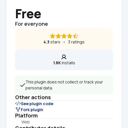
Free
For everyone
4.3
 stars   •   3 ratings
1.8K
 installs
This plugin does not collect or track your 
personal data.
Other actions
See plugin code
Fork plugin
Platform
Web
Contributor details