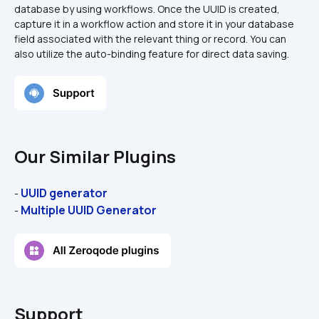
database by using workflows. Once the UUID is created, 
capture it in a workflow action and store it in your database 
field associated with the relevant thing or record. You can 
also utilize the auto-binding feature for direct data saving.
Our Similar Plugins
UUID generator
- 
Multiple UUID Generator
- 
Support