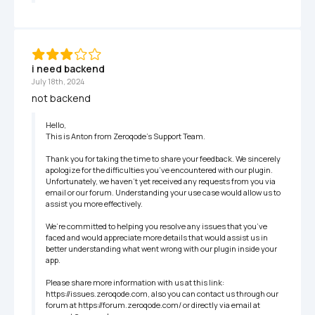
i need backend
July 18th, 2024
not backend
Hello,

This is Anton from Zeroqode's Support Team.

Thank you for taking the time to share your feedback. We sincerely 
apologize for the difficulties you’ve encountered with our plugin.

Unfortunately, we haven't yet received any requests from you via 
email or our forum. Understanding your use case would allow us to 
assist you more effectively.

We’re committed to helping you resolve any issues that you’ve 
faced and would appreciate more details that would assist us in 
better understanding what went wrong with our plugin inside your 
app.

Please share more information with us at this link: 
https://issues.zeroqode.com, also you can contact us through our 
forum at https://forum.zeroqode.com/ or directly via email at 