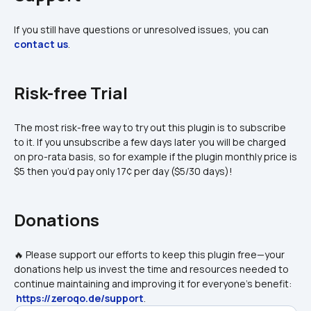
If you still have questions or unresolved issues, you can 
contact us
.
Risk-free Trial
The most risk-free way to try out this plugin is to subscribe 
to it. If you unsubscribe a few days later you will be charged 
on pro-rata basis, so for example if the plugin monthly price is 
$5 then you’d pay only 17¢ per day ($5/30 days)!
Donations
🔥 Please support our efforts to keep this plugin free—your 
donations help us invest the time and resources needed to 
continue maintaining and improving it for everyone's benefit: 
https://zeroqo.de/support
.