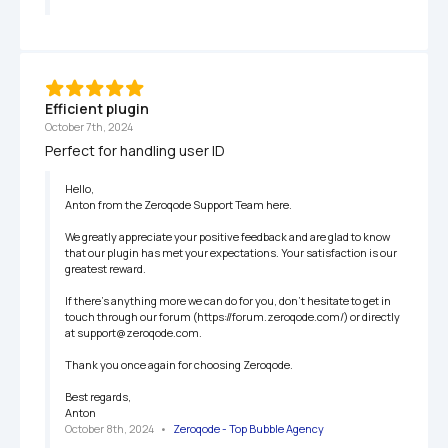
Efficient plugin
October 7th, 2024
Perfect for handling user ID
Hello,

Anton from the Zeroqode Support Team here.

We greatly appreciate your positive feedback and are glad to know 
that our plugin has met your expectations. Your satisfaction is our 
greatest reward.

If there’s anything more we can do for you, don’t hesitate to get in 
touch through our forum (https://forum.zeroqode.com/) or directly 
at support@zeroqode.com.

Thank you once again for choosing Zeroqode.

Best regards,

Anton
October 8th, 2024
   •   
Zeroqode - Top Bubble Agency