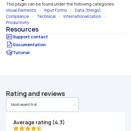
This plugin can be found under the following categories:
Visual Elements
   •   
Input Forms
   •   
Data (things)
   •   
Compliance
   •   
Technical
   •   
Internationalization
   •   
Productivity
Resources
Documentation
Tutorial
Rating and reviews
Average rating (4.3)