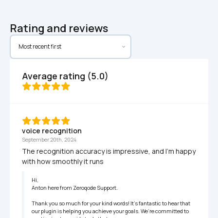
Rating and reviews
Average rating (5.0)
voice recognition
September 20th, 2024
The recognition accuracy is impressive, and I’m happy 
with how smoothly it runs
Hi,

Anton here from Zeroqode Support.

Thank you so much for your kind words! It’s fantastic to hear that 
our plugin is helping you achieve your goals. We’re committed to 