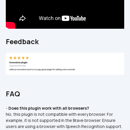
Feedback
FAQ
- 
Does this plugin work with all browsers?
No, this plugin is not compatible with every browser. For 
example, it is not supported in the Brave browser. Ensure 
users are using a browser with Speech Recognition support.