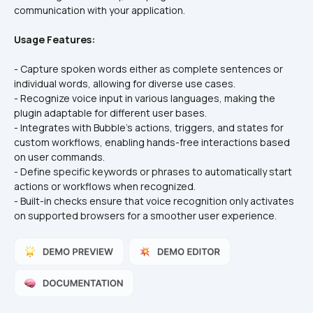
Usage Features:
- Capture spoken words either as complete sentences or 
individual words, allowing for diverse use cases.
- Recognize voice input in various languages, making the 
plugin adaptable for different user bases.
- Integrates with Bubble's actions, triggers, and states for 
custom workflows, enabling hands-free interactions based 
on user commands.
- Define specific keywords or phrases to automatically start 
actions or workflows when recognized.
- Built-in checks ensure that voice recognition only activates 
on supported browsers for a smoother user experience.