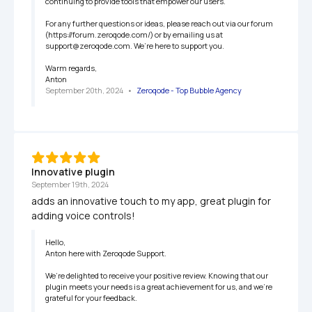
continuing to provide tools that empower our users.

For any further questions or ideas, please reach out via our forum 
(https://forum.zeroqode.com/) or by emailing us at 
support@zeroqode.com. We’re here to support you.

Warm regards,

Anton
September 20th, 2024
   •   
Zeroqode - Top Bubble Agency
Innovative plugin
September 19th, 2024
adds an innovative touch to my app, great plugin for 
adding voice controls!
Hello,

Anton here with Zeroqode Support.

We’re delighted to receive your positive review. Knowing that our 
plugin meets your needs is a great achievement for us, and we’re 
grateful for your feedback.
