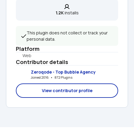
1.2K
 installs
This plugin does not collect or track your 
personal data.
Platform
Web
Contributor details
Zeroqode - Top Bubble Agency
Joined 2016   •   872 Plugins
View contributor profile