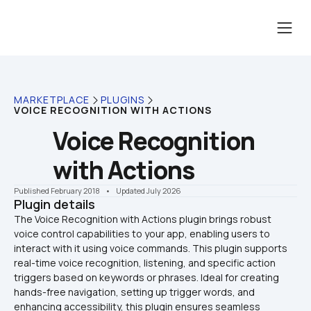
MARKETPLACE
PLUGINS
VOICE RECOGNITION WITH ACTIONS
Voice Recognition 
with Actions
Published February 2018
    •    Updated July 2026
Plugin details
The Voice Recognition with Actions plugin brings robust 
voice control capabilities to your app, enabling users to 
interact with it using voice commands. This plugin supports 
real-time voice recognition, listening, and specific action 
triggers based on keywords or phrases. Ideal for creating 
hands-free navigation, setting up trigger words, and 
enhancing accessibility, this plugin ensures seamless 