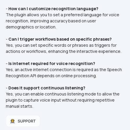
- 
How can I customize recognition language?
The plugin allows you to set a preferred language for voice 
recognition, improving accuracy based on user 
demographics or location.
- 
Can I trigger workflows based on specific phrases?
Yes, you can set specific words or phrases as triggers for 
actions or workflows, enhancing the interactive experience.
- 
Is internet required for voice recognition?
Yes, an active internet connection is required as the Speech 
Recognition API depends on online processing.
- 
Does it support continuous listening?
Yes, you can enable continuous listening mode to allow the 
plugin to capture voice input without requiring repetitive 
manual starts.