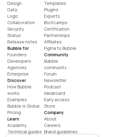
Design
Templates
Data
Plugins
Logic
Experts
Collaboration
Bootcamps
Security
Certification
Status
Partnerships
Release notes
Affiliates
Bubble for
Figma to Bubble
Founders
Community
Developers
Bubble 
Agencies
community
Enterprise
Forum
Discover
Newsletter
How Bubble 
Podcast
works
Ideaboard
Examples
Early access
Bubble is Global
Store
Pricing
Company
Learn
About
Academy
Careers
Technical guides
Brand guidelines