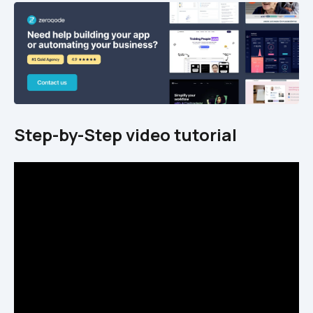
Step-by-Step video tutorial