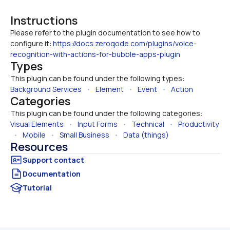
Instructions
Please refer to the plugin documentation to see how to 
configure it: 
https://docs.zeroqode.com/plugins/voice-
recognition-with-actions-for-bubble-apps-plugin
Types
This plugin can be found under the following types:
Background Services
   •   
Element
   •   
Event
   •   
Action
Categories
This plugin can be found under the following categories:
Visual Elements
   •   
Input Forms
   •   
Technical
   •   
Productivity
  •   
Mobile
   •   
Small Business
   •   
Data (things)
Resources
Documentation
Tutorial