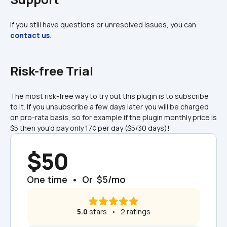
If you still have questions or unresolved issues, you can 
contact us
.
Risk-free Trial
The most risk-free way to try out this plugin is to subscribe 
to it. If you unsubscribe a few days later you will be charged 
on pro-rata basis, so for example if the plugin monthly price is 
$5 then you'd pay only 17¢ per day ($5/30 days)!
$50
One time  •  Or  $5/mo
5.0
 stars   •   2 ratings