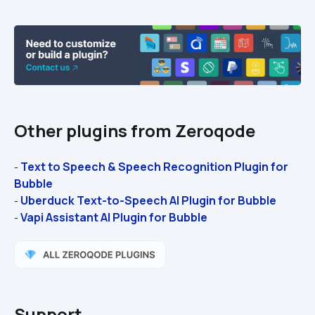
Other plugins from Zeroqode
Text to Speech & Speech Recognition Plugin for 
- 
Bubble
Uberduck Text-to-Speech AI Plugin for Bubble
- 
Vapi Assistant AI Plugin for Bubble
- 
Support