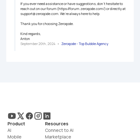
If you ever need assistance or have suggestions, don’t hesitate to 
reach out on our forum (https://forum.zeroqode.com/) or directly at 
support@zeroqode.com. We’re always here to help.

Thank you for choosing Zeroqode.

Kind regards,

Anton
September 20th, 2024
   •   
Zeroqode - Top Bubble Agency
Product
Resources
AI
Connect to AI
Mobile
Marketplace