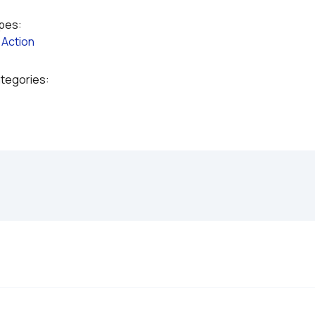
ypes:
 
Action
ategories: