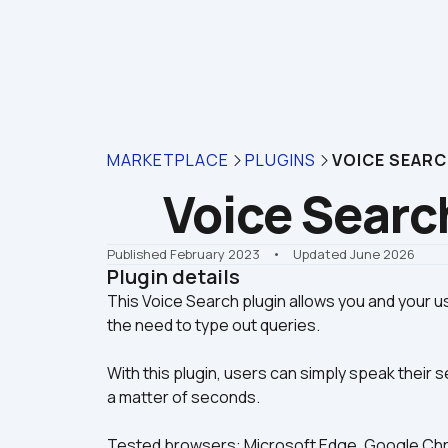
MARKETPLACE
PLUGINS
VOICE SEAR
Voice Searc
Published February 2023
    •    Updated June 2026
Plugin details
This Voice Search plugin allows you and your us
With this plugin, users can simply speak their s
a matter of seconds.
Tested browsers: Microsoft Edge, Google Chro