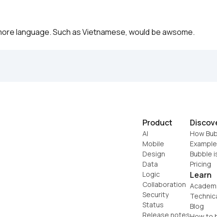
more language. Such as Vietnamese, would be awsome. 
Product
Discov
AI
How Bub
Mobile
Example
Design
Bubble i
Data
Pricing
Logic
Learn
Collaboration
Academ
Security
Technic
Status
Blog
Release notes
How to b