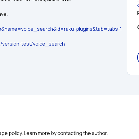
ave.
ge&name=voice_search&id=raku-plugins&tab=tabs-1
io/version-test/voice_search
g
age policy. Learn more by contacting the author.