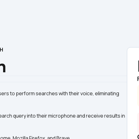
CH
h
ers to perform searches with their voice, eliminating 
earch query into their microphone and receive results in 
me, Mozilla Firefox, and Brave.