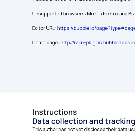
Unsupported browsers: Mozilla Firefox and Br
Editor URL: 
https://bubble.io/page?type=pa
Demo page: 
http://raku-plugins.bubbleapps.
Instructions
Data collection and trackin
This author has not yet disclosed their data us