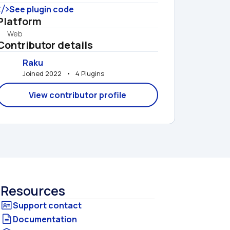
See plugin code
Platform
Web
Contributor details
Raku
Joined 2022   •   4 Plugins
View contributor profile
Resources
Documentation