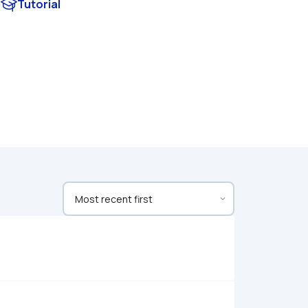
Tutorial