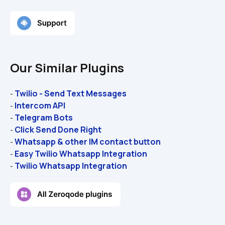
Our Similar Plugins
Twilio - Send Text Messages
- 
Intercom API
- 
Telegram Bots
- 
Click Send Done Right
- 
Whatsapp & other IM contact button
- 
Easy Twilio Whatsapp Integration
- 
Twilio Whatsapp Integration
- 