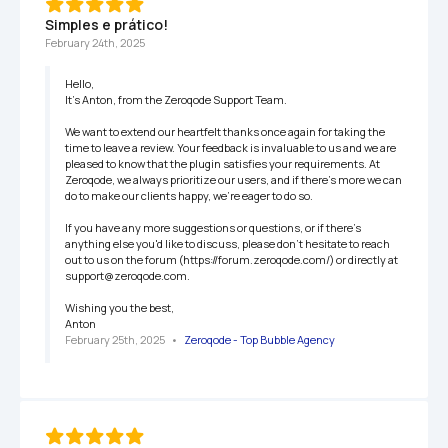
Simples e prático!
February 24th, 2025
Hello,

It’s Anton, from the Zeroqode Support Team.

We want to extend our heartfelt thanks once again for taking the 
time to leave a review. Your feedback is invaluable to us and we are 
pleased to know that the plugin satisfies your requirements. At 
Zeroqode, we always prioritize our users, and if there's more we can 
do to make our clients happy, we're eager to do so.

If you have any more suggestions or questions, or if there's 
anything else you'd like to discuss, please don't hesitate to reach 
out to us on the forum (https://forum.zeroqode.com/) or directly at 
support@zeroqode.com.

Wishing you the best,

Anton
February 25th, 2025
   •   
Zeroqode - Top Bubble Agency