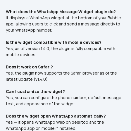
What does the WhatsApp Message Widget plugin do?
It displays a WhatsApp widget at the bottom of your Bubble 
app, allowing users to click and send a message directly to 
your WhatsApp number.
Is the widget compatible with mobile devices?
Yes, as of version 1.4.0, the plugin is fully compatible with 
mobile devices.
Does it work on Safari?
Yes, the plugin now supports the Safari browser as of the 
latest update (v1.4.0).
Can I customize the widget?
Yes, you can configure the phone number, default message 
text, and appearance of the widget.
Does the widget open WhatsApp automatically?
Yes — it opens WhatsApp Web on desktop and the 
WhatsApp app on mobile if installed.