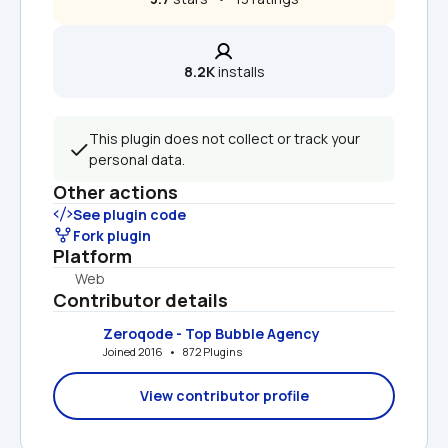
8.2K
 installs
This plugin does not collect or track your 
personal data.
Other actions
See plugin code
Fork plugin
Platform
Web
Contributor details
Zeroqode - Top Bubble Agency
Joined 2016   •   872 Plugins
View contributor profile