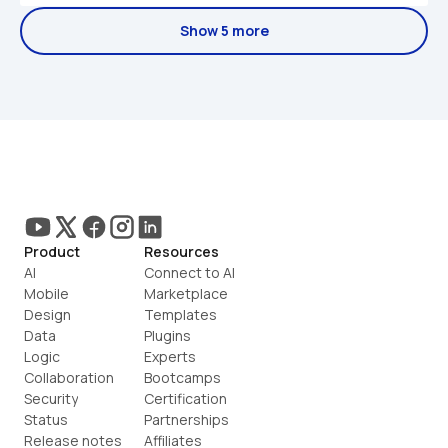
Show 5 more
Product
Resources
AI
Connect to AI
Mobile
Marketplace
Design
Templates
Data
Plugins
Logic
Experts
Collaboration
Bootcamps
Security
Certification
Status
Partnerships
Release notes
Affiliates