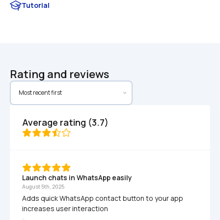
Tutorial
Rating and reviews
Average rating (3.7)
Launch chats in WhatsApp easily
August 5th, 2025
Adds quick WhatsApp contact button to your app 
increases user interaction