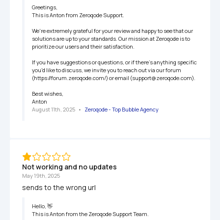
Greetings,

This is Anton from Zeroqode Support.

We're extremely grateful for your review and happy to see that our 
solutions are up to your standards. Our mission at Zeroqode is to 
prioritize our users and their satisfaction.

If you have suggestions or questions, or if there's anything specific 
you'd like to discuss, we invite you to reach out via our forum 
(https://forum.zeroqode.com/) or email (support@zeroqode.com).

Best wishes,

Anton
August 11th, 2025
   •   
Zeroqode - Top Bubble Agency
Not working and no updates
May 19th, 2025
sends to the wrong url
Hello, 👋

This is Anton from the Zeroqode Support Team.
