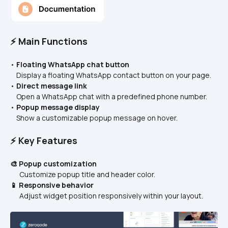
⚡ Main Functions
• 
Floating WhatsApp chat button
    Display a floating WhatsApp contact button on your page.
• 
Direct message link
    Open a WhatsApp chat with a predefined phone number.
• 
Popup message display
    Show a customizable popup message on hover.
⚡ Key Features
🎨 Popup customization
      Customize popup title and header color.
📱 Responsive behavior
      Adjust widget position responsively within your layout.