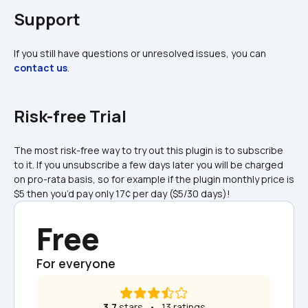
Support
If you still have questions or unresolved issues, you can 
contact us
.
Risk-free Trial
The most risk-free way to try out this plugin is to subscribe 
to it. If you unsubscribe a few days later you will be charged 
on pro-rata basis, so for example if the plugin monthly price is 
$5 then you’d pay only 17¢ per day ($5/30 days)!
Free
For everyone
3.7
 stars   •   13 ratings