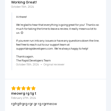
Working Great!
October 15th, 2024
Hi there!

We're glad to hear that everything is going great for you!  Thanks so 
much for taking the time to leave a review, it really means a lot to 
us. 😊

If you ever run into any issues or have any questions down the line, 
feel free to reach out to our support team at 
support@rapidevelopers.com. We're always happy to help!

Thanks again,

The Rapid Developers Team
October 15th, 2024
   •   
Original reviewer
meowrg rg tg t
February 27th, 2024
rgfrgfrgrg rgr gr rg rgrmeow