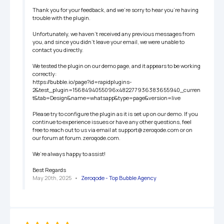
Thank you for your feedback, and we’re sorry to hear you’re having 
trouble with the plugin.

Unfortunately, we haven’t received any previous messages from 
you, and since you didn’t leave your email, we were unable to 
contact you directly.

We tested the plugin on our demo page, and it appears to be working 
correctly:

https://bubble.io/page?id=rapidplugins-
2&test_plugin=1568494055096x482277936383655940_curren
t&tab=Design&name=whatsapp&type=page&version=live

Please try to configure the plugin as it is set up on our demo. If you 
continue to experience issues or have any other questions, feel 
free to reach out to us via email at support@zeroqode.com or on 
our forum at forum.zeroqode.com.

We’re always happy to assist!

Best Regards
May 20th, 2025
   •   
Zeroqode - Top Bubble Agency