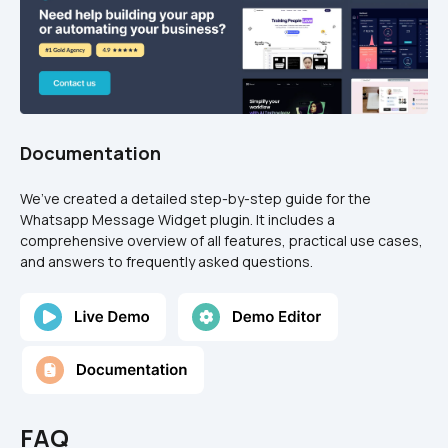
Documentation
We’ve created a detailed step-by-step guide for the 
Whatsapp Message Widget plugin. It includes a 
comprehensive overview of all features, practical use cases, 
and answers to frequently asked questions.
FAQ