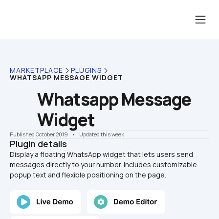
MARKETPLACE
PLUGINS
WHATSAPP MESSAGE WIDGET
Whatsapp Message 
Widget
Published October 2019
    •    Updated this week
Plugin details
Display a floating WhatsApp widget that lets users send 
messages directly to your number. Includes customizable 