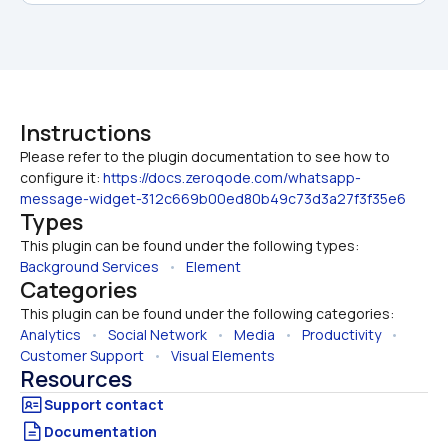
Instructions
Please refer to the plugin documentation to see how to 
configure it: 
https://docs.zeroqode.com/whatsapp-
message-widget-312c669b00ed80b49c73d3a27f3f35e6
Types
This plugin can be found under the following types:
Background Services
   •   
Element
Categories
This plugin can be found under the following categories:
Analytics
   •   
Social Network
   •   
Media
   •   
Productivity
   •   
Customer Support
   •   
Visual Elements
Resources
Documentation