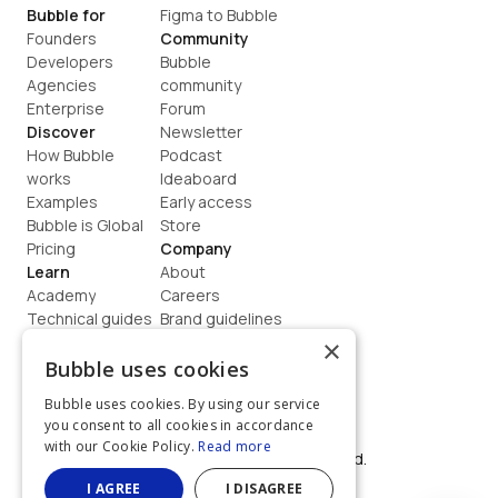
Bubble for
Figma to Bubble
Founders
Community
Developers
Bubble 
Agencies
community
Enterprise
Forum
Discover
Newsletter
How Bubble 
Podcast
works
Ideaboard
Examples
Early access
Bubble is Global
Store
Pricing
Company
Learn
About
Academy
Careers
Technical guides
Brand guidelines
Blog
Support
×
How to build
Contact us
Bubble uses cookies
Coaching
Legal
Bubble uses cookies. By using our service
Terms
you consent to all cookies in accordance
Privacy
with our Cookie Policy.
Read more
©  2026, Bubble Group, Inc. All rights reserved.
Built on Bubble
I AGREE
I DISAGREE