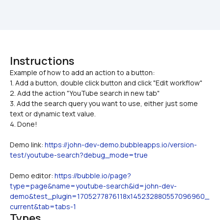
Instructions
Example of how to add an action to a button:

1. Add a button, double click button and click "Edit workflow"
2. Add the action "YouTube search in new tab"
3. Add the search query you want to use, either just some 
text or dynamic text value.
4. Done!
Demo link: 
https://john-dev-demo.bubbleapps.io/version-
test/youtube-search?debug_mode=true
Demo editor: 
https://bubble.io/page?
type=page&name=youtube-search&id=john-dev-
demo&test_plugin=1705277876118x145232880557096960_
current&tab=tabs-1
Types