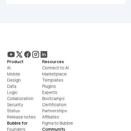
Product
Resources
AI
Connect to AI
Mobile
Marketplace
Design
Templates
Data
Plugins
Logic
Experts
Collaboration
Bootcamps
Security
Certification
Status
Partnerships
Release notes
Affiliates
Bubble for
Figma to Bubble
Founders
Community