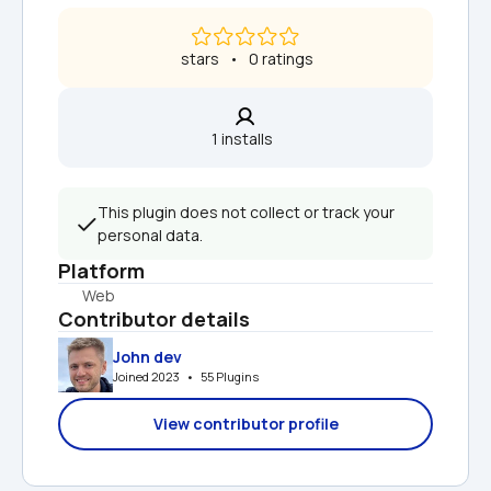
 stars   •   0 ratings
1 installs  
This plugin does not collect or track your 
personal data.
Platform
Web
Contributor details
John dev
Joined 2023   •   55 Plugins
View contributor profile