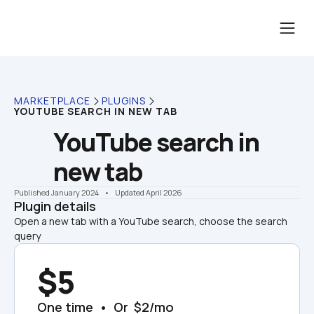
MARKETPLACE
PLUGINS
YOUTUBE SEARCH IN NEW TAB
YouTube search in 
new tab
Published January 2024
    •    Updated April 2026
Plugin details
Open a new tab with a YouTube search, choose the search 
query
$5
One time  •  Or  $2/mo