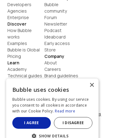
Developers
Bubble 
Agencies
community
Enterprise
Forum
Discover
Newsletter
How Bubble 
Podcast
works
Ideaboard
Examples
Early access
Bubble is Global
Store
Pricing
Company
Learn
About
Academy
Careers
Technical guides
Brand guidelines
Blog
Support
×
How to build
Contact us
Bubble uses cookies
Coaching
Legal
Bubble uses cookies. By using our service
Terms
you consent to all cookies in accordance
Privacy
with our Cookie Policy.
Read more
©  2026, Bubble Group, Inc. All rights reserved.
Built on Bubble
I AGREE
I DISAGREE
SHOW DETAILS