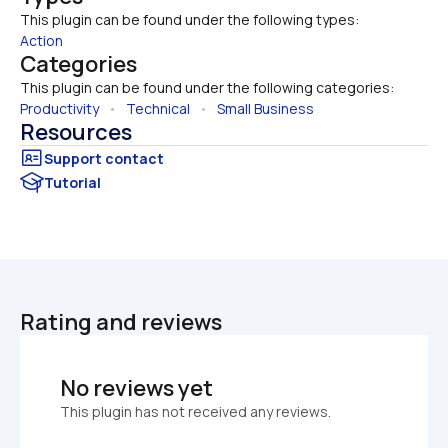
This plugin can be found under the following types:
Action
Categories
This plugin can be found under the following categories:
Productivity
   •   
Technical
   •   
Small Business
Resources
Tutorial
Rating and reviews
No reviews yet
This plugin has not received any reviews.