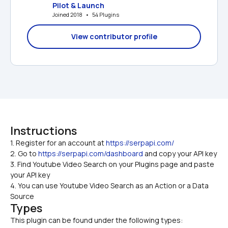
Pilot & Launch
Joined 2018   •   54 Plugins
View contributor profile
Instructions
1. Register for an account at 
https://serpapi.com/
2. Go to 
https://serpapi.com/dashboard
 and copy your API key
3. Find Youtube Video Search on your Plugins page and paste 
your API key
4. You can use Youtube Video Search as an Action or a Data 
Source
Types
This plugin can be found under the following types: