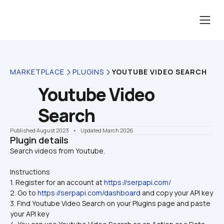
MARKETPLACE
PLUGINS
YOUTUBE VIDEO SEARCH
Youtube Video 
Search
Published August 2023
    •    Updated March 2026
Plugin details
Instructions
1. Register for an account at 
https://serpapi.com/
2. Go to 
https://serpapi.com/dashboard
 and copy your API key
3. Find Youtube Video Search on your Plugins page and paste 
your API key