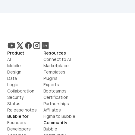
Product
Resources
AI
Connect to AI
Mobile
Marketplace
Design
Templates
Data
Plugins
Logic
Experts
Collaboration
Bootcamps
Security
Certification
Status
Partnerships
Release notes
Affiliates
Bubble for
Figma to Bubble
Founders
Community
Developers
Bubble 