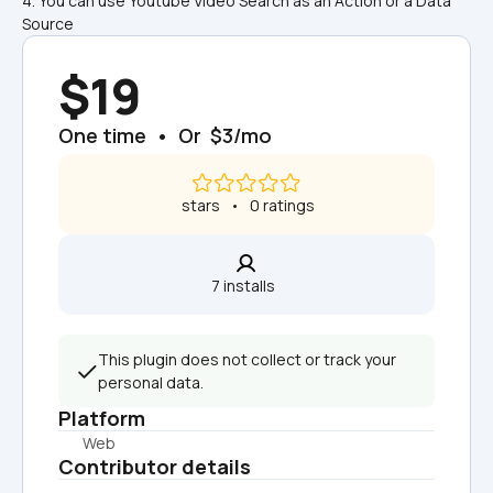
4. You can use Youtube Video Search as an Action or a Data 
Source
$19
One time  •  Or  $3/mo
 stars   •   0 ratings
7 installs  
This plugin does not collect or track your 
personal data.
Platform
Web
Contributor details