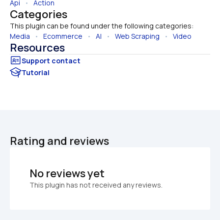
Api
   •   
Action
Categories
This plugin can be found under the following categories:
Media
   •   
Ecommerce
   •   
AI
   •   
Web Scraping
   •   
Video
Resources
Tutorial
Rating and reviews
No reviews yet
This plugin has not received any reviews.