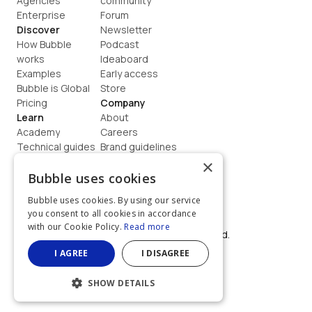
Agencies
community
Enterprise
Forum
Discover
Newsletter
How Bubble 
Podcast
works
Ideaboard
Examples
Early access
Bubble is Global
Store
Pricing
Company
Learn
About
Academy
Careers
Technical guides
Brand guidelines
Blog
Support
×
How to build
Contact us
Bubble uses cookies
Coaching
Legal
Bubble uses cookies. By using our service
Terms
you consent to all cookies in accordance
Privacy
with our Cookie Policy.
Read more
©  2026, Bubble Group, Inc. All rights reserved.
Built on Bubble
I AGREE
I DISAGREE
SHOW DETAILS
STRICTLY NECESSARY