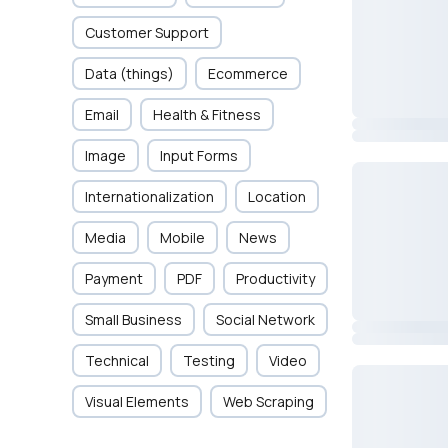
Customer Support
Data (things)
Ecommerce
Email
Health & Fitness
Image
Input Forms
Internationalization
Location
Media
Mobile
News
Payment
PDF
Productivity
Small Business
Social Network
Technical
Testing
Video
Visual Elements
Web Scraping