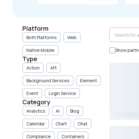
Platform
Both Platforms
Web
Native Mobile
Show partne
Type
Action
API
Background Services
Element
Event
Login Service
Category
Analytics
AI
Blog
Calendar
Chart
Chat
Compliance
Containers