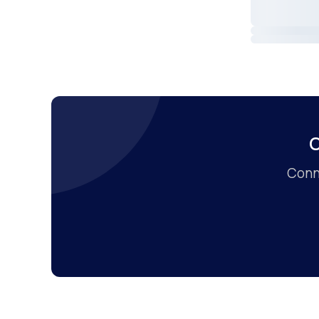
C
Conne