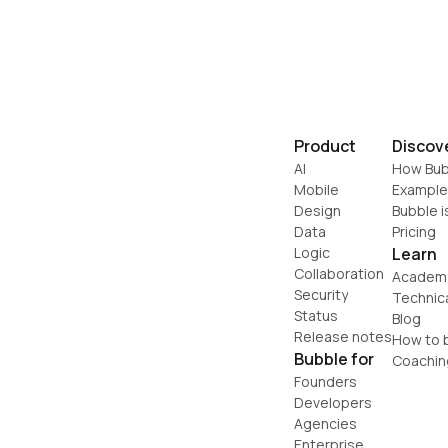
Product
Discov
AI
How Bub
Mobile
Example
Design
Bubble i
Data
Pricing
Logic
Learn
Collaboration
Academ
Security
Technic
Status
Blog
Release notes
How to b
Bubble for
Coachin
Founders
Developers
Agencies
Enterprise