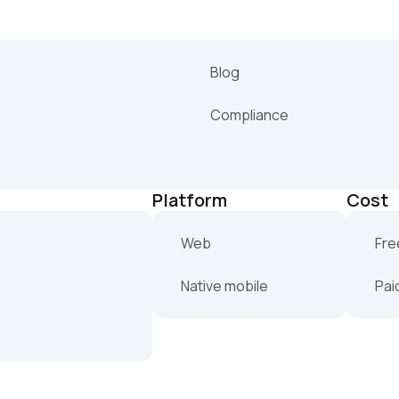
Blog
Compliance
Platform
Cost
Web
Fre
Native mobile
Pai