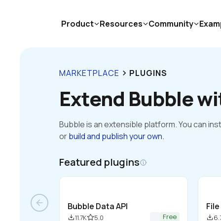
Product
Resources
Community
Exam
MARKETPLACE
PLUGINS
keyboard_arrow_right
Extend Bubble wi
Bubble is an extensible platform. You can inst
or
build and publish your own.
Featured plugins
arrow_back
Bubble Data API
Fil
Free
11.7K
5.0
6.