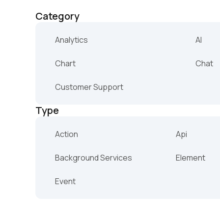
Category
Analytics
AI
Chart
Chat
Customer Support
Type
Action
Api
Background Services
Element
Event