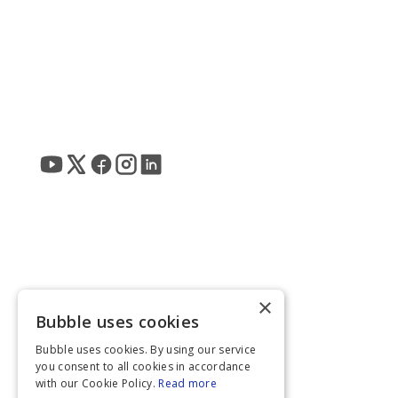
×
Bubble uses cookies
Bubble uses cookies. By using our service
you consent to all cookies in accordance
with our Cookie Policy.
Read more