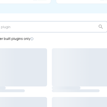
search
r built plugins only