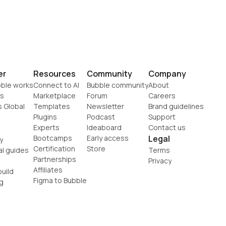
er
Resources
Community
Company
ble works
Connect to AI
Bubble community
About
s
Marketplace
Forum
Careers
s Global
Templates
Newsletter
Brand guidelines
Plugins
Podcast
Support
Experts
Ideaboard
Contact us
Bootcamps
Early access
Legal
y
Certification
Store
al guides
Terms
Partnerships
Privacy
Affiliates
uild
Figma to Bubble
g