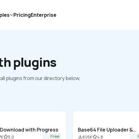
ples
Pricing
Enterprise
th plugins
all plugins from our directory below, 
e Download with Progress
Base64 File Uploader &... 
Free
7K
5.0
61.6K
4.8