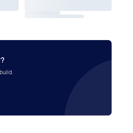
r?
build.