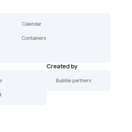
Calendar
Containers
Created by
e
Bubble partners
d