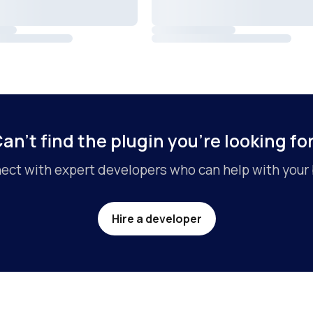
an’t find the plugin you’re looking fo
ct with expert developers who can help with your 
Hire a developer