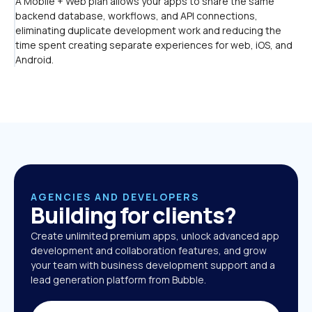
A Mobile + Web plan allows your apps to share the same 
backend database, workflows, and API connections, 
eliminating duplicate development work and reducing the 
time spent creating separate experiences for web, iOS, and 
Android.
AGENCIES AND DEVELOPERS
Building for clients?
Create unlimited premium apps, unlock advanced app 
development and collaboration features, and grow 
your team with business development support and a 
lead generation platform from Bubble. 