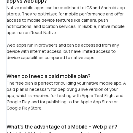
app vs web app?
Native mobile apps can be published to iOS and Android app 
stores. They’re optimized for mobile performance and offer 
access to mobile device features like camera, push 
notifications, and location services.  In Bubble, native mobile 
apps run on React Native.
﻿Web apps run in browsers and can be accessed from any 
device with internet access, but have limited access to 
device capabilities compared to native apps. 
When do I need a paid mobile plan?
The free plan is perfect for building your native mobile app. A 
paid plan is necessary for deploying a live version of your 
app, which is required for testing with Apple Test Flight and 
Google Play  and for publishing to the Apple App Store or 
Google Play Store.
What's the advantage of a Mobile + Web plan?