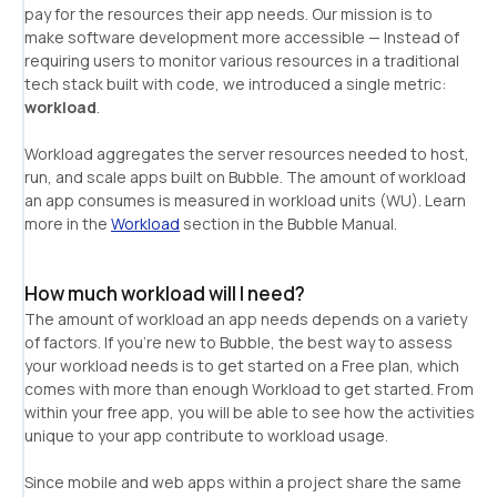
pay for the resources their app needs. Our mission is to 
make software development more accessible — Instead of 
requiring users to monitor various resources in a traditional 
tech stack built with code, we introduced a single metric: 
workload
Workload aggregates the server resources needed to host, 
run, and scale apps built on Bubble. The amount of workload 
an app consumes is measured in workload units (WU). Learn 
more in the 
Workload
 section in the Bubble Manual.
How much workload will I need?
The amount of workload an app needs depends on a variety 
of factors. If you’re new to Bubble, the best way to assess 
your workload needs is to get started on a Free plan, which 
comes with more than enough Workload to get started. From 
within your free app, you will be able to see how the activities 
Since mobile and web apps within a project share the same 