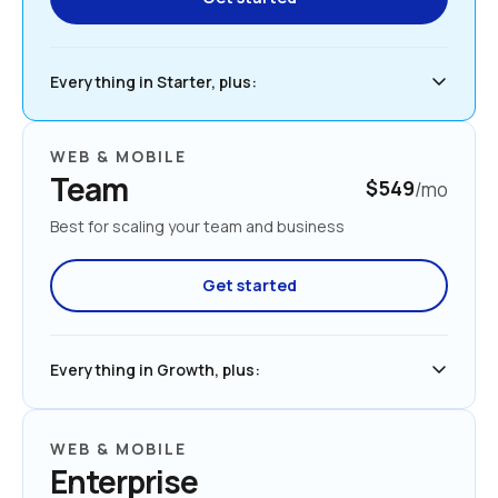
Everything in Starter, plus:
WEB & MOBILE
Team
$549
/mo
Best for scaling your team and business
Get started
Everything in Growth, plus:
WEB & MOBILE
Enterprise