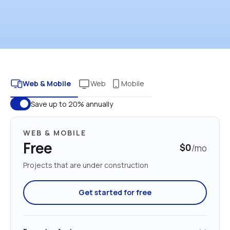
Web & Mobile
Web
Mobile
Save up to 20% annually
WEB & MOBILE
Free
$0
/mo
Projects that are under construction
Get started for free