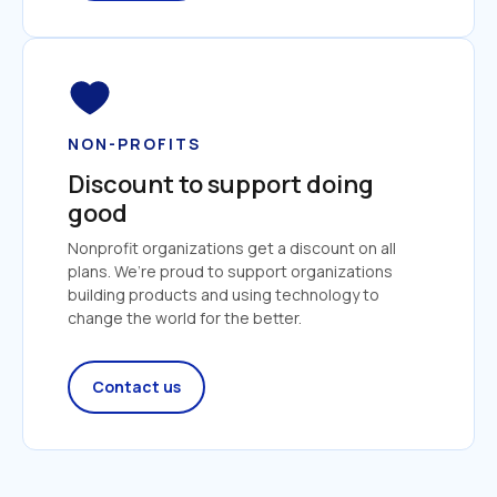
NON-PROFITS
Discount to support doing 
good
Nonprofit organizations get a discount on all 
plans. We’re proud to support organizations 
building products and using technology to 
change the world for the better.
Contact us