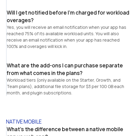
Will I get notified before I’m charged for workload 
overages?
Yes, you will receive an email notification when your app has 
reached 75% of its available workload units. You will also 
receive an email notification when your app has reached 
100% and overages will kick in.
What are the add-ons I can purchase separate 
from what comes in the plans?
Workload tiers (only available on the Starter, Growth, and 
Team plans), additional file storage for $3 per 100 GB each 
month, and plugin subscriptions.
NATIVE MOBILE
What's the difference between a native mobile 