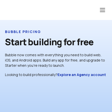
BUBBLE PRICING
Start building for free
Bubble now comes with everything you need to build web, 
iOS, and Android apps. Build any app for free, and upgrade to 
Starter when you’re ready to launch.
Looking to build professionally?
Explore an Agency account