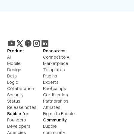
Product
Resources
AI
Connect to AI
Mobile
Marketplace
Design
Templates
Data
Plugins
Logic
Experts
Collaboration
Bootcamps
Security
Certification
Status
Partnerships
Release notes
Affiliates
Bubble for
Figma to Bubble
Founders
Community
Developers
Bubble 
Agencies
community