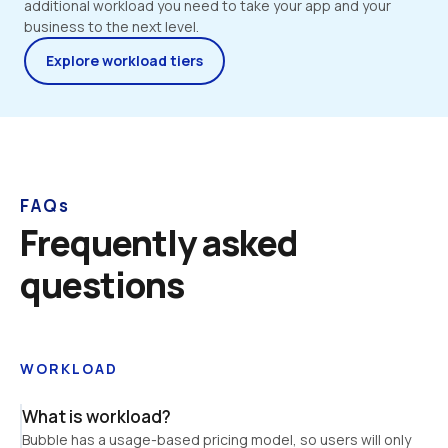
additional workload you need to take your app and your 
business to the next level.
Explore workload tiers
FAQs
Frequently asked 
questions
WORKLOAD
What is workload?
Bubble has a usage-based pricing model, so users will only 