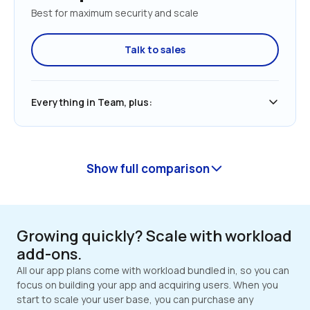
Best for maximum security and scale
Talk to sales
Everything in Team, plus:
Show full comparison
Growing quickly? Scale with workload 
add-ons.
All our app plans come with workload bundled in, so you can 
focus on building your app and acquiring users. When you 
start to scale your user base, you can purchase any 