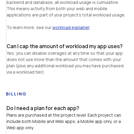
backend and database, all workload usage is cumulative. 
This means activity from both your web and mobile 
applications are part of your project's total workload usage.
To learn more, see our 
workload explainer
.
Can I cap the amount of workload my app uses?
Yes, you can disable overages at any time so that your app 
does not use more than the amount that comes with your 
plan (plus any additional workload you may have purchased 
via a workload tier).
BILLING
Do I need a plan for each app?
Plans are purchased at the project level. Each project can 
include both Mobile and Web apps, a Mobile app only, or a 
Web app only.