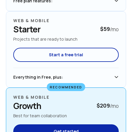
Free plan features:
WEB & MOBILE
Starter
$59
/mo
Projects that are ready to launch
Start a free trial
Everything in Free, plus:
RECOMMENDED
WEB & MOBILE
Growth
$209
/mo
Best for team collaboration
Get started