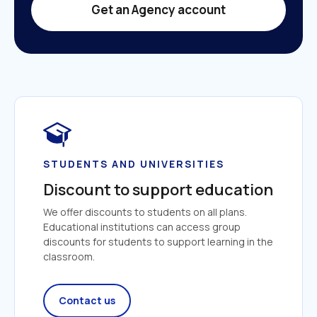
Get an Agency account
STUDENTS AND UNIVERSITIES
Discount to support education
We offer discounts to students on all plans. 
Educational institutions can access group 
discounts for students to support learning in the 
classroom.
Contact us