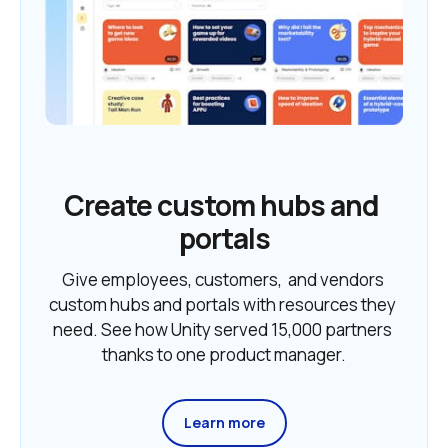
Create custom hubs and 
portals
Give employees, customers,  and vendors 
custom hubs and portals with resources they 
need. See how Unity served 15,000 partners 
thanks to one product manager.
Learn more