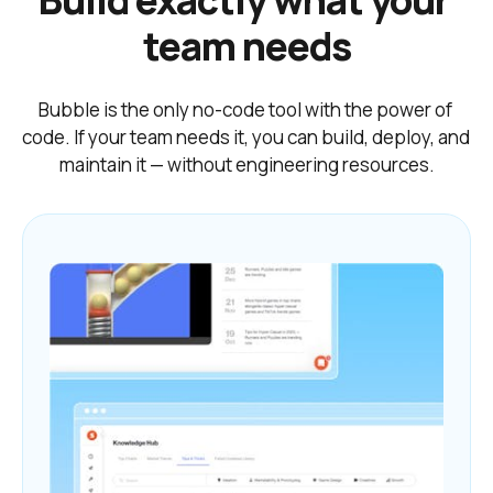
Build exactly what your 
team needs
Bubble is the only no-code tool with the power of 
code. If your team needs it, you can build, deploy, and 
maintain it — without engineering resources.