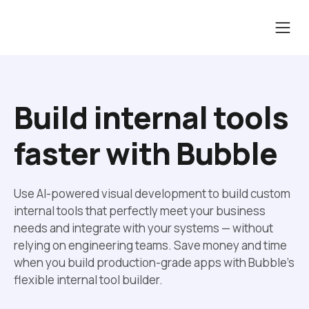
Build internal tools 
faster with Bubble
Use AI-powered visual development to build custom 
internal tools that perfectly meet your business 
needs and integrate with your systems — without 
relying on engineering teams. Save money and time 
when you build production-grade apps with Bubble’s 
flexible internal tool builder.