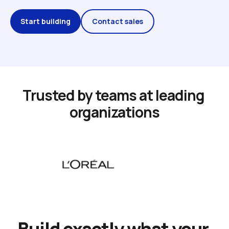
Start building
Contact sales
Trusted by teams at leading 
organizations