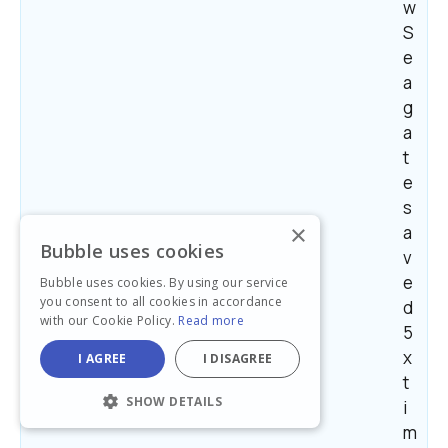
w 
S
e
a
g
a
t
e 
s
×
a
Bubble uses cookies
v
e
Bubble uses cookies. By using our service
you consent to all cookies in accordance
d 
with our Cookie Policy.
Read more
5
x 
I AGREE
I DISAGREE
t
SHOW DETAILS
i
m
STRICTLY NECESSARY