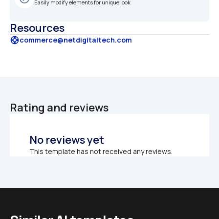
Easily modify elements for unique look
Resources
support
commerce@netdigitaltech.com
Rating and reviews
No reviews yet
This template has not received any reviews.