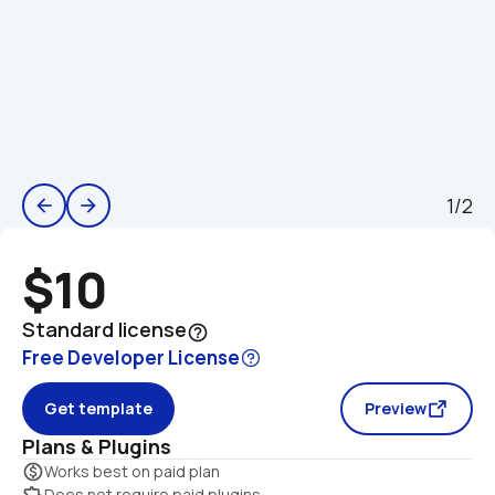
1/2
arrow_back
arrow_forward
$10
Standard license
help_outline
Free Developer License
Get template
Preview
Plans & Plugins
monetization_on
Works best on paid plan
extension
Does not require paid plugins