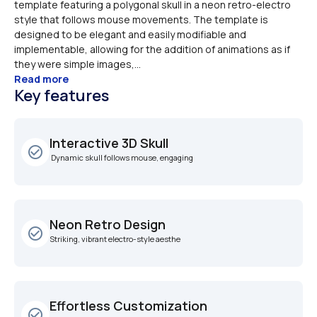
template featuring a polygonal skull in a neon retro-electro 
style that follows mouse movements. The template is 
designed to be elegant and easily modifiable and 
implementable, allowing for the addition of animations as if 
they were simple images,...
Read more
Key features
Interactive 3D Skull
check_circle_outline
 Dynamic skull follows mouse, engaging
Neon Retro Design
check_circle_outline
Striking, vibrant electro-style aesthe
Effortless Customization
check_circle_outline