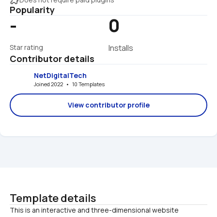
Popularity
-
0
Star rating
Installs
Contributor details
NetDigitalTech
Joined 2022   •   10 Templates
View contributor profile
Template details
This is an interactive and three-dimensional website 