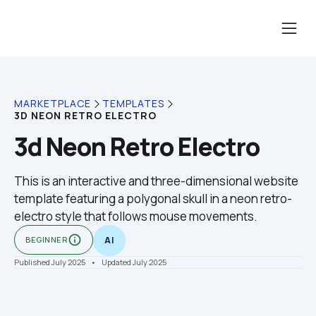
MARKETPLACE
TEMPLATES
3D NEON RETRO ELECTRO
3d Neon Retro Electro
This is an interactive and three-dimensional website 
template featuring a polygonal skull in a neon retro-
electro style that follows mouse movements.
info_outline
BEGINNER
AI
Published July 2025
    •    Updated July 2025