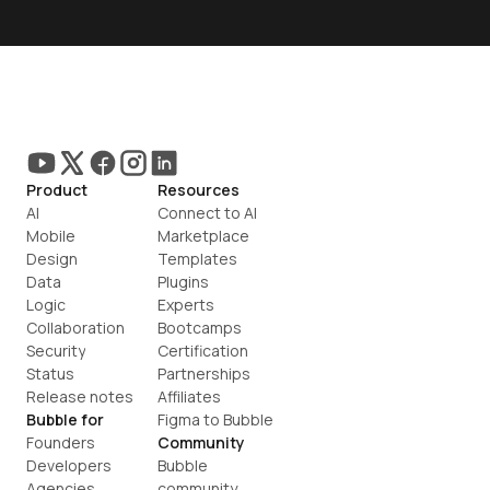
Product
Resources
AI
Connect to AI
Mobile
Marketplace
Design
Templates
Data
Plugins
Logic
Experts
Collaboration
Bootcamps
Security
Certification
Status
Partnerships
Release notes
Affiliates
Bubble for
Figma to Bubble
Founders
Community
Developers
Bubble 
Agencies
community