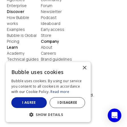
Enterprise
Forum
Discover
Newsletter
How Bubble 
Podcast
works
Ideaboard
Examples
Early access
Bubble is Global
Store
Pricing
Company
Learn
About
Academy
Careers
Technical guides
Brand guidelines
Blog
Support
×
How to build
Contact us
Bubble uses cookies
Coaching
Legal
Bubble uses cookies. By using our service
Terms
you consent to all cookies in accordance
Privacy
with our Cookie Policy.
Read more
©  2026, Bubble Group, Inc. All rights reserved.
Built on Bubble
I AGREE
I DISAGREE
SHOW DETAILS
STRICTLY NECESSARY