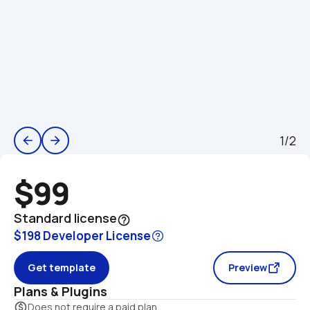
1/2
arrow_back
arrow_forward
$99
Standard license
help_outline
$198 Developer License
Get template
Preview
Plans & Plugins
monetization_on
Does not require a paid plan