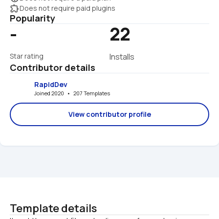
extension
Does not require paid plugins
Popularity
-
22
Star rating
Installs
Contributor details
RapidDev
Joined 2020   •   207 Templates
View contributor profile
Template details