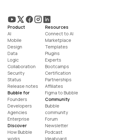
Product
Resources
AI
Connect to AI
Mobile
Marketplace
Design
Templates
Data
Plugins
Logic
Experts
Collaboration
Bootcamps
Security
Certification
Status
Partnerships
Release notes
Affiliates
Bubble for
Figma to Bubble
Founders
Community
Developers
Bubble 
Agencies
community
Enterprise
Forum
Discover
Newsletter
How Bubble 
Podcast
works
Ideaboard