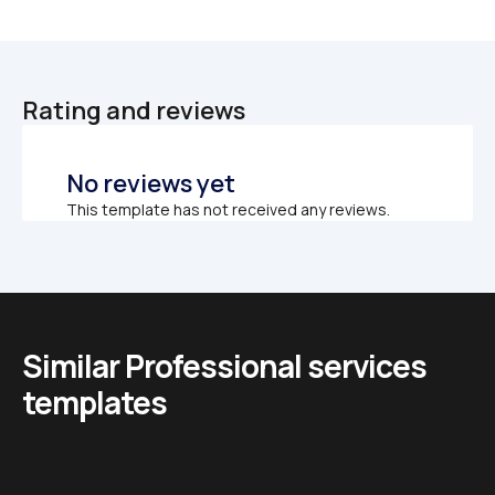
Rating and reviews
No reviews yet
This template has not received any reviews.
Similar Professional services 
templates