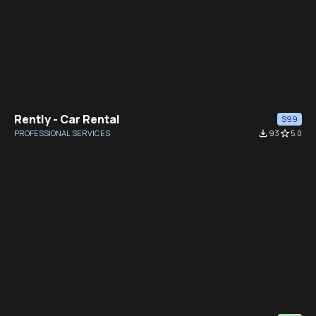
Rently - Car Rental
$99
PROFESSIONAL SERVICES
file_download
93
star_border
5.0