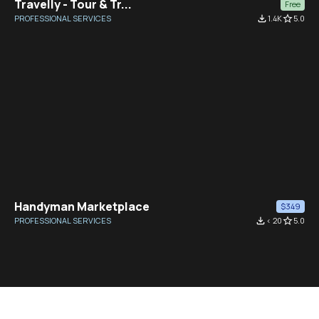
Travelly - Tour & Tr...
Free
PROFESSIONAL SERVICES
file_download
1.4K
star_border
5.0
Handyman Marketplace
$349
PROFESSIONAL SERVICES
file_download
< 20
star_border
5.0