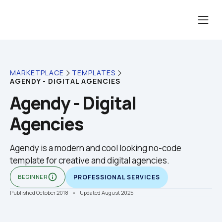
MARKETPLACE
TEMPLATES
AGENDY - DIGITAL AGENCIES
Agendy - Digital 
Agencies
Agendy is a modern and cool looking no-code 
template for creative and digital agencies.
info_outline
BEGINNER
PROFESSIONAL SERVICES
Published October 2018
    •    Updated August 2025