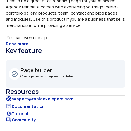
It could be a great fit as a landing page for your business. 

Agendy template comes with everything you might need - 
portfolio gallery, products, team, contact and blog pages 
and modules. Use this product if you are a business that sells 
merchandise, while providing a service.
 You can even use a p...
Read more
Key feature
Page builder
check_circle_outline
Create pages with required modules. 
Resources
support
support@rapidevelopers.com
article
Documentation
school
Tutorial
forum
Community