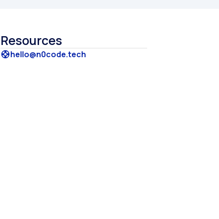
Resources
hello@n0code.tech
support