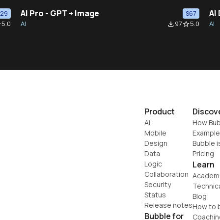
AI Pro - GPT + Image
AI
$29
$67
5.0
AI
97
5.0
AI
der
file_download
star_border
Product
Discov
AI
How Bub
Mobile
Example
Design
Bubble i
Data
Pricing
Logic
Learn
Collaboration
Academ
Security
Technic
Status
Blog
Release notes
How to b
Bubble for
Coachin