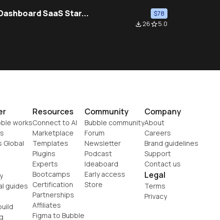
 Dashboard SaaS Star...
$78
26
5.0
file_download
star_border
er
Resources
Community
Company
ble works
Connect to AI
Bubble community
About
s
Marketplace
Forum
Careers
s Global
Templates
Newsletter
Brand guidelines
Plugins
Podcast
Support
Experts
Ideaboard
Contact us
Bootcamps
Early access
Legal
y
Certification
Store
al guides
Terms
Partnerships
Privacy
Affiliates
uild
Figma to Bubble
g