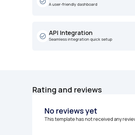
check_circle_outline
A user-friendly dashboard
API Integration
check_circle_outline
Seamless integration quick setup
Rating and reviews
No reviews yet
This template has not received any revie