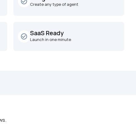
check_circle_outline
Create any type of agent
SaaS Ready
check_circle_outline
Launch in one minute
ws.