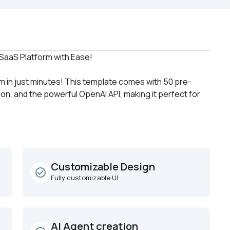
 in just minutes! This template comes with 50 pre-
on, and the powerful OpenAI API, making it perfect for 
Customizable Design
check_circle_outline
Fully customizable UI
AI Agent creation