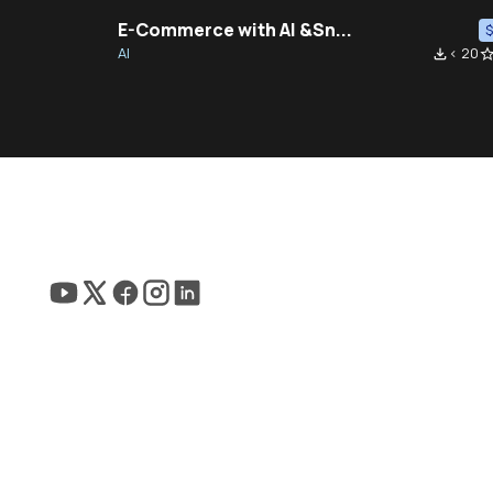
E-Commerce with AI &Sn...
AI
< 20
file_download
star_bor