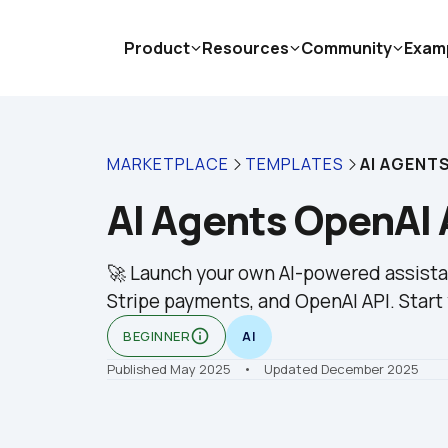
Product
Resources
Community
Exam
MARKETPLACE
TEMPLATES
AI AGENT
AI Agents OpenAI 
🚀 Launch your own AI-powered assistan
Stripe payments, and OpenAI API. Start 
info_outline
BEGINNER
AI
Published May 2025
    •    Updated December 2025