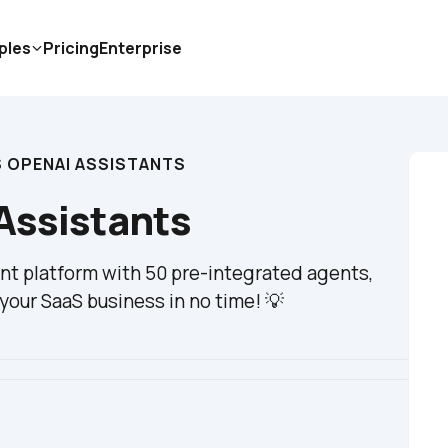
ples
Pricing
Enterprise
S OPENAI ASSISTANTS
Assistants
t platform with 50 pre-integrated agents, 
your SaaS business in no time! 💡