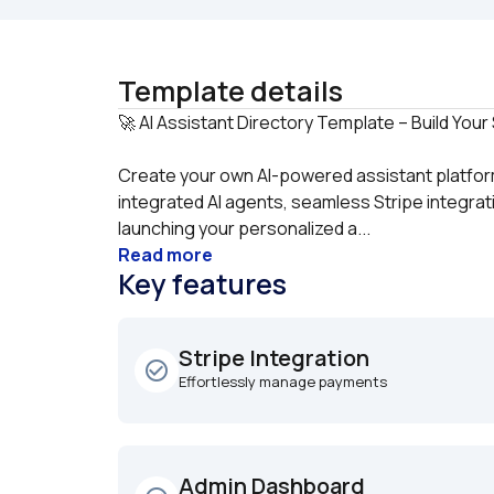
Template details
Create your own AI-powered assistant platform
integrated AI agents, seamless Stripe integrati
launching your personalized a...
Read more
Key features
Stripe Integration
check_circle_outline
Effortlessly manage payments
Admin Dashboard