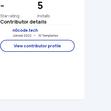
-
5
Star rating
Installs
Contributor details
n0code.tech
Joined 2022   •   10 Templates
View contributor profile