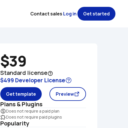
Contact sales
Log in
Get started
$39
Standard license
help_outline
$499 Developer License
Get template
Preview
Plans & Plugins
monetization_on
Does not require a paid plan
extension
Does not require paid plugins
Popularity