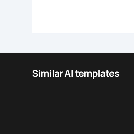
Similar AI templates