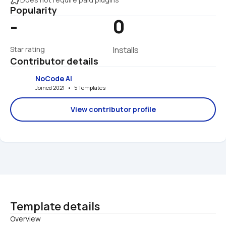
Popularity
-
0
Star rating
Installs
Contributor details
NoCode AI
Joined 2021   •   5 Templates
View contributor profile
Template details
Overview
