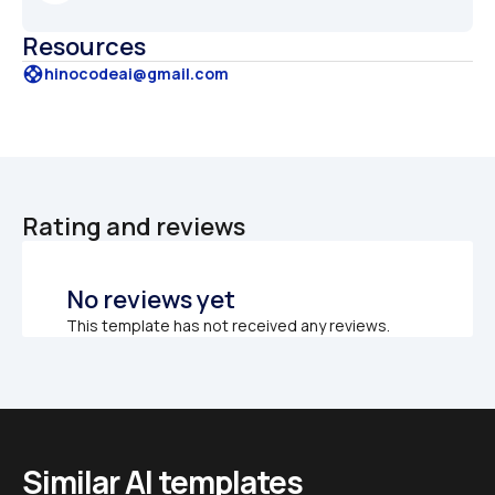
Resources
support
hinocodeai@gmail.com
Rating and reviews
No reviews yet
This template has not received any reviews.
Similar AI templates