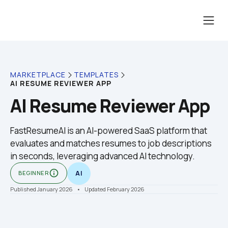
MARKETPLACE
TEMPLATES
AI RESUME REVIEWER APP
AI Resume Reviewer App
FastResumeAI is an AI-powered SaaS platform that 
evaluates and matches resumes to job descriptions 
in seconds, leveraging advanced AI technology.
info_outline
BEGINNER
AI
Published January 2026
    •    Updated February 2026