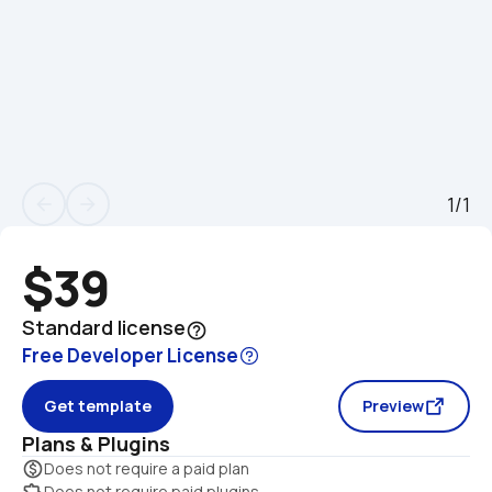
1/1
arrow_back
arrow_forward
$39
Standard license
help_outline
Free Developer License
Get template
Preview
Plans & Plugins
monetization_on
Does not require a paid plan
extension
Does not require paid plugins