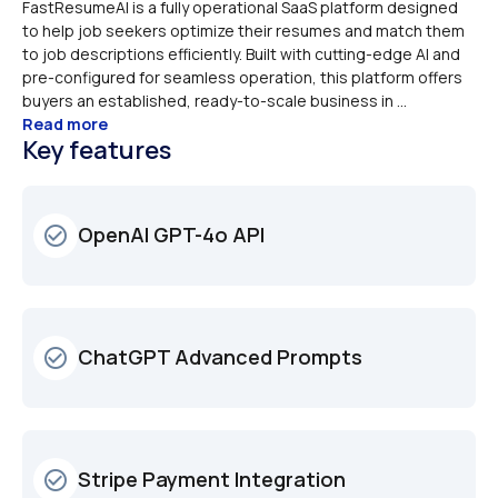
FastResumeAI is a fully operational SaaS platform designed 
to help job seekers optimize their resumes and match them 
to job descriptions efficiently. Built with cutting-edge AI and 
pre-configured for seamless operation, this platform offers 
buyers an established, ready-to-scale business in ...
Read more
Key features
OpenAI GPT-4o API
check_circle_outline
ChatGPT Advanced Prompts
check_circle_outline
Stripe Payment Integration
check_circle_outline