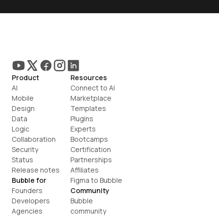
Product
Resources
AI
Connect to AI
Mobile
Marketplace
Design
Templates
Data
Plugins
Logic
Experts
Collaboration
Bootcamps
Security
Certification
Status
Partnerships
Release notes
Affiliates
Bubble for
Figma to Bubble
Founders
Community
Developers
Bubble 
Agencies
community