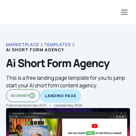
MARKETPLACE
TEMPLATES
AI SHORT FORM AGENCY
Ai Short Form Agency
This is a free landing page template for you to jump 
start your AI short form content agency.
info_outline
BEGINNER
LANDING PAGE
Published November 2023
    •    Updated May 2026