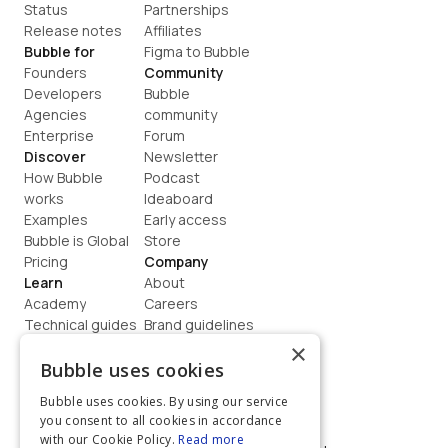
Status
Partnerships
Release notes
Affiliates
Bubble for
Figma to Bubble
Founders
Community
Developers
Bubble 
Agencies
community
Enterprise
Forum
Discover
Newsletter
How Bubble 
Podcast
works
Ideaboard
Examples
Early access
Bubble is Global
Store
Pricing
Company
Learn
About
Academy
Careers
Technical guides
Brand guidelines
Blog
Support
×
How to build
Contact us
Bubble uses cookies
Coaching
Legal
Bubble uses cookies. By using our service
Terms
you consent to all cookies in accordance
Privacy
with our Cookie Policy.
Read more