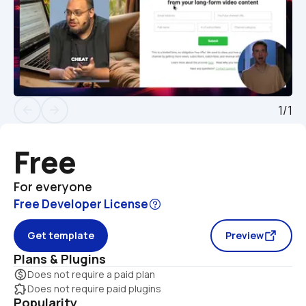
1/1
arrow_back
arrow_forward
Free
For everyone
Free Developer License
Get template
Preview
Plans & Plugins
monetization_on
Does not require a paid plan
extension
Does not require paid plugins
Popularity