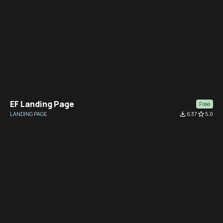
EF Landing Page
Free
LANDING PAGE
file_download
637
star_border
5.0