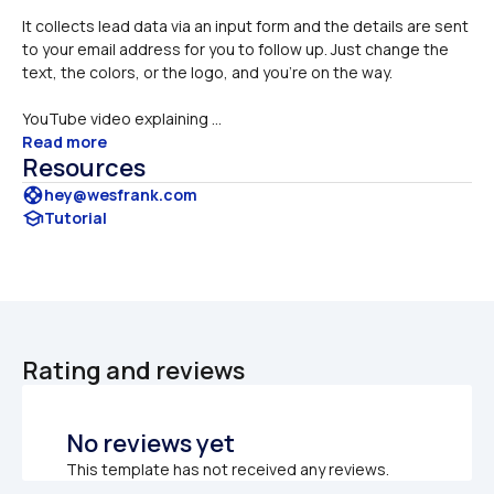
It collects lead data via an input form and the details are sent 
to your email address for you to follow up. Just change the 
text, the colors, or the logo, and you're on the way.
YouTube video explaining ...
Read more
Resources
support
hey@wesfrank.com
school
Tutorial
Rating and reviews
No reviews yet
This template has not received any reviews.