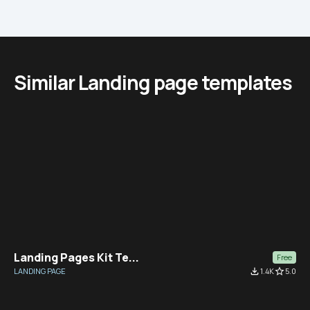
Similar Landing page templates
Landing Pages Kit Te...
Free
LANDING PAGE
file_download
1.4K
star_border
5.0