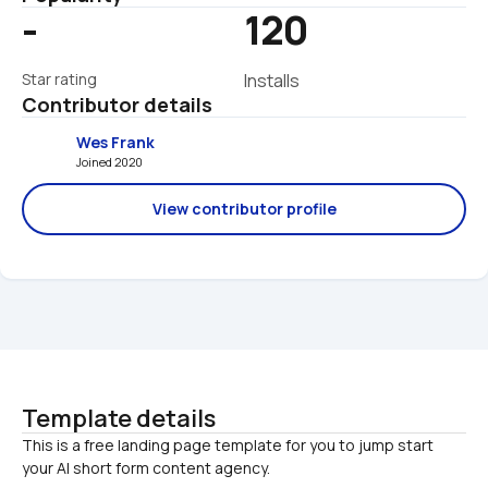
-
120
Star rating
Installs
Contributor details
Wes Frank
Joined 2020 
View contributor profile
Template details
This is a free landing page template for you to jump start 