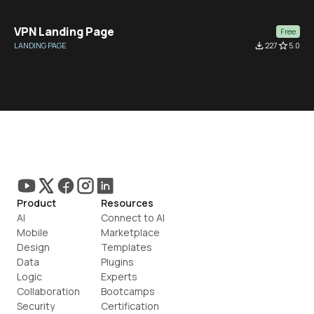
VPN Landing Page
Free
LANDING PAGE
file_download
227
star_border
5.0
Product
Resources
AI
Connect to AI
Mobile
Marketplace
Design
Templates
Data
Plugins
Logic
Experts
Collaboration
Bootcamps
Security
Certification