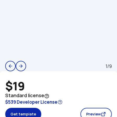
1/9
arrow_back
arrow_forward
$19
Standard license
help_outline
$539 Developer License
Get template
Preview