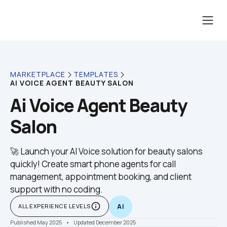
MARKETPLACE
TEMPLATES
AI VOICE AGENT BEAUTY SALON
Ai Voice Agent Beauty 
Salon
🚀 Launch your AI Voice solution for beauty salons 
quickly! Create smart phone agents for call 
management, appointment booking, and client 
support with no coding.
info_outline
ALL EXPERIENCE LEVELS
AI
Published May 2025
    •    Updated December 2025