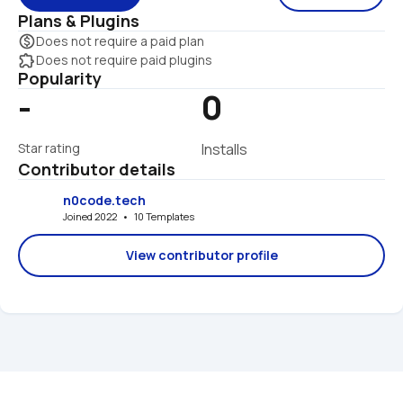
Plans & Plugins
monetization_on
Does not require a paid plan
extension
Does not require paid plugins
Popularity
-
0
Star rating
Installs
Contributor details
n0code.tech
Joined 2022   •   10 Templates
View contributor profile