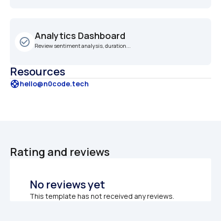
Analytics Dashboard
check_circle_outline
Review sentiment analysis, duration...
Resources
support
hello@n0code.tech
Rating and reviews
No reviews yet
This template has not received any reviews.