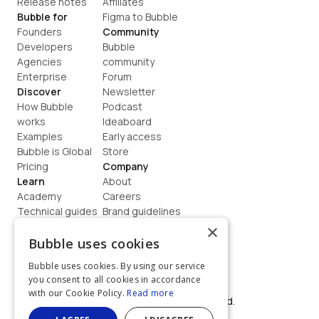
Release notes
Affiliates
Bubble for
Figma to Bubble
Founders
Community
Developers
Bubble 
Agencies
community
Enterprise
Forum
Discover
Newsletter
How Bubble 
Podcast
works
Ideaboard
Examples
Early access
Bubble is Global
Store
Pricing
Company
Learn
About
Academy
Careers
Technical guides
Brand guidelines
Blog
Support
×
How to build
Contact us
Bubble uses cookies
Coaching
Legal
Bubble uses cookies. By using our service
Terms
you consent to all cookies in accordance
Privacy
with our Cookie Policy.
Read more
©  2026, Bubble Group, Inc. All rights reserved.
Built on Bubble