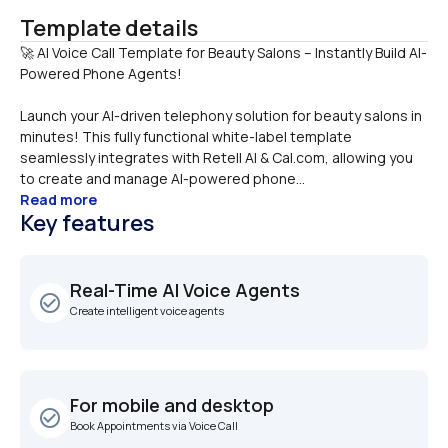
Template details
🚀 AI Voice Call Template for Beauty Salons – Instantly Build AI-
Launch your AI-driven telephony solution for beauty salons in 
minutes! This fully functional white-label template 
seamlessly integrates with Retell AI & Cal.com, allowing you 
to create and manage AI-powered phone...
Read more
Key features
Real-Time AI Voice Agents
check_circle_outline
Create intelligent voice agents
For mobile and desktop
check_circle_outline
Book Appointments via Voice Call