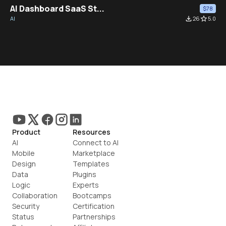
AI Dashboard SaaS St...
$78
AI
file_download
26
star_border
5.0
Product
Resources
AI
Connect to AI
Mobile
Marketplace
Design
Templates
Data
Plugins
Logic
Experts
Collaboration
Bootcamps
Security
Certification
Status
Partnerships