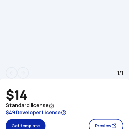
1/1
arrow_back
arrow_forward
$14
Standard license
help_outline
$49 Developer License
Get template
Preview