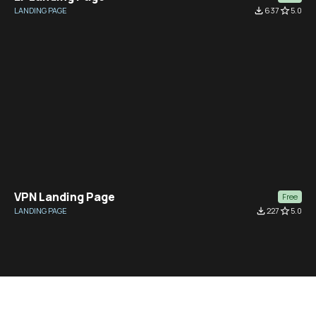
LANDING PAGE
file_download
637
star_border
5.0
VPN Landing Page
Free
LANDING PAGE
file_download
227
star_border
5.0