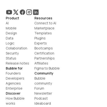
Product
Resources
AI
Connect to AI
Mobile
Marketplace
Design
Templates
Data
Plugins
Logic
Experts
Collaboration
Bootcamps
Security
Certification
Status
Partnerships
Release notes
Affiliates
Bubble for
Figma to Bubble
Founders
Community
Developers
Bubble 
Agencies
community
Enterprise
Forum
Discover
Newsletter
How Bubble 
Podcast
works
Ideaboard