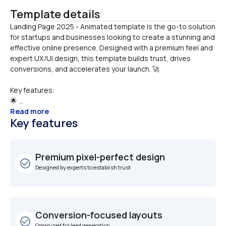
Template details
Landing Page 2025 - Animated template is the go-to solution 
for startups and businesses looking to create a stunning and 
effective online presence. Designed with a premium feel and 
expert UX/UI design, this template builds trust, drives 
Key features:
🌟 ...
Read more
Key features
Premium pixel-perfect design
check_circle_outline
Designed by experts to establish trust
Conversion-focused layouts
check_circle_outline
Organized for lead generation