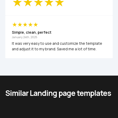
Simple, clean, perfect
January 24th, 2025
It was very easy to use and customize the template 
and adjust it to my brand. Saved me a lot of time.
Similar Landing page templates