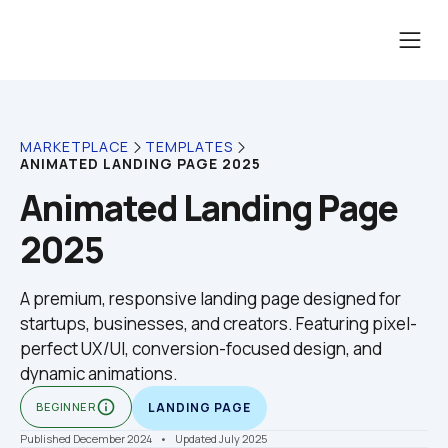
MARKETPLACE
TEMPLATES
ANIMATED LANDING PAGE 2025
Animated Landing Page 
2025
A premium, responsive landing page designed for 
startups, businesses, and creators. Featuring pixel-
perfect UX/UI, conversion-focused design, and 
dynamic animations.
info_outline
BEGINNER
LANDING PAGE
Published December 2024
    •    Updated July 2025