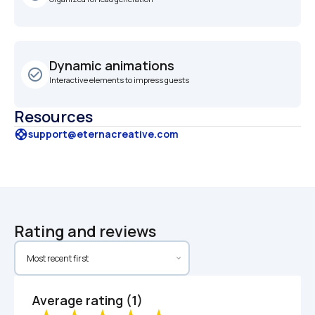
Dynamic animations
check_circle_outline
Interactive elements to impress guests
Resources
support
support@eternacreative.com
Rating and reviews
Average rating (1)