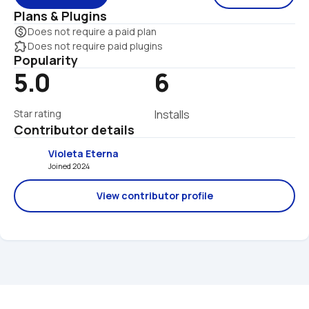
Plans & Plugins
monetization_on
Does not require a paid plan
extension
Does not require paid plugins
Popularity
5.0
6
Star rating
Installs
Contributor details
Violeta Eterna
Joined 2024 
View contributor profile