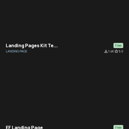
Landing Pages Kit Te...
Free
LANDING PAGE
file_download
1.4K
star_border
5.0
EF Landing Page
Free