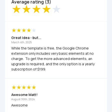
Average rating (3)
Great idea - but...
March 4th, 2025
While the template is free, the Google Chrome 
extension only includes very basic elements at no 
charge.  To get the more advanced elements, an 
upgrade is required, and the only option is a yearly 
subscription of $199.  
Awesome Matt! 
August 30th, 2024
Awesome