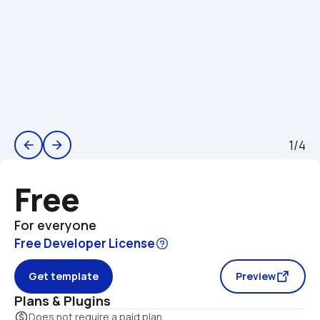
1/4
arrow_back
arrow_forward
Free
For everyone
Free Developer License
Get template
Preview
Plans & Plugins
monetization_on
Does not require a paid plan