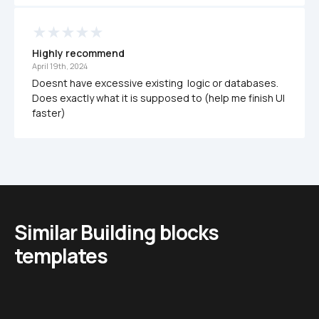
Highly recommend
April 19th, 2024
Doesnt have excessive existing  logic or databases. 
Does exactly what it is supposed to (help me finish UI 
faster)
Similar Building blocks 
templates