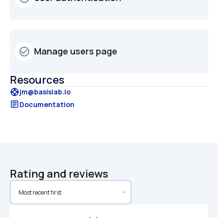
Manage users page
check_circle_outline
Resources
support
jm@basislab.io
article
Documentation
Rating and reviews