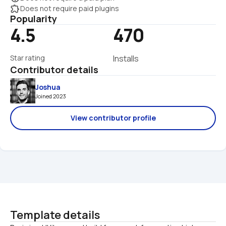
extension
Does not require paid plugins
Popularity
4.5
470
Star rating
Installs
Contributor details
Joshua
Joined 2023 
View contributor profile
Template details