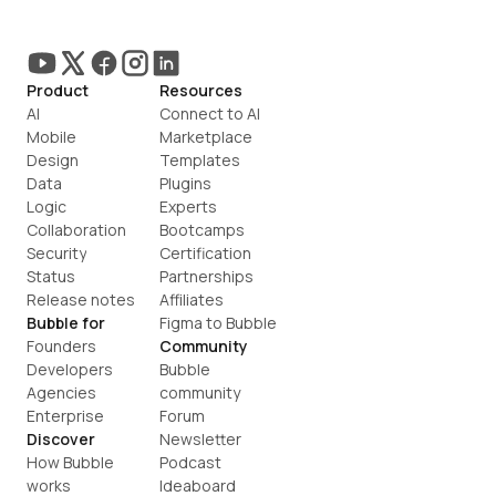
Product
Resources
AI
Connect to AI
Mobile
Marketplace
Design
Templates
Data
Plugins
Logic
Experts
Collaboration
Bootcamps
Security
Certification
Status
Partnerships
Release notes
Affiliates
Bubble for
Figma to Bubble
Founders
Community
Developers
Bubble 
Agencies
community
Enterprise
Forum
Discover
Newsletter
How Bubble 
Podcast
works
Ideaboard