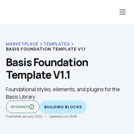
MARKETPLACE
TEMPLATES
BASIS FOUNDATION TEMPLATE V1.1
Basis Foundation 
Template V1.1
Foundational styles, elements, and plugins for the 
Basis Library
info_outline
BEGINNER
BUILDING BLOCKS
Published January 2024
    •    Updated July 2026