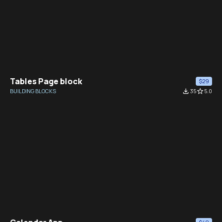
Tables Page block
$29
BUILDING BLOCKS
file_download
35
star_border
5.0