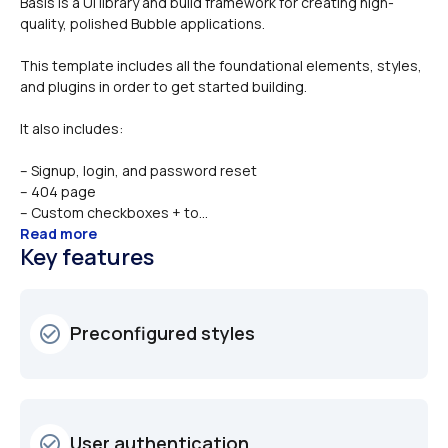
Basis is a UI library and build framework for creating high-
This template includes all the foundational elements, styles, 
and plugins in order to get started building. 
It also includes:
– Signup, login, and password reset
– 404 page
– Custom checkboxes + to...
Read more
Key features
Preconfigured styles
check_circle_outline
User authentication
check_circle_outline