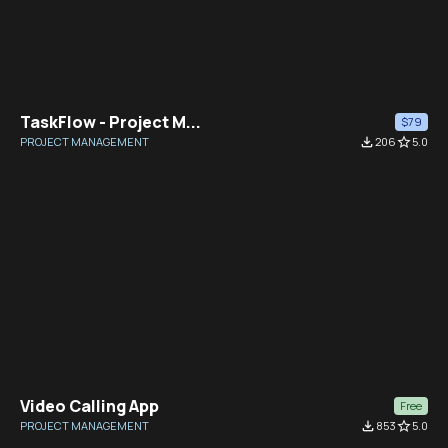
TaskFlow - Project M...
$79
PROJECT MANAGEMENT
file_download
206
star_border
5.0
Video Calling App
Free
PROJECT MANAGEMENT
file_download
853
star_border
5.0