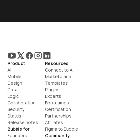
Product
Resources
AI
Connect to AI
Mobile
Marketplace
Design
Templates
Data
Plugins
Logic
Experts
Collaboration
Bootcamps
Security
Certification
Status
Partnerships
Release notes
Affiliates
Bubble for
Figma to Bubble
Founders
Community