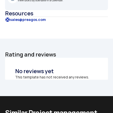
View tasks by due date in a calendar.
Resources
support
sales@preagos.com
Rating and reviews
No reviews yet
This template has not received any reviews.
Similar Project management 