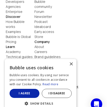
Developers
Bubble 
Agencies
community
Enterprise
Forum
Discover
Newsletter
How Bubble 
Podcast
works
Ideaboard
Examples
Early access
Bubble is Global
Store
Pricing
Company
Learn
About
Academy
Careers
Technical guides
Brand guidelines
Blog
Support
×
How to build
Contact us
Bubble uses cookies
Coaching
Legal
Bubble uses cookies. By using our service
Terms
you consent to all cookies in accordance
Privacy
with our Cookie Policy.
Read more
©  2026, Bubble Group, Inc. All rights reserved.
Built on Bubble
I AGREE
I DISAGREE
SHOW DETAILS