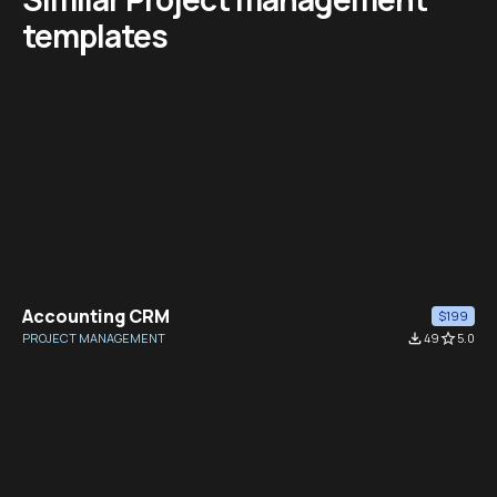
templates
Accounting CRM
$199
PROJECT MANAGEMENT
file_download
49
star_border
5.0