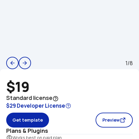
1/8
arrow_back
arrow_forward
$19
Standard license
help_outline
$29 Developer License
Get template
Preview
Plans & Plugins
monetization_on
Works best on paid plan