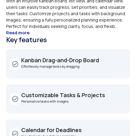
With an intuitive Kanban board, list view, and calendar view, 
users can easily track progress, set priorities, and visualize 
their tasks. Customize projects and tasks with background 
images, ensuring a fully personalized planning experience. 
Perfect for individuals seeking clarity, focus, and flexib...
Read more
Key features
Kanban Drag-and-Drop Board
check_circle_outline
Effortlessly manage tasks by dragging 
Customizable Tasks & Projects
check_circle_outline
Personalize tasks with images.
Calendar for Deadlines
check_circle_outline