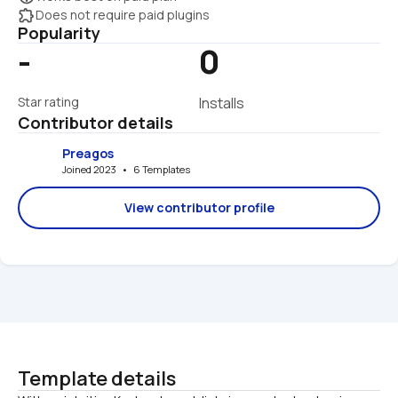
extension
Does not require paid plugins
Popularity
-
0
Star rating
Installs
Contributor details
Preagos
Joined 2023   •   6 Templates
View contributor profile
Template details