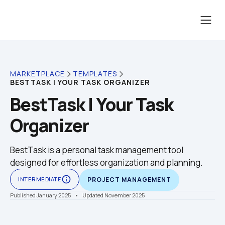
MARKETPLACE
TEMPLATES
BESTTASK | YOUR TASK ORGANIZER
BestTask | Your Task 
Organizer
BestTask is a personal task management tool 
designed for effortless organization and planning.
info_outline
INTERMEDIATE
PROJECT MANAGEMENT
Published January 2025
    •    Updated November 2025