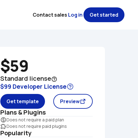
Contact sales
Log in
Get started
$59
Standard license
help_outline
$99 Developer License
Get template
Preview
Plans & Plugins
monetization_on
Does not require a paid plan
extension
Does not require paid plugins
Popularity