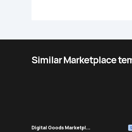
Similar Marketplace te
Digital Goods Marketpl...