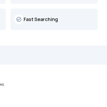
Fast Searching
check_circle_outline
ws.