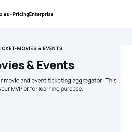
ples
Pricing
Enterprise
CKET-MOVIES & EVENTS
ies & Events
 movie and event ticketing aggregator.  This 
our MVP or for learning purpose.