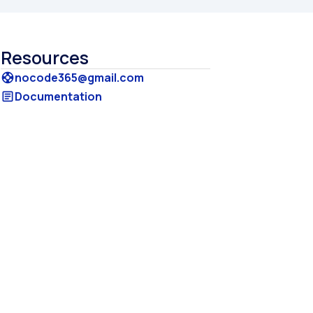
Resources
nocode365@gmail.com
support
Documentation
article