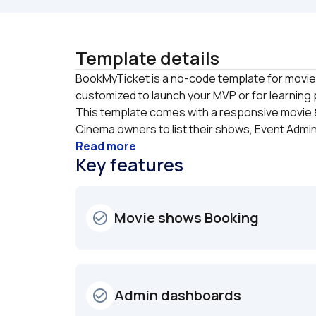
Template details
BookMyTicket is a no-code template for movie 
customized to launch your MVP or for learning 
This template comes with a responsive movie &
Cinema owners to list their shows, Event Admin 
Read more
Key features
Movie shows Booking
check_circle_outline
Admin dashboards
check_circle_outline