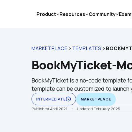
Product
Resources
Community
Exam
MARKETPLACE
TEMPLATES
BOOKMYTI
BookMyTicket-Mov
BookMyTicket is a no-code template for
template can be customized to launch y
info_outline
INTERMEDIATE
MARKETPLACE
Published April 2021
    •    Updated February 2025