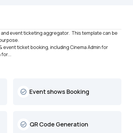
and event ticketing aggregator.  This template can be 
purpose. 

 event ticket booking, including Cinema Admin for 
for...
Event shows Booking
check_circle_outline
 QR Code Generation
check_circle_outline