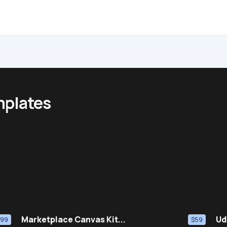
mplates
Marketplace Canvas Kit...
Ud
$99
$59