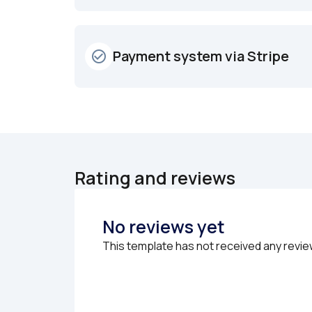
Payment system via Stripe
check_circle_outline
Rating and reviews
No reviews yet
This template has not received any revie