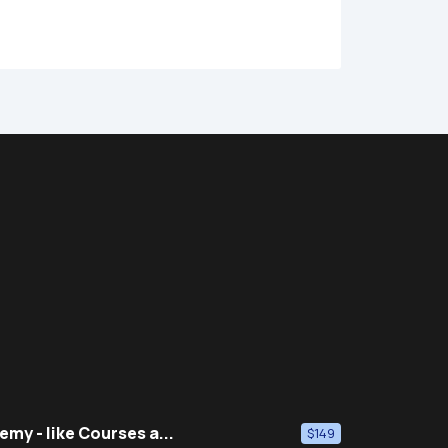
emy - like Courses a...
$149