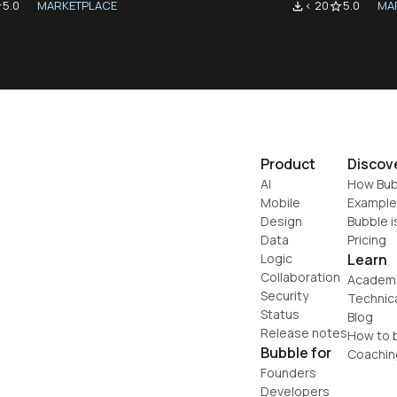
5.0
MARKETPLACE
< 20
5.0
MA
der
file_download
star_border
Product
Discov
AI
How Bub
Mobile
Example
Design
Bubble i
Data
Pricing
Logic
Learn
Collaboration
Academ
Security
Technic
Status
Blog
Release notes
How to b
Bubble for
Coachin
Founders
Developers