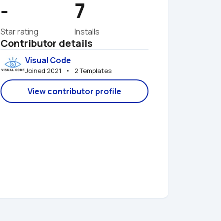
-
7
Star rating
Installs
Contributor details
Visual Code
Joined 2021   •   2 Templates
View contributor profile