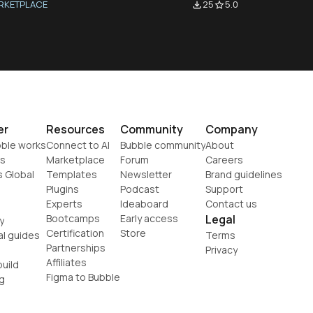
RKETPLACE
25
5.0
file_download
star_border
er
Resources
Community
Company
ble works
Connect to AI
Bubble community
About
s
Marketplace
Forum
Careers
s Global
Templates
Newsletter
Brand guidelines
Plugins
Podcast
Support
Experts
Ideaboard
Contact us
Bootcamps
Early access
Legal
y
Certification
Store
al guides
Terms
Partnerships
Privacy
Affiliates
uild
Figma to Bubble
g