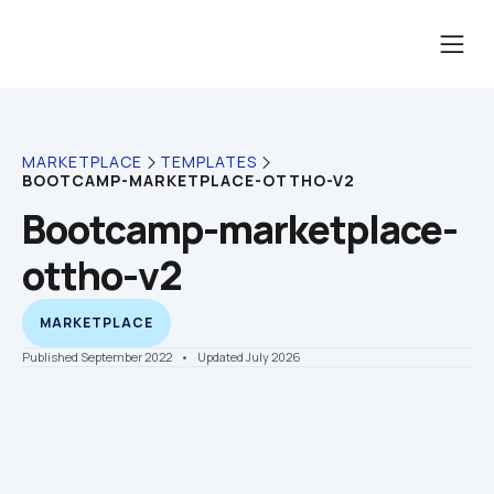
MARKETPLACE
TEMPLATES
BOOTCAMP-MARKETPLACE-OTTHO-V2
Bootcamp-marketplace-
ottho-v2
MARKETPLACE
Published September 2022
    •    Updated July 2026