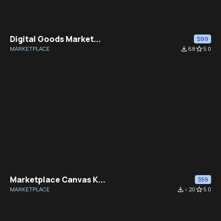
Digital Goods Market...
$99
MARKETPLACE
file_download
68
star_border
5.0
Marketplace Canvas K...
$59
MARKETPLACE
file_download
< 20
star_border
5.0