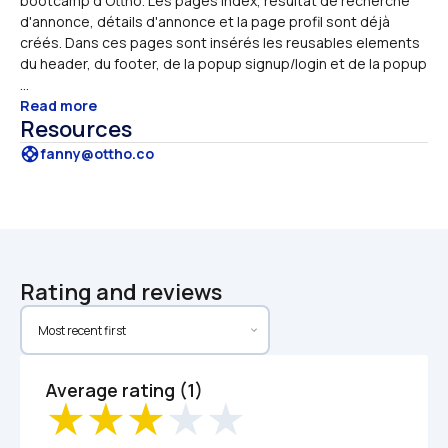
bootcamp d'Ottho. Les pages index, résultat de recherche 
d'annonce, détails d'annonce et la page profil sont déjà 
créés. Dans ces pages sont insérés les reusables elements 
du header, du footer, de la popup signup/login et de la popup 
...
Read more
Resources
support
fanny@ottho.co
Rating and reviews
Average rating (1)