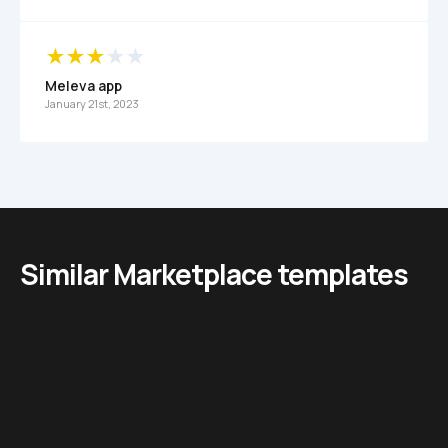
Meleva app
January 21st, 2023
Similar Marketplace templates