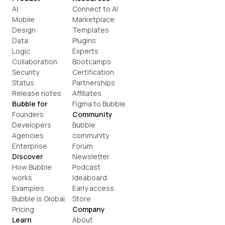
AI
Connect to AI
Mobile
Marketplace
Design
Templates
Data
Plugins
Logic
Experts
Collaboration
Bootcamps
Security
Certification
Status
Partnerships
Release notes
Affiliates
Bubble for
Figma to Bubble
Founders
Community
Developers
Bubble 
Agencies
community
Enterprise
Forum
Discover
Newsletter
How Bubble 
Podcast
works
Ideaboard
Examples
Early access
Bubble is Global
Store
Pricing
Company
Learn
About