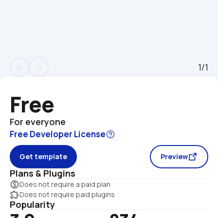
1/1
arrow_back
arrow_forward
Free
For everyone
Free Developer License
Get template
Preview
Plans & Plugins
monetization_on
Does not require a paid plan
extension
Does not require paid plugins
Popularity