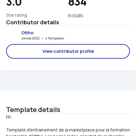
3.0
834
Star rating
Installs
Contributor details
Ottho
Joined 2022   •   4 Templates
View contributor profile
Template details
Template d'entrainement de la marketplace pour la formation 