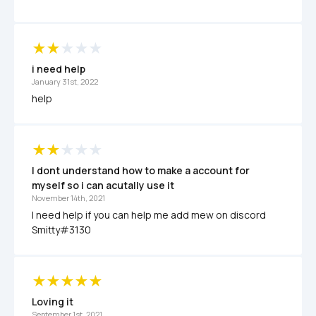
i need help
January 31st, 2022
help
I dont understand how to make a account for 
myself so i can acutally use it
November 14th, 2021
I need help if you can help me add mew on discord 
Smitty#3130
Loving it 
September 1st, 2021