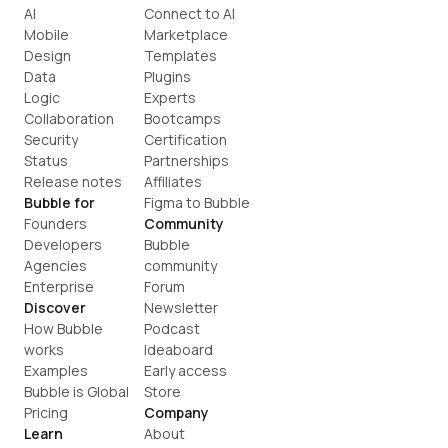
AI
Connect to AI
Mobile
Marketplace
Design
Templates
Data
Plugins
Logic
Experts
Collaboration
Bootcamps
Security
Certification
Status
Partnerships
Release notes
Affiliates
Bubble for
Figma to Bubble
Founders
Community
Developers
Bubble 
Agencies
community
Enterprise
Forum
Discover
Newsletter
How Bubble 
Podcast
works
Ideaboard
Examples
Early access
Bubble is Global
Store
Pricing
Company
Learn
About