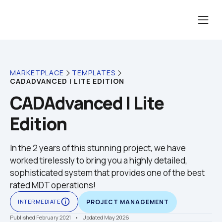
MARKETPLACE
TEMPLATES
CADADVANCED | LITE EDITION
CADAdvanced | Lite 
Edition
In the 2 years of this stunning project, we have 
worked tirelessly to bring you a highly detailed, 
sophisticated system that provides one of the best 
rated MDT operations!
info_outline
INTERMEDIATE
PROJECT MANAGEMENT
Published February 2021
    •    Updated May 2026