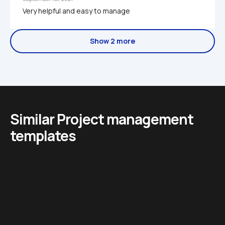
Very helpful and easy to manage 
Show 2 more
Similar Project management 
templates