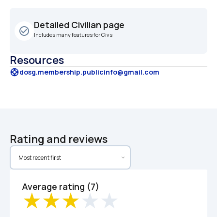
Detailed Civilian page
check_circle_outline
Includes many features for Civs
Resources
support
dosg.membership.publicinfo@gmail.com
Rating and reviews
Average rating (7)