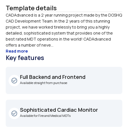
Template details
CADAdvanced is a 2 year running project made by the DOSHQ 
CAD Development Team. In the 2 years of this stunning 
project, we have worked tirelessly to bring you a highly 
detailed, sophisticated system that provides one of the 
best rated MDT operations in the world! CADAdvanced 
offers a number of neve...
Read more
Key features
Full Backend and Frontend
check_circle_outline
Available straight from purchase
Sophisticated Cardiac Monitor
check_circle_outline
Available for Fire and Medical MDTs