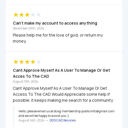
Can't make my account to access anything
December 29th, 2024
Please help me for the love of god, or return my 
money.
Cant Approve Myself As A User To Manage Or Get 
Acces To The CAD
August 11th, 2024
Cant Approve Myself As A User To Manage Or Get 
Access To The CAD Would Appreciate some help if 
possible. it keeps making me search for a community
Hello, please email us at dosg.membership.publicinfo@gmail.com 
and we will be happy to assist you :)
August 14th, 2024
   •   
DOS CAD Services