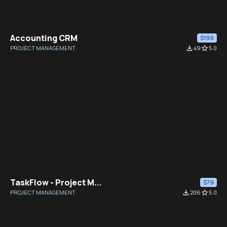
Accounting CRM
$199
PROJECT MANAGEMENT
file_download
49
star_border
5.0
TaskFlow - Project M...
$79
PROJECT MANAGEMENT
file_download
206
star_border
5.0