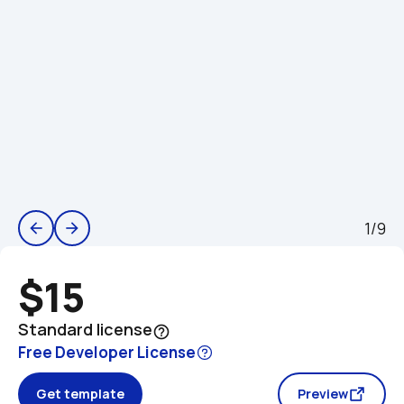
1/9
arrow_back
arrow_forward
$15
Standard license
help_outline
Free Developer License
Get template
Preview