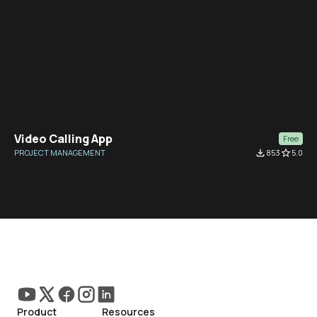
Video Calling App
Free
PROJECT MANAGEMENT
file_download
853
star_border
5.0
Product
Resources