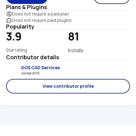
Plans & Plugins
monetization_on
Does not require a paid plan
extension
Does not require paid plugins
Popularity
3.9
81
Star rating
Installs
Contributor details
DOS CAD Services
Joined 2019 
View contributor profile