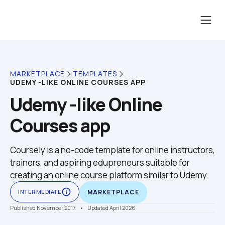
MARKETPLACE
TEMPLATES
UDEMY -LIKE ONLINE COURSES APP
Udemy -like Online 
Courses app
Coursely is a no-code template for online instructors, 
trainers, and aspiring edupreneurs suitable for 
creating an online course platform similar to Udemy. 
info_outline
INTERMEDIATE
MARKETPLACE
Published November 2017
    •    Updated April 2026