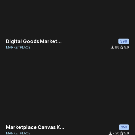
Digital Goods Market...
$99
MARKETPLACE
file_download
68
star_border
5.0
Marketplace Canvas K...
$59
MARKETPLACE
file_download
< 20
star_border
5.0