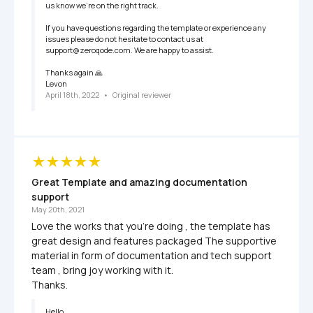
us know we’re on the right track.

If you have questions regarding the template or experience any 
issues please do not hesitate to contact us at 
support@zeroqode.com. We are happy to assist. 

Thanks again 🙏

Levon
April 18th, 2022
   •   
Original reviewer
Great Template and amazing documentation 
support
May 20th, 2021
Love the works that you're doing , the template has 
great design and features packaged The supportive 
material in form of documentation and tech support 
team , bring joy working with it. 

Thanks. 
Hello,
