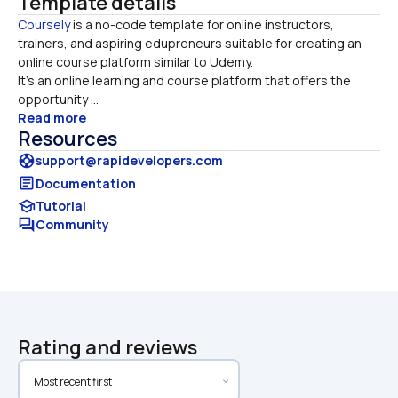
Template details
Coursely
 is a no-code template for online instructors, 
trainers, and aspiring edupreneurs suitable for creating an 
online course platform similar to Udemy. 

It’s an online learning and course platform that offers the 
opportunity ...
Read more
Resources
support
support@rapidevelopers.com
article
Documentation
school
Tutorial
forum
Community
Rating and reviews