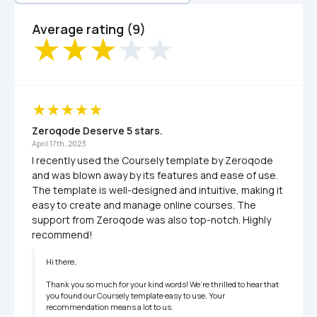
Average rating (9)
Zeroqode Deserve 5 stars.
April 17th, 2023
I recently used the Coursely template by Zeroqode 
and was blown away by its features and ease of use. 
The template is well-designed and intuitive, making it 
easy to create and manage online courses. The 
support from Zeroqode was also top-notch. Highly 
recommend!
Hi there,

Thank you so much for your kind words! We’re thrilled to hear that 
you found our Coursely template easy to use. Your 
recommendation means a lot to us.
