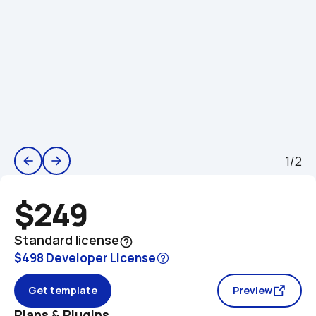
1/2
arrow_back
arrow_forward
$249
Standard license
help_outline
$498 Developer License
Get template
Preview
Plans & Plugins