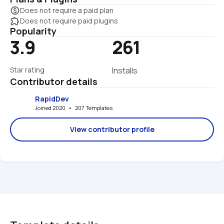
monetization_on
Does not require a paid plan
extension
Does not require paid plugins
Popularity
3.9
261
Star rating
Installs
Contributor details
RapidDev
Joined 2020   •   207 Templates
View contributor profile