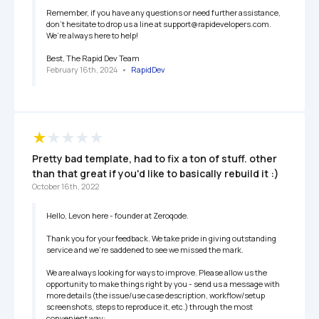
Remember, if you have any questions or need further assistance, 
don’t hesitate to drop us a line at support@rapidevelopers.com. 
We’re always here to help!

Best, The Rapid Dev Team
February 16th, 2024
   •   
RapidDev
Pretty bad template, had to fix a ton of stuff. other 
than that great if you'd like to basically rebuild it :)
October 16th, 2022
Hello, Levon here - founder at Zeroqode.

Thank you for your feedback. We take pride in giving outstanding 
service and we’re saddened to see we missed the mark.

We are always looking for ways to improve. Please allow us the 
opportunity to make things right by you - send us a message with 
more details (the issue/use case description, workflow/setup 
screenshots, steps to reproduce it, etc.) through the most 
convenient way:
