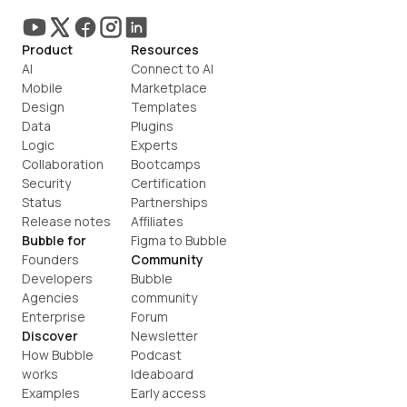
Product
Resources
AI
Connect to AI
Mobile
Marketplace
Design
Templates
Data
Plugins
Logic
Experts
Collaboration
Bootcamps
Security
Certification
Status
Partnerships
Release notes
Affiliates
Bubble for
Figma to Bubble
Founders
Community
Developers
Bubble 
Agencies
community
Enterprise
Forum
Discover
Newsletter
How Bubble 
Podcast
works
Ideaboard
Examples
Early access