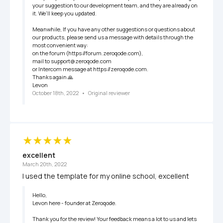
your suggestion to our development team, and they are already on 
it. We'll keep you updated. 

Meanwhile, If you have any other suggestions or questions about 
our products, please send us a message with details through the 
most convenient way:

on the forum (https://forum.zeroqode.com),

mail to support@zeroqode.com 

or Intercom message at https://zeroqode.com.

Thanks again 🙏

Levon
October 18th, 2022
   •   
Original reviewer
excellent
March 20th, 2022
I used the template for my online school, excellent
Hello,

Levon here - founder at Zeroqode.

Thank you for the review! Your feedback means a lot to us and lets 