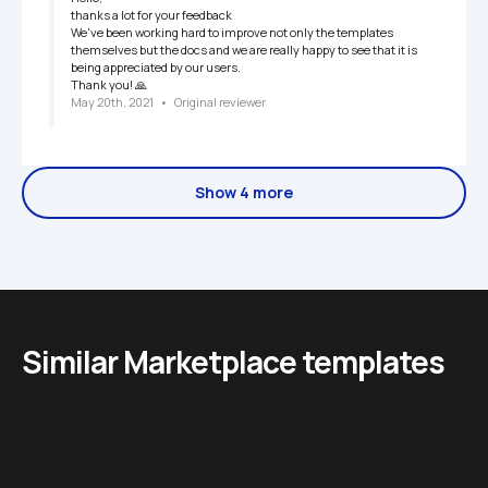
thanks a lot for your feedback

We've been working hard to improve not only the templates 
themselves but the docs and we are really happy to see that it is 
being appreciated by our users.

Thank you! 🙏
May 20th, 2021
   •   
Original reviewer
Show 4 more
Similar Marketplace templates