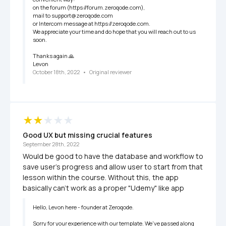
on the forum (https://forum.zeroqode.com),

mail to support@zeroqode.com 

or Intercom message at https://zeroqode.com.

We appreciate your time and do hope that you will reach out to us 
soon.

Thanks again 🙏

Levon
October 18th, 2022
   •   
Original reviewer
Good UX but missing crucial features
September 28th, 2022
Would be good to have the database and workflow to 
save user's progress and allow user to start from that 
lesson within the course. Without this, the app 
basically can't work as a proper "Udemy" like app
Hello, Levon here - founder at Zeroqode.

Sorry for your experience with our template. We've passed along 