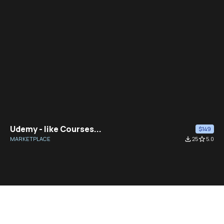
Udemy - like Courses...
$149
MARKETPLACE
file_download
25
star_border
5.0