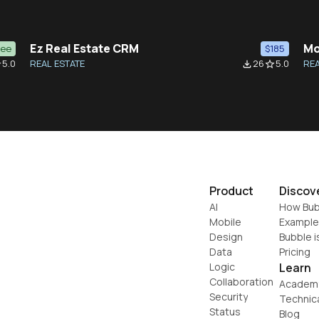
Ez Real Estate CRM
Mo
ree
$185
5.0
REAL ESTATE
26
5.0
REA
der
file_download
star_border
Product
Discov
AI
How Bub
Mobile
Example
Design
Bubble i
Data
Pricing
Logic
Learn
Collaboration
Academ
Security
Technic
Status
Blog