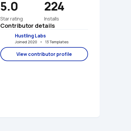
5.0
224
Star rating
Installs
Contributor details
Hustling Labs
Joined 2020   •   13 Templates
View contributor profile