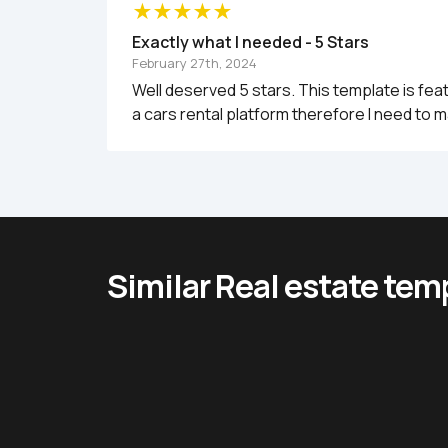
Exactly what I needed - 5 Stars
February 27th, 2024
Well deserved 5 stars. This template is fea
a cars rental platform therefore I need to m
Similar Real estate tem