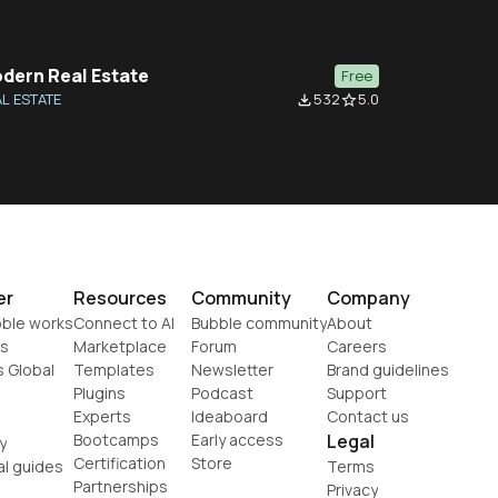
dern Real Estate
Free
L ESTATE
532
5.0
file_download
star_border
er
Resources
Community
Company
ble works
Connect to AI
Bubble community
About
s
Marketplace
Forum
Careers
s Global
Templates
Newsletter
Brand guidelines
Plugins
Podcast
Support
Experts
Ideaboard
Contact us
Bootcamps
Early access
Legal
y
Certification
Store
al guides
Terms
Partnerships
Privacy