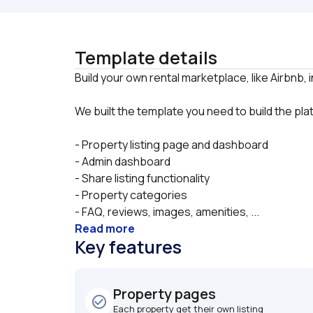
Template details
We built the template you need to build the pl
- Property listing page and dashboard
- Admin dashboard
- Share listing functionality
- Property categories
- FAQ, reviews, images, amenities, ...
Read more
Key features
Property pages
check_circle_outline
Each property get their own listing