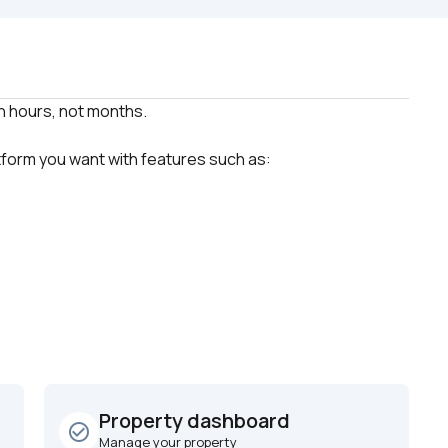
atform you want with features such as:
Property dashboard
check_circle_outline
Manage your property