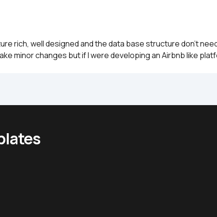
ture rich, well designed and the data base structure don't nee
ake minor changes but if I were developing an Airbnb like plat
plates