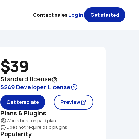
Contact sales
Log in
Get started
$39
Standard license
help_outline
$249 Developer License
Get template
Preview
Plans & Plugins
monetization_on
Works best on paid plan
extension
Does not require paid plugins
Popularity