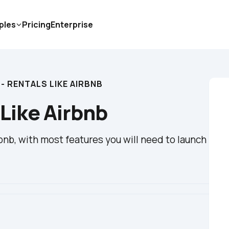
ples
Pricing
Enterprise
- RENTALS LIKE AIRBNB
 Like Airbnb
bnb, with most features you will need to launch 