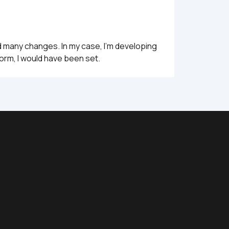
d many changes. In my case, I'm developing 
form, I would have been set.