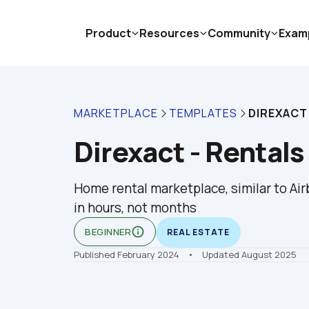
Product
Resources
Community
Exam
MARKETPLACE
TEMPLATES
DIREXACT 
Direxact - Rentals
Home rental marketplace, similar to Air
in hours, not months
info_outline
BEGINNER
REAL ESTATE
Published February 2024
    •    Updated August 2025