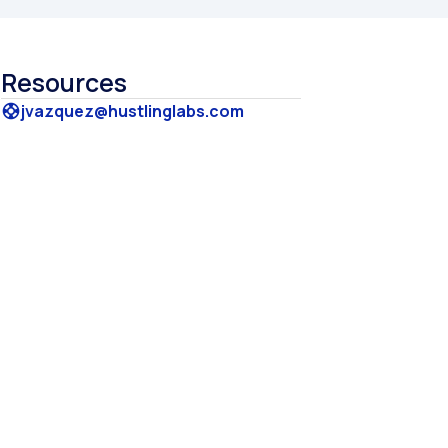
Resources
jvazquez@hustlinglabs.com
support