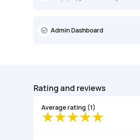
Admin Dashboard
check_circle_outline
Rating and reviews
Average rating (1)