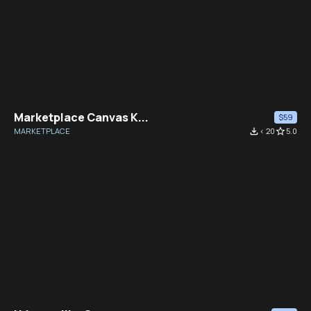
Marketplace Canvas K...
$59
MARKETPLACE
file_download
< 20
star_border
5.0