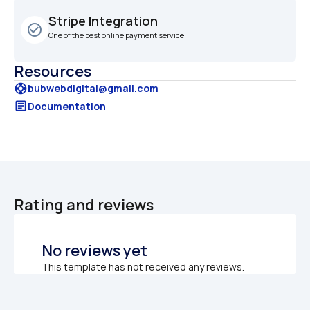
Stripe Integration
check_circle_outline
One of the best online payment service
Resources
support
bubwebdigital@gmail.com
article
Documentation
Rating and reviews
No reviews yet
This template has not received any reviews.