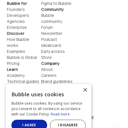
Bubble for
Figma to Bubble
Founders
Community
Developers
Bubble 
Agencies
community
Enterprise
Forum
Discover
Newsletter
How Bubble 
Podcast
works
Ideaboard
Examples
Early access
Bubble is Global
Store
Pricing
Company
Learn
About
Academy
Careers
Technical guides
Brand guidelines
Blog
Support
×
How to build
Contact us
Bubble uses cookies
Coaching
Legal
Bubble uses cookies. By using our service
Terms
you consent to all cookies in accordance
Privacy
with our Cookie Policy.
Read more
©  2026, Bubble Group, Inc. All rights reserved.
Built on Bubble
I AGREE
I DISAGREE