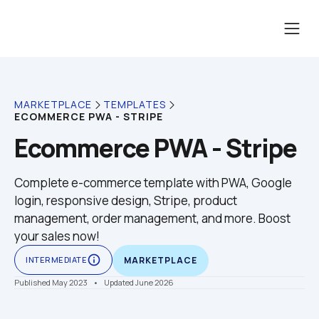
MARKETPLACE
TEMPLATES
ECOMMERCE PWA - STRIPE
Ecommerce PWA - Stripe
Complete e-commerce template with PWA, Google 
login, responsive design, Stripe, product 
management, order management, and more. Boost 
your sales now!
info_outline
INTERMEDIATE
MARKETPLACE
Published May 2023
    •    Updated June 2026