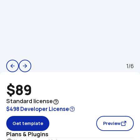
1/6
arrow_back
arrow_forward
$89
Standard license
help_outline
$498 Developer License
Get template
Preview
Plans & Plugins