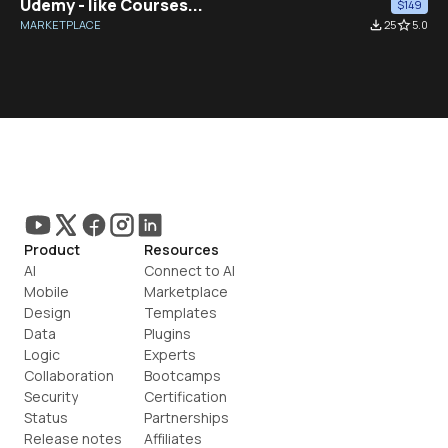
Udemy - like Courses...
$149
MARKETPLACE
file_download
25
star_border
5.0
Product
Resources
AI
Connect to AI
Mobile
Marketplace
Design
Templates
Data
Plugins
Logic
Experts
Collaboration
Bootcamps
Security
Certification
Status
Partnerships
Release notes
Affiliates