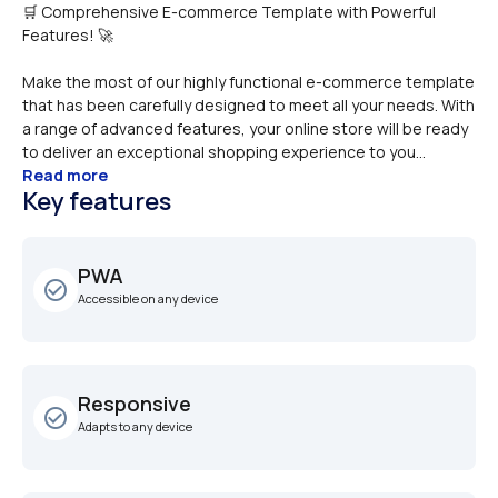
🛒 Comprehensive E-commerce Template with Powerful 
Make the most of our highly functional e-commerce template 
that has been carefully designed to meet all your needs. With 
a range of advanced features, your online store will be ready 
to deliver an exceptional shopping experience to you...
Read more
Key features
PWA
check_circle_outline
Accessible on any device
Responsive
check_circle_outline
Adapts to any device