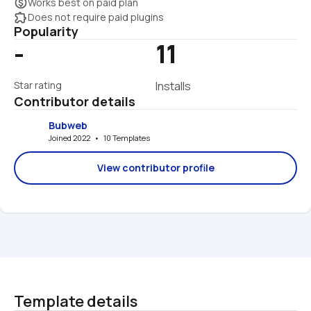
monetization_on
Works best on paid plan
extension
Does not require paid plugins
Popularity
-
11
Star rating
Installs
Contributor details
Bubweb
Joined 2022   •   10 Templates
View contributor profile
Template details