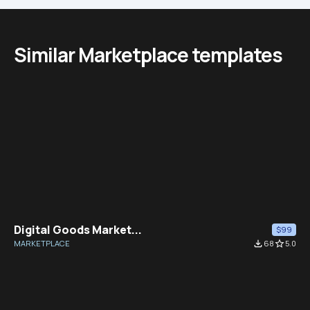
Similar Marketplace templates
Digital Goods Market...
$99
MARKETPLACE
file_download
68
star_border
5.0