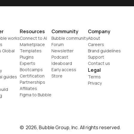
er
Resources
Community
Company
ble works
Connect to AI
Bubble community
About
s
Marketplace
Forum
Careers
s Global
Templates
Newsletter
Brand guidelines
Plugins
Podcast
Support
Experts
Ideaboard
Contact us
Bootcamps
Early access
Legal
y
Certification
Store
al guides
Terms
Partnerships
Privacy
Affiliates
uild
Figma to Bubble
g
©  2026, Bubble Group, Inc. All rights reserved.