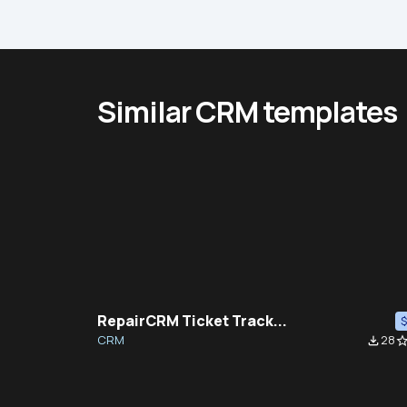
Similar CRM templates
RepairCRM Ticket Track...
CRM
28
file_download
star_bor