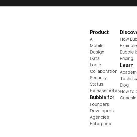
Product
Discov
AI
How Bub
Mobile
Example
Design
Bubble i
Data
Pricing
Logic
Learn
Collaboration
Academ
Security
Technic
Status
Blog
Release notes
How to b
Bubble for
Coachin
Founders
Developers
Agencies
Enterprise