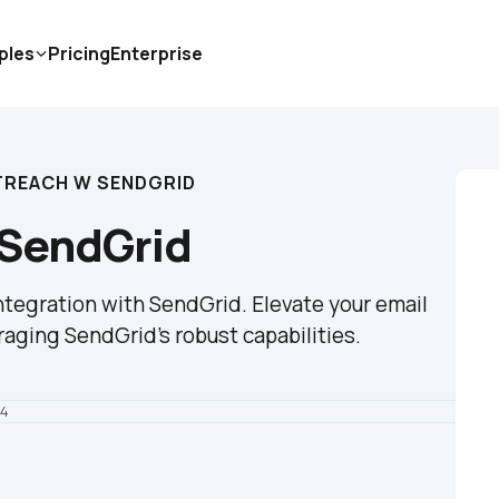
ples
Pricing
Enterprise
TREACH W SENDGRID
 SendGrid
tegration with SendGrid. Elevate your email 
raging SendGrid's robust capabilities.
24