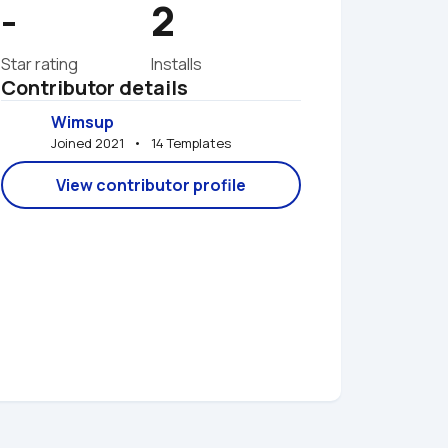
-
2
Star rating
Installs
Contributor details
Wimsup
Joined 2021   •   14 Templates
View contributor profile