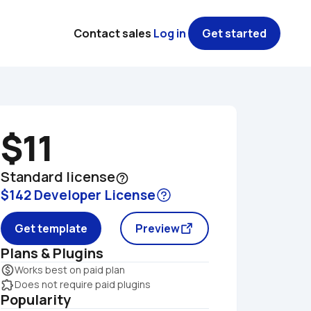
Contact sales
Log in
Get started
$11
Standard license
help_outline
$142 Developer License
Get template
Preview
Plans & Plugins
monetization_on
Works best on paid plan
extension
Does not require paid plugins
Popularity