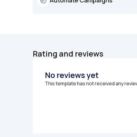
Automate Campaigns
check_circle_outline
Rating and reviews
No reviews yet
This template has not received any revie