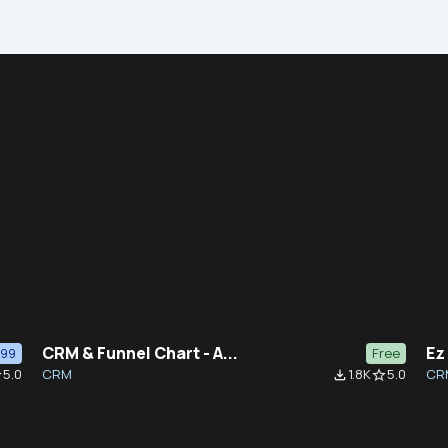
CRM & Funnel Chart - A...
Ez
$99
Free
5.0
CRM
1.8K
5.0
CR
der
file_download
star_border