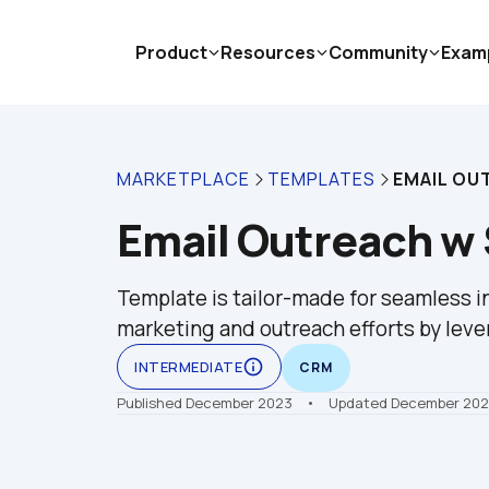
Product
Resources
Community
Exam
MARKETPLACE
TEMPLATES
EMAIL OU
Email Outreach w
Template is tailor-made for seamless in
marketing and outreach efforts by leve
info_outline
INTERMEDIATE
CRM
Published December 2023
    •    Updated December 20