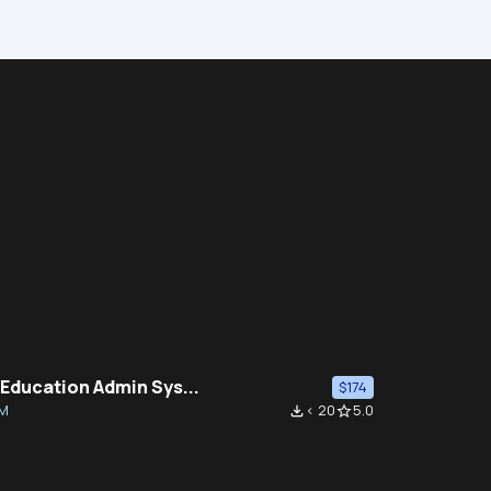
 Education Admin Sys...
$174
M
< 20
5.0
file_download
star_border