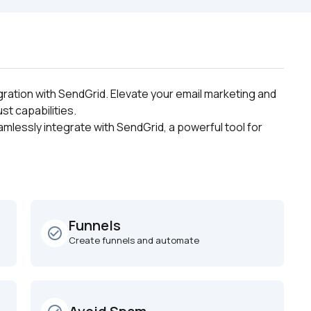
ration with SendGrid. Elevate your email marketing and 
st capabilities.
mlessly integrate with SendGrid, a powerful tool for 
Funnels
check_circle_outline
Create funnels and automate