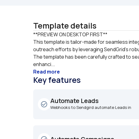
Template details
**PREVIEW ON DESKTOP FIRST**

This template is tailor-made for seamless integ
outreach efforts by leveraging SendGrid's robu
The template has been carefully crafted to sea
enhanci...
Read more
Key features
Automate Leads
check_circle_outline
Webhooks to Sendgird automate Leads in