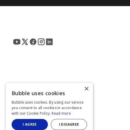
×
Bubble uses cookies
Bubble uses cookies. By using our service
you consent to all cookies in accordance
with our Cookie Policy.
Read more
I AGREE
I DISAGREE