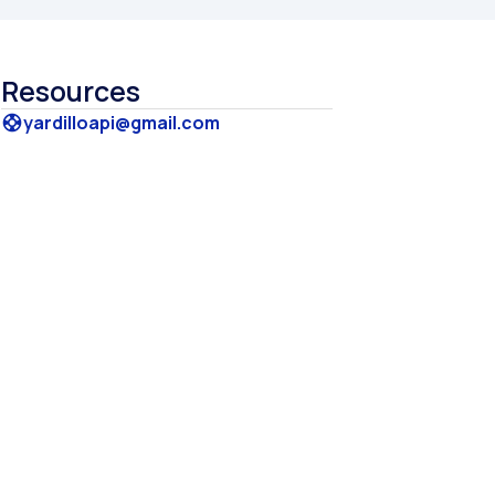
Resources
yardilloapi@gmail.com
support