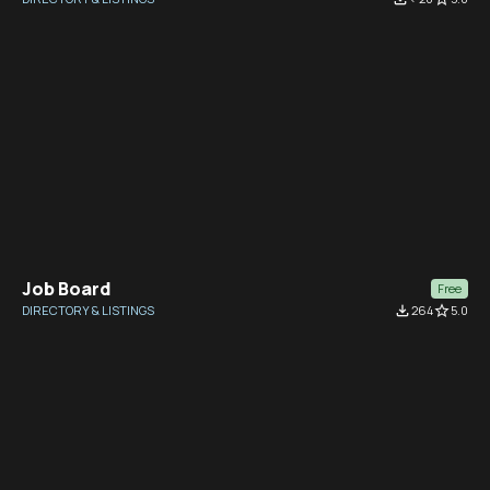
Job Board
Free
DIRECTORY & LISTINGS
file_download
264
star_border
5.0