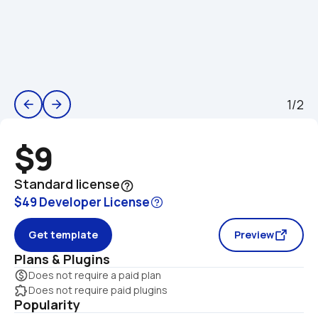
1/2
arrow_back
arrow_forward
$9
Standard license
help_outline
$49 Developer License
Get template
Preview
Plans & Plugins
monetization_on
Does not require a paid plan
extension
Does not require paid plugins
Popularity