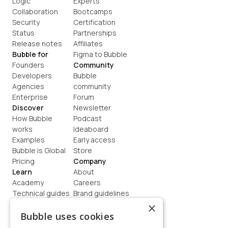
Logic
Experts
Collaboration
Bootcamps
Security
Certification
Status
Partnerships
Release notes
Affiliates
Bubble for
Figma to Bubble
Founders
Community
Developers
Bubble 
Agencies
community
Enterprise
Forum
Discover
Newsletter
How Bubble 
Podcast
works
Ideaboard
Examples
Early access
Bubble is Global
Store
Pricing
Company
Learn
About
Academy
Careers
Technical guides
Brand guidelines
Blog
Support
×
How to build
Contact us
Bubble uses cookies
Coaching
Legal