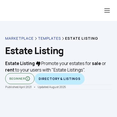
ESTATE LISTING
MARKETPLACE
TEMPLATES
Estate Listing
Estate Listing 🏘️
 Promote your estates for 
sale
 or 
rent
 to your users with "Estate Listings".
info_outline
BEGINNER
DIRECTORY & LISTINGS
Published April 2021
    •    Updated August 2025