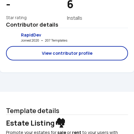
-
6
Star rating
Installs
Contributor details
RapidDev
Joined 2020   •   207 Templates
View contributor profile
Template details
🏘️
Estate Listing
Promote your estates for 
sale
 or 
rent
 to your users with 