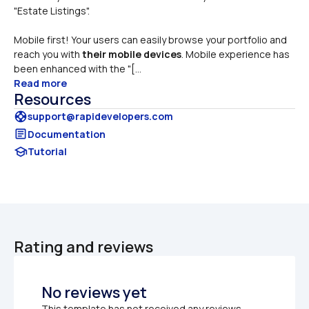
"Estate Listings". 
Mobile first! Your users can easily browse your portfolio and 
reach you with 
their mobile devices
. Mobile experience has 
been enhanced with the "[...
Read more
Resources
support
support@rapidevelopers.com
article
Documentation
school
Tutorial
Rating and reviews
No reviews yet
This template has not received any reviews.