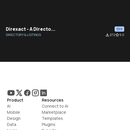
Direxact - A Directo...
$59
DIRECTORY & LISTINGS
file_download
272
star_border
5.0
Product
Resources
AI
Connect to AI
Mobile
Marketplace
Design
Templates
Data
Plugins