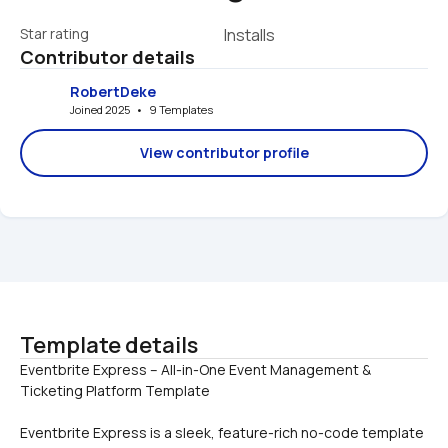
Star rating
Installs
Contributor details
RobertDeke
Joined 2025   •   9 Templates
View contributor profile
Template details
Eventbrite Express – All-in-One Event Management & 
Eventbrite Express is a sleek, feature-rich no-code template 