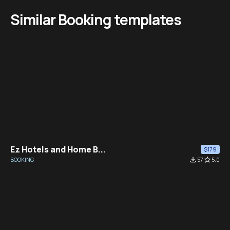
Similar Booking templates
Ez Hotels and Home B...
$179
BOOKING
file_download
57
star_border
5.0