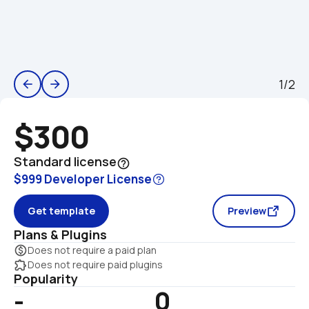
1/2
arrow_back
arrow_forward
$300
Standard license
help_outline
$999 Developer License
Get template
Preview
Plans & Plugins
monetization_on
Does not require a paid plan
extension
Does not require paid plugins
Popularity
-
0