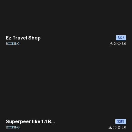
Ez Travel Shop
$175
BOOKING
file_download
21
star_border
5.0
Superpeer like 1:1 B...
$219
BOOKING
file_download
30
star_border
5.0