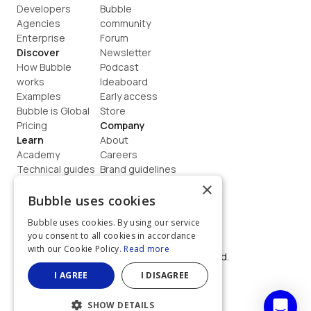
Developers
Bubble 
Agencies
community
Enterprise
Forum
Discover
Newsletter
How Bubble 
Podcast
works
Ideaboard
Examples
Early access
Bubble is Global
Store
Pricing
Company
Learn
About
Academy
Careers
Technical guides
Brand guidelines
Blog
Support
×
How to build
Contact us
Bubble uses cookies
Coaching
Legal
Bubble uses cookies. By using our service
Terms
you consent to all cookies in accordance
Privacy
with our Cookie Policy.
Read more
©  2026, Bubble Group, Inc. All rights reserved.
Built on Bubble
I AGREE
I DISAGREE
SHOW DETAILS