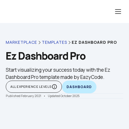
EZ DASHBOARD PRO
MARKETPLACE
TEMPLATES
Ez Dashboard Pro
Start visualizing your success today with the Ez 
Dashboard Pro template made by EazyCode.
info_outline
ALL EXPERIENCE LEVELS
DASHBOARD
Published February 2021
    •    Updated October 2025