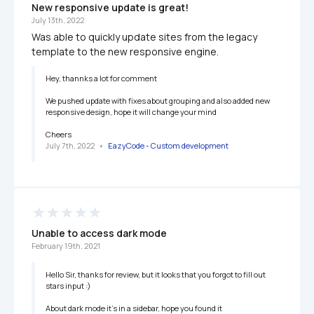
New responsive update is great!
July 13th, 2022
Was able to quickly update sites from the legacy 
template to the new responsive engine.
Hey, thannks a lot for comment 

We pushed update with fixes about grouping and also added new 
responsive design, hope it will change your mind 

Cheers
July 7th, 2022
   •   
EazyCode - Custom development 
Unable to access dark mode 
February 19th, 2021
Hello Sir, thanks for review, but it looks that you forgot to fill out 
stars input :)

About dark mode it’s in a sidebar, hope you found it
