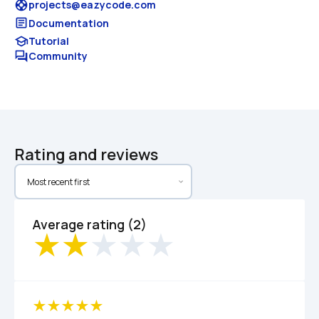
support
projects@eazycode.com
article
Documentation
school
Tutorial
forum
Community
Rating and reviews
Average rating (2)