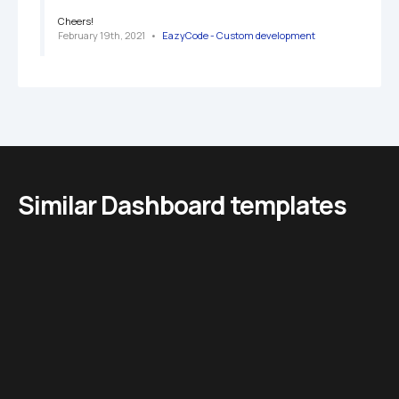
Cheers!
February 19th, 2021
   •   
EazyCode - Custom development 
Similar Dashboard templates