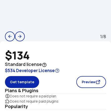
1/8
arrow_back
arrow_forward
$134
Standard license
help_outline
$534 Developer License
Get template
Preview
Plans & Plugins
monetization_on
Does not require a paid plan
extension
Does not require paid plugins
Popularity