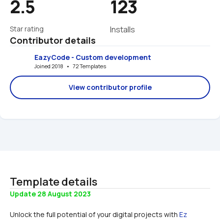
2.5
123
Star rating
Installs
Contributor details
EazyCode - Custom development
Joined 2018   •   72 Templates
View contributor profile
Template details
Update 28 August 2023
Unlock the full potential of your digital projects with 
Ez 