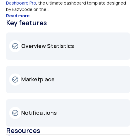
Dashboard Pro
, the ultimate dashboard template designed 
by EazyCode on the...
Read more
Key features
Overview Statistics
check_circle_outline
Marketplace
check_circle_outline
Notifications
check_circle_outline
Resources