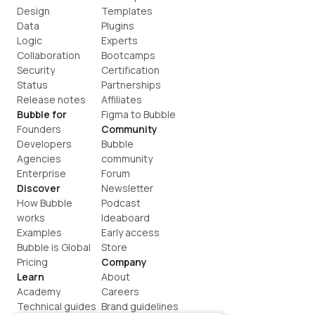
Design
Templates
Data
Plugins
Logic
Experts
Collaboration
Bootcamps
Security
Certification
Status
Partnerships
Release notes
Affiliates
Bubble for
Figma to Bubble
Founders
Community
Developers
Bubble 
Agencies
community
Enterprise
Forum
Discover
Newsletter
How Bubble 
Podcast
works
Ideaboard
Examples
Early access
Bubble is Global
Store
Pricing
Company
Learn
About
Academy
Careers
Technical guides
Brand guidelines