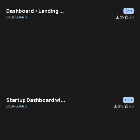
Dashboard + Landing ...
$38
DASHBOARD
file_download
25
star_border
5.0
Startup Dashboard wi...
$39
DASHBOARD
file_download
216
star_border
5.0