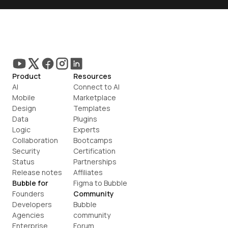
Product
Resources
AI
Connect to AI
Mobile
Marketplace
Design
Templates
Data
Plugins
Logic
Experts
Collaboration
Bootcamps
Security
Certification
Status
Partnerships
Release notes
Affiliates
Bubble for
Figma to Bubble
Founders
Community
Developers
Bubble 
Agencies
community
Enterprise
Forum