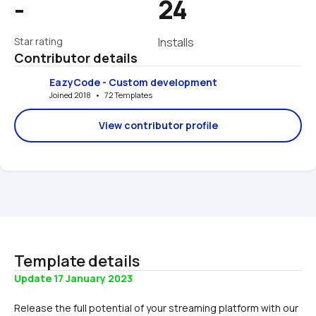
-
24
Star rating
Installs
Contributor details
EazyCode - Custom development
Joined 2018   •   72 Templates
View contributor profile
Template details
Update 17 January 2023
Release the full potential of your streaming platform with our 