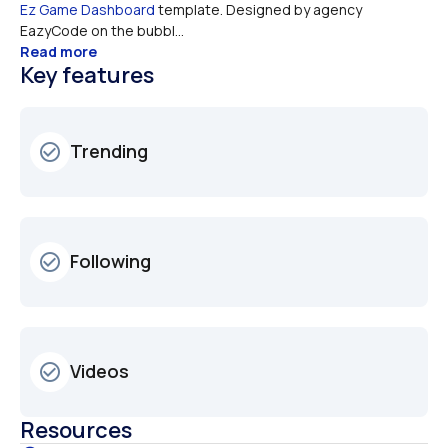
Ez Game Dashboard
 template. Designed by agency 
EazyCode on the bubbl...
Read more
Key features
Trending
check_circle_outline
Following
check_circle_outline
Videos
check_circle_outline
Resources