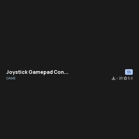
Joystick Gamepad Con...
$5
GAME
file_download
< 20
star_border
5.0