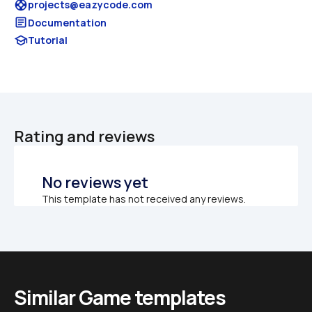
support
projects@eazycode.com
article
Documentation
school
Tutorial
Rating and reviews
No reviews yet
This template has not received any reviews.
Similar Game templates