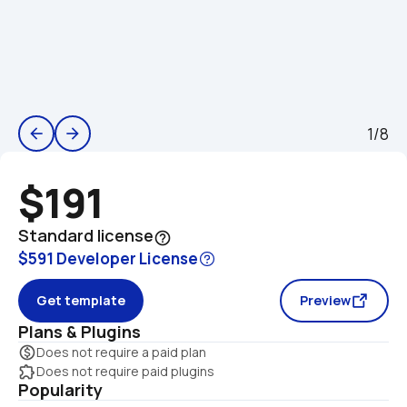
1/8
arrow_back
arrow_forward
$191
Standard license
help_outline
$591 Developer License
Get template
Preview
Plans & Plugins
monetization_on
Does not require a paid plan
extension
Does not require paid plugins
Popularity