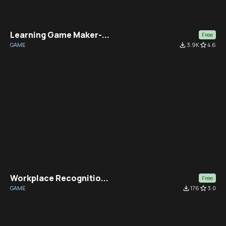
Learning Game Maker-...
Free
GAME
file_download
3.9K
star_border
4.6
Workplace Recognitio...
Free
GAME
file_download
176
star_border
3.0