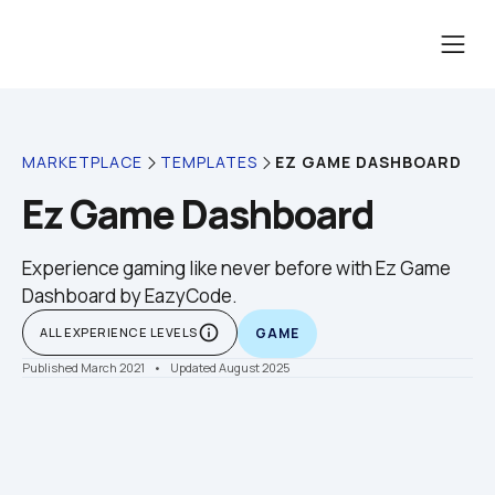
EZ GAME DASHBOARD
MARKETPLACE
TEMPLATES
Ez Game Dashboard
Experience gaming like never before with Ez Game 
Dashboard by EazyCode.
info_outline
ALL EXPERIENCE LEVELS
GAME
Published March 2021
    •    Updated August 2025