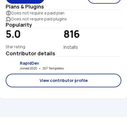
Plans & Plugins
monetization_on
Does not require a paid plan
extension
Does not require paid plugins
Popularity
5.0
816
Star rating
Installs
Contributor details
RapidDev
Joined 2020   •   207 Templates
View contributor profile