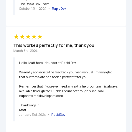
The Rapid Dev Team.
October 14th, 2024
   •   
RapidDev
This worked perfectly for me, thank you
March 3rd, 2024
Hello, Matt here - founder at Rapid Dev

We really appreciate the feedback you’ve given us! I’m very glad 
that our template has been a perfect fit for you.

Remember that if you ever need any extra help, our team is always 
available through the Bubble Forum or through our e-mail 
support@rapidevelopers.com.

Thanks again,

Matt
January 3rd, 2024
   •   
RapidDev