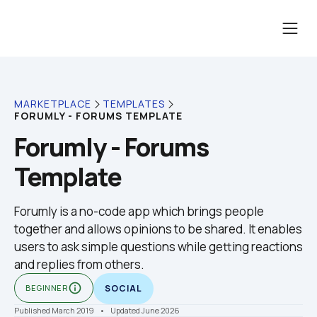
MARKETPLACE
TEMPLATES
FORUMLY - FORUMS TEMPLATE
Forumly - Forums 
Template
Forumly is a no-code app which brings people 
together and allows opinions to be shared. It enables 
users to ask simple questions while getting reactions 
and replies from others.
info_outline
BEGINNER
SOCIAL
Published March 2019
    •    Updated June 2026