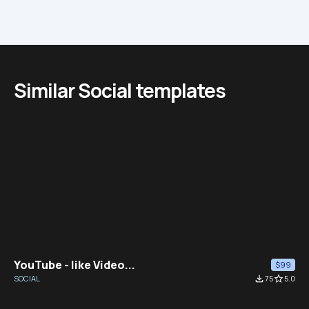
Similar Social templates
YouTube - like Video...
$99
SOCIAL
file_download
75
star_border
5.0