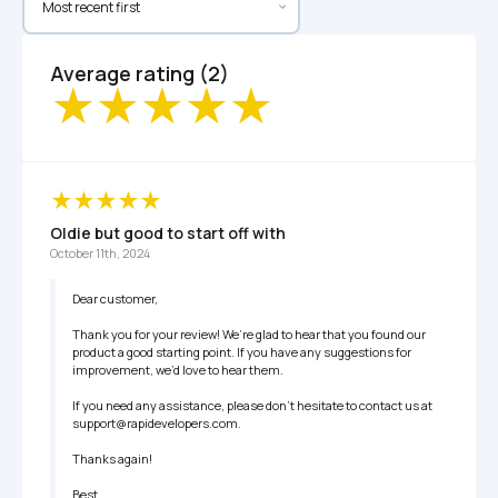
Average rating (2)
Oldie but good to start off with
October 11th, 2024
Dear customer,

Thank you for your review! We’re glad to hear that you found our 
product a good starting point. If you have any suggestions for 
improvement, we’d love to hear them.

If you need any assistance, please don’t hesitate to contact us at 
support@rapidevelopers.com.

Thanks again!

Best,
