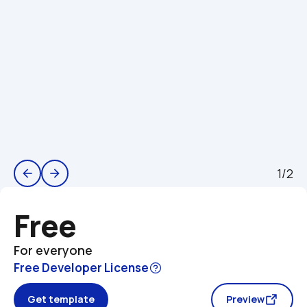
1/2
arrow_back
arrow_forward
Free
For everyone
Free Developer License
Get template
Preview