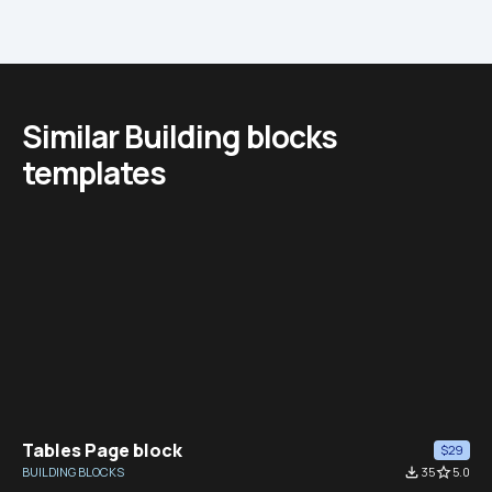
Similar Building blocks 
templates
Tables Page block
$29
BUILDING BLOCKS
file_download
35
star_border
5.0