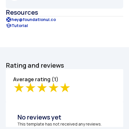
Resources
support
hey@foundationui.co
school
Tutorial
Rating and reviews
Average rating (1)
No reviews yet
This template has not received any reviews.