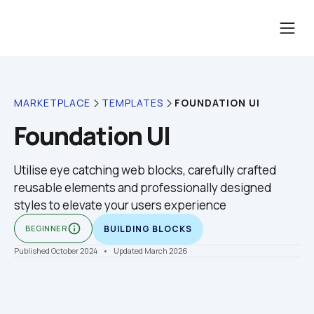
FOUNDATION UI
MARKETPLACE
TEMPLATES
Foundation UI
Utilise eye catching web blocks, carefully crafted 
reusable elements and professionally designed 
styles to elevate your users experience
info_outline
BEGINNER
BUILDING BLOCKS
Published October 2024
    •    Updated March 2026