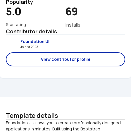
Popularity
5.0
69
Star rating
Installs
Contributor details
Foundation UI
Joined 2023 
View contributor profile
Template details
Foundation UI allows you to create professionally designed 
applications in minutes. Built using the Bootstrap 