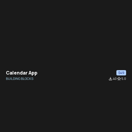
Calendar App
$49
BUILDING BLOCKS
file_download
40
star_border
5.0