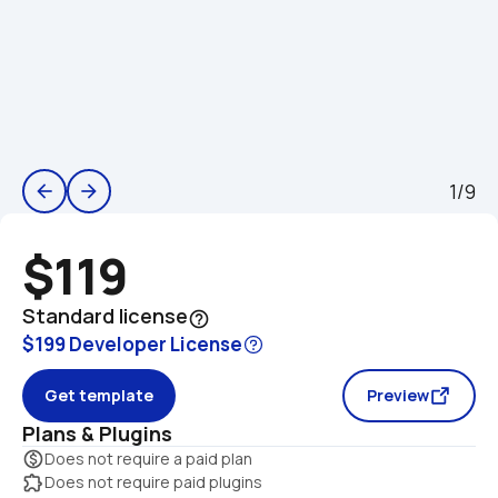
1/9
arrow_back
arrow_forward
$119
Standard license
help_outline
$199 Developer License
Get template
Preview
Plans & Plugins
monetization_on
Does not require a paid plan
extension
Does not require paid plugins