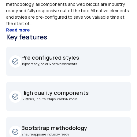
methodology, all components and web blocks are industry 
ready and fully responsive out of the box. All native elements 
and styles are pre-configured to save you valuable time at 
the start of...
Read more
Key features
Pre configured styles
check_circle_outline
Typography, color & native elements
High quality components
check_circle_outline
Buttons, inputs, chips, cards & more 
Bootstrap methodology
check_circle_outline
Ensure apps are industry ready