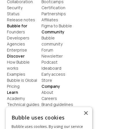
Collaboration
Bootcamps
Security
Certification
Status
Partnerships
Release notes
Affiliates
Bubble for
Figma to Bubble
Founders
Community
Developers
Bubble 
Agencies
community
Enterprise
Forum
Discover
Newsletter
How Bubble 
Podcast
works
Ideaboard
Examples
Early access
Bubble is Global
Store
Pricing
Company
Learn
About
Academy
Careers
Technical guides
Brand guidelines
Blog
Support
×
How to build
Contact us
Bubble uses cookies
Coaching
Legal
Bubble uses cookies. By using our service
Terms