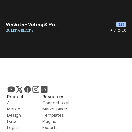
WeVote - Voting & Po...
$29
BUILDING BLOCKS
file_download
51
star_border
5.0
Product
Resources
AI
Connect to AI
Mobile
Marketplace
Design
Templates
Data
Plugins
Logic
Experts