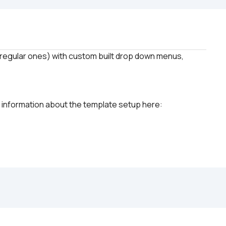
d regular ones) with custom built drop down menus, 
Find the template’s full description and detailed information about the template setup here: 