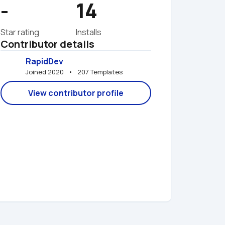
-
14
Star rating
Installs
Contributor details
RapidDev
Joined 2020   •   207 Templates
View contributor profile