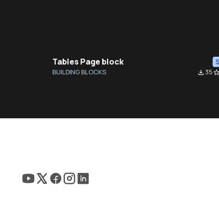
Tables Page block
BUILDING BLOCKS
35
file_download
star_bor