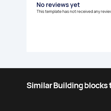
No reviews yet
This template has not received any revie
Similar Building blocks