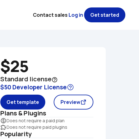
Contact sales
Log in
Get started
$25
Standard license
help_outline
$50 Developer License
Get template
Preview
Plans & Plugins
monetization_on
Does not require a paid plan
extension
Does not require paid plugins
Popularity