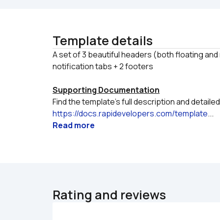
Template details
A set of 3 beautiful headers (both floating an
Supporting Documentation
https://docs.rapidevelopers.com/template
...
Read more
Rating and reviews