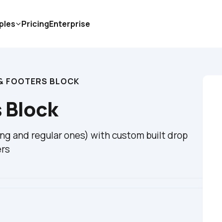
ples
Pricing
Enterprise
& FOOTERS BLOCK
 Block
ing and regular ones) with custom built drop 
ers