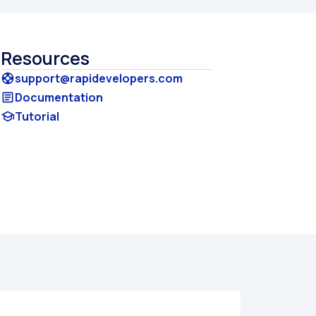
Resources
support@rapidevelopers.com
support
Documentation
article
Tutorial
school