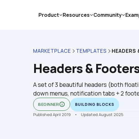
Product
Resources
Community
Exam
MARKETPLACE
TEMPLATES
HEADERS 
Headers & Footers
A set of 3 beautiful headers (both float
down menus, notification tabs + 2 foot
info_outline
BEGINNER
BUILDING BLOCKS
Published April 2019
    •    Updated August 2025