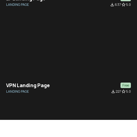
LANDING PAGE
file_download
637
star_border
5.0
VPN Landing Page
Free
LANDING PAGE
file_download
227
star_border
5.0