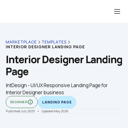
MARKETPLACE
TEMPLATES
INTERIOR DESIGNER LANDING PAGE
Interior Designer Landing 
Page
IntDesign - UI/UX Responsive Landing Page for 
Interior Designer business
info_outline
BEGINNER
LANDING PAGE
Published July 2023
    •    Updated May 2026