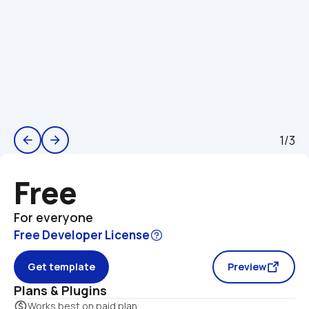
1/3
arrow_back
arrow_forward
Free
For everyone
Free Developer License
Get template
Preview
Plans & Plugins
monetization_on
Works best on paid plan