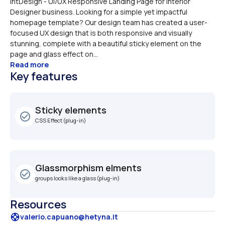
IntDesign - UI/UX Responsive Landing Page for Interior 
Designer business. Looking for a simple yet impactful 
homepage template? Our design team has created a user-
focused UX design that is both responsive and visually 
stunning, complete with a beautiful sticky element on the 
page and glass effect on...
Read more
Key features
Sticky elements
check_circle_outline
CSS Effect (plug-in)
Glassmorphism elments
check_circle_outline
groups looks like a glass (plug-in)
Resources
support
valerio.capuano@hetyna.it