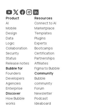
Product
Resources
AI
Connect to AI
Mobile
Marketplace
Design
Templates
Data
Plugins
Logic
Experts
Collaboration
Bootcamps
Security
Certification
Status
Partnerships
Release notes
Affiliates
Bubble for
Figma to Bubble
Founders
Community
Developers
Bubble 
Agencies
community
Enterprise
Forum
Discover
Newsletter
How Bubble 
Podcast
works
Ideaboard