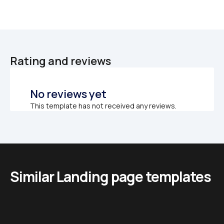
Rating and reviews
No reviews yet
This template has not received any reviews.
Similar Landing page templates