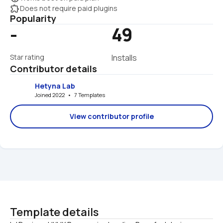
extension
Does not require paid plugins
Popularity
-
49
Star rating
Installs
Contributor details
Hetyna Lab
Joined 2022   •   7 Templates
View contributor profile
Template details