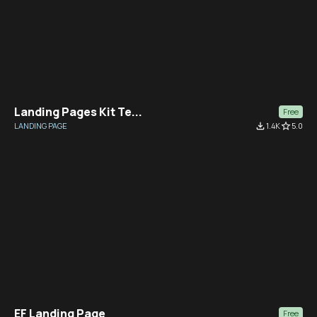
Landing Pages Kit Te...
Free
LANDING PAGE
file_download
1.4K
star_border
5.0
EF Landing Page
Free