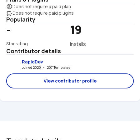
monetization_on
Does not require a paid plan
extension
Does not require paid plugins
Popularity
-
19
Star rating
Installs
Contributor details
RapidDev
Joined 2020   •   207 Templates
View contributor profile