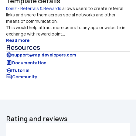
Template details
Koinz - Referrals & Rewards
 allows users to create referral 
links and share them across social networks and other 
means of communication. 

This would help attract more users to any app or website in 
exchange with reward point...
Read more
Resources
support
support@rapidevelopers.com
article
Documentation
school
Tutorial
forum
Community
Rating and reviews