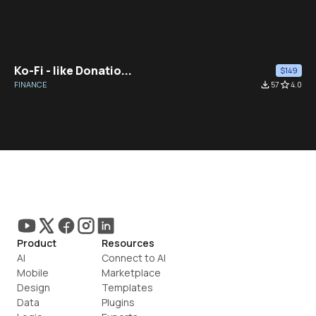
Ko-Fi - like Donatio...
$149
FINANCE
file_download
57
star_border
4.0
Product
Resources
AI
Connect to AI
Mobile
Marketplace
Design
Templates
Data
Plugins