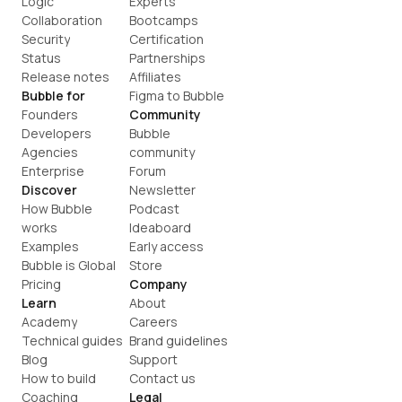
Logic
Experts
Collaboration
Bootcamps
Security
Certification
Status
Partnerships
Release notes
Affiliates
Bubble for
Figma to Bubble
Founders
Community
Developers
Bubble 
Agencies
community
Enterprise
Forum
Discover
Newsletter
How Bubble 
Podcast
works
Ideaboard
Examples
Early access
Bubble is Global
Store
Pricing
Company
Learn
About
Academy
Careers
Technical guides
Brand guidelines
Blog
Support
How to build
Contact us
Coaching
Legal