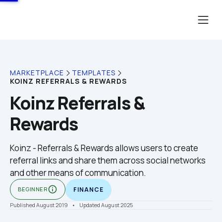
MARKETPLACE
TEMPLATES
KOINZ REFERRALS & REWARDS
Koinz Referrals & 
Rewards
Koinz - Referrals & Rewards allows users to create 
referral links and share them across social networks 
and other means of communication. 
info_outline
BEGINNER
FINANCE
Published August 2019
    •    Updated August 2025