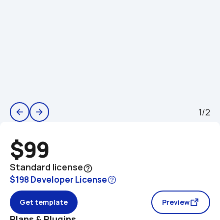
1/2
arrow_back
arrow_forward
$99
Standard license
help_outline
$198 Developer License
Get template
Preview
Plans & Plugins