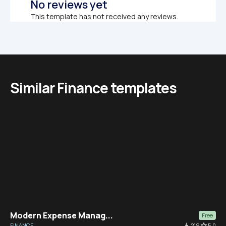
No reviews yet
This template has not received any reviews.
Similar Finance templates
Modern Expense Manag...
Free
FINANCE
file_download
219
star_border
5.0