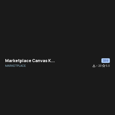
Marketplace Canvas K...
$59
MARKETPLACE
file_download
< 20
star_border
5.0