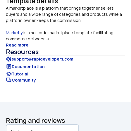
Template details
A marketplace is a platform that brings together sellers, 
buyers and a wide range of categories and products while a 
Marketly
 is a no-code marketplace template facilitating 
commerce between s...
Read more
Resources
support
support@rapidevelopers.com
article
Documentation
school
Tutorial
forum
Community
Rating and reviews