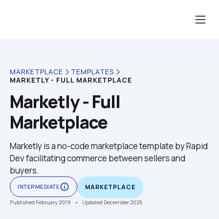
MARKETPLACE
TEMPLATES
MARKETLY - FULL MARKETPLACE
Marketly - Full 
Marketplace
Marketly is a no-code marketplace template by Rapid 
Dev facilitating commerce between sellers and 
buyers.
info_outline
INTERMEDIATE
MARKETPLACE
Published February 2019
    •    Updated December 2025