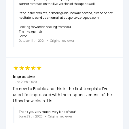
banner removed on the live version of the app as well. 

If the issue persists, or more guidelines are needed, please do not 
hesitate to send us an email at support@zeroqode.com.

Looking forward to hearing from you.

Thanks again 🙏

Levon
October 14th, 2021
   •   
Original reviewer
Impressive
June 29th, 2020
I'm new to Bubble and this is the first template I've 
used. I'm impressed with the responsiveness of the 
UI and how clean it is.
Thank you very much, very kind of you!
June 29th, 2020
   •   
Original reviewer