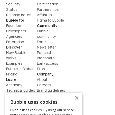
Security
Certification
Status
Partnerships
Release notes
Affiliates
Bubble for
Figma to Bubble
Founders
Community
Developers
Bubble 
Agencies
community
Enterprise
Forum
Discover
Newsletter
How Bubble 
Podcast
works
Ideaboard
Examples
Early access
Bubble is Global
Store
Pricing
Company
Learn
About
Academy
Careers
Technical guides
Brand guidelines
Blog
Support
×
How to build
Contact us
Bubble uses cookies
Coaching
Legal
Bubble uses cookies. By using our service
Terms
you consent to all cookies in accordance