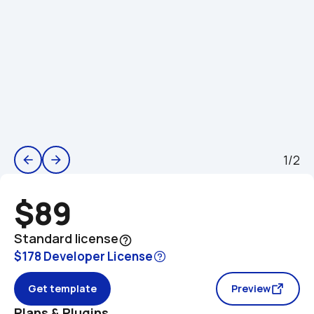
1/2
arrow_back
arrow_forward
$89
Standard license
help_outline
$178 Developer License
Get template
Preview
Plans & Plugins