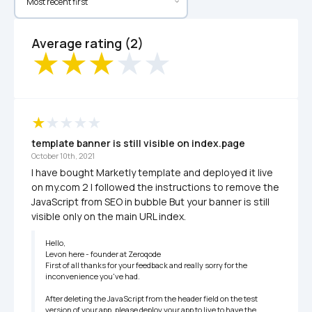
Average rating (2)
template banner is still visible on index.page
October 10th, 2021
I have bought Marketly template and deployed it live 
on my.com 2 I followed the instructions to remove the 
JavaScript from SEO in bubble But your banner is still 
visible only on the main URL index.
Hello,

Levon here - founder at Zeroqode

First of all thanks for your feedback and really sorry for the 
inconvenience you've had.

After deleting the JavaScript from the header field on the test 
version of your app, please deploy your app to live to have the 