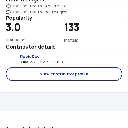
monetization_on
Does not require a paid plan
extension
Does not require paid plugins
Popularity
3.0
133
Star rating
Installs
Contributor details
RapidDev
Joined 2020   •   207 Templates
View contributor profile