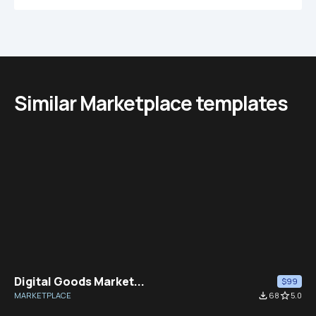
Similar Marketplace templates
Digital Goods Market...
$99
MARKETPLACE
file_download
68
star_border
5.0