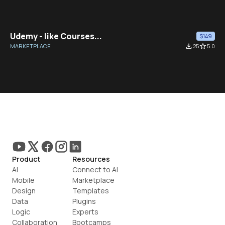
Udemy - like Courses...
$149
MARKETPLACE
file_download
25
star_border
5.0
Product
Resources
AI
Connect to AI
Mobile
Marketplace
Design
Templates
Data
Plugins
Logic
Experts
Collaboration
Bootcamps