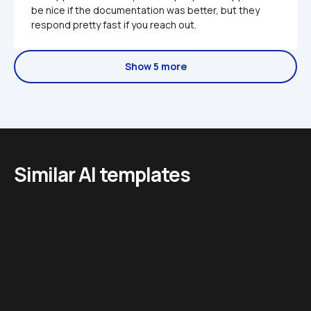
be nice if the documentation was better, but they 
respond pretty fast if you reach out.
Show 5 more
Similar AI templates