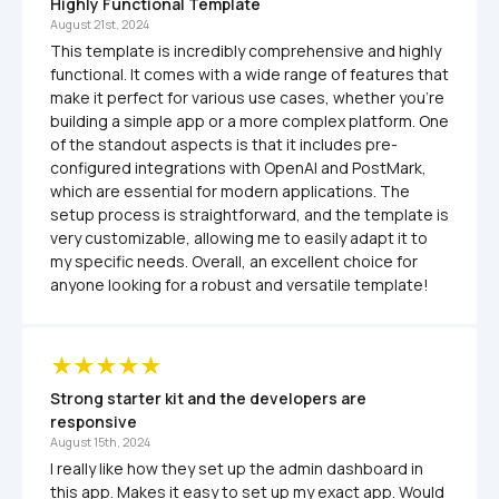
Highly Functional Template
August 21st, 2024
This template is incredibly comprehensive and highly 
functional. It comes with a wide range of features that 
make it perfect for various use cases, whether you're 
building a simple app or a more complex platform. One 
of the standout aspects is that it includes pre-
configured integrations with OpenAI and PostMark, 
which are essential for modern applications. The 
setup process is straightforward, and the template is 
very customizable, allowing me to easily adapt it to 
my specific needs. Overall, an excellent choice for 
anyone looking for a robust and versatile template!
Strong starter kit and the developers are 
responsive
August 15th, 2024
I really like how they set up the admin dashboard in 
this app. Makes it easy to set up my exact app. Would 