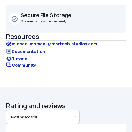
Secure File Storage
check_circle_outline
Store and access files securely.
Resources
support
michael.marsack@martech-studios.com
article
Documentation
school
Tutorial
forum
Community
Rating and reviews