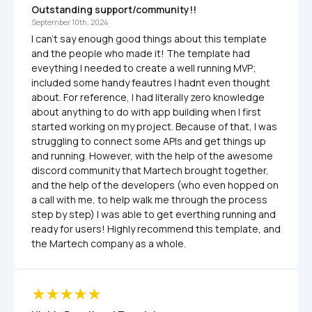
Outstanding support/community!!
September 10th, 2024
I can't say enough good things about this template 
and the people who made it! The template had 
eveything I needed to create a well running MVP; 
included some handy feautres I hadnt even thought 
about. For reference, I had literally zero knowledge 
about anything to do with app building when I first 
started working on my project. Because of that, I was 
struggling to connect some APIs and get things up 
and running. However, with the help of the awesome 
discord community that Martech brought together, 
and the help of the developers (who even hopped on 
a call with me, to help walk me through the process 
step by step) I was able to get everthing running and 
ready for users! Highly recommend this template, and 
the Martech company as a whole.