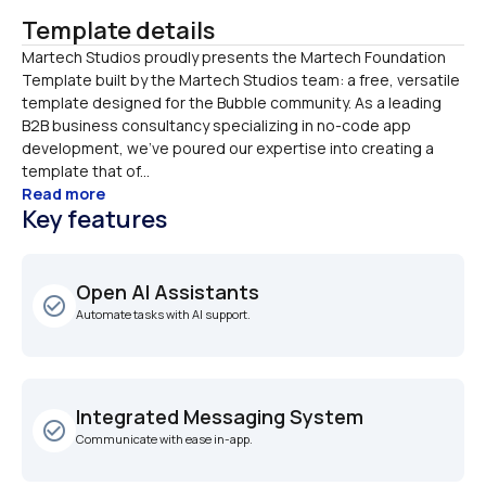
Template details
Martech Studios proudly presents the Martech Foundation 
Template built by the Martech Studios team: a free, versatile 
template designed for the Bubble community. As a leading 
B2B business consultancy specializing in no-code app 
development, we’ve poured our expertise into creating a 
template that of...
Read more
Key features
Open AI Assistants
check_circle_outline
Automate tasks with AI support.
Integrated Messaging System
check_circle_outline
Communicate with ease in-app.