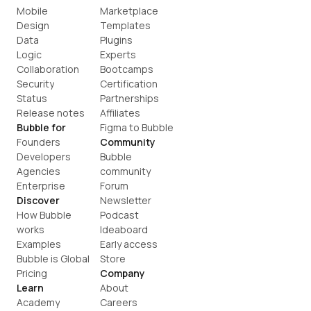
Mobile
Marketplace
Design
Templates
Data
Plugins
Logic
Experts
Collaboration
Bootcamps
Security
Certification
Status
Partnerships
Release notes
Affiliates
Bubble for
Figma to Bubble
Founders
Community
Developers
Bubble 
Agencies
community
Enterprise
Forum
Discover
Newsletter
How Bubble 
Podcast
works
Ideaboard
Examples
Early access
Bubble is Global
Store
Pricing
Company
Learn
About
Academy
Careers