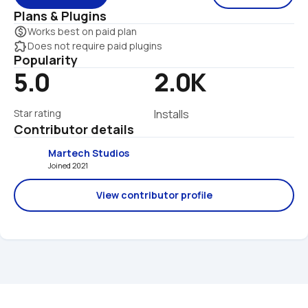
Plans & Plugins
monetization_on
Works best on paid plan
extension
Does not require paid plugins
Popularity
5.0
2.0K
Star rating
Installs
Contributor details
Martech Studios
Joined 2021 
View contributor profile