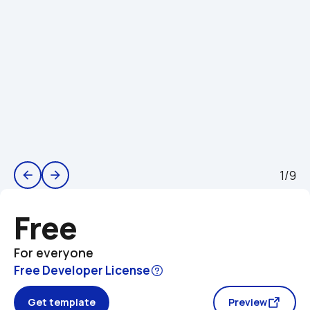
1/9
arrow_back
arrow_forward
Free
For everyone
Free Developer License
Get template
Preview