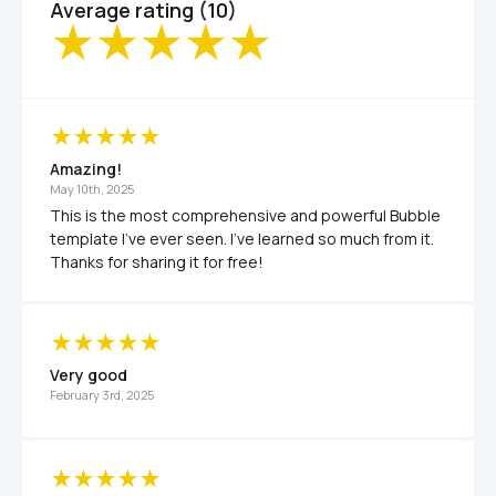
Average rating (10)
Amazing!
May 10th, 2025
This is the most comprehensive and powerful Bubble 
template I've ever seen. I've learned so much from it. 
Thanks for sharing it for free!
Very good
February 3rd, 2025