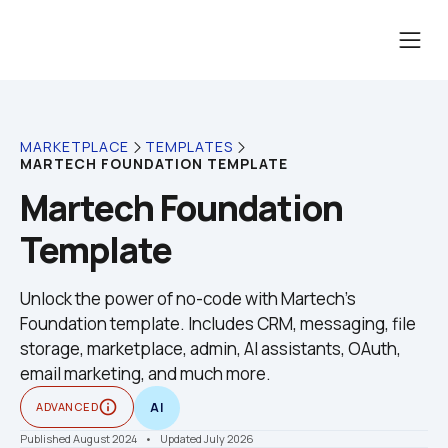
MARKETPLACE
TEMPLATES
MARTECH FOUNDATION TEMPLATE
Martech Foundation 
Template
Unlock the power of no-code with Martech's 
Foundation template. Includes CRM, messaging, file 
storage, marketplace, admin, AI assistants, OAuth, 
email marketing, and much more.
info_outline
ADVANCED
AI
Published August 2024
    •    Updated July 2026