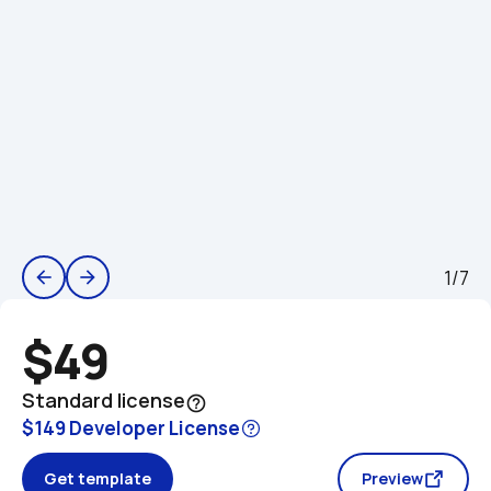
1/7
arrow_back
arrow_forward
$49
Standard license
help_outline
$149 Developer License
Get template
Preview