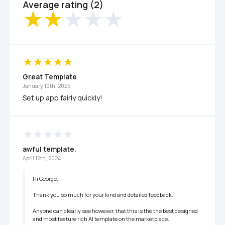
Average rating (2)
Great Template 
January 10th, 2025
Set up app fairly quickly!
awful template. 
April 12th, 2024
Hi George, 

Thank you so much for your kind and detailed feedback.  

Anyone can clearly see however, that this is the the best designed 
and most feature rich AI template on the marketplace. 
