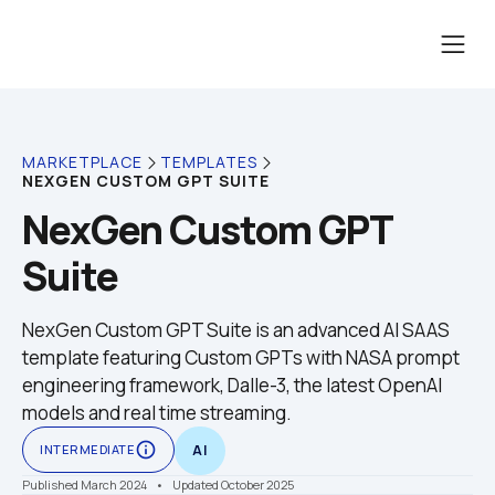
MARKETPLACE
TEMPLATES
NEXGEN CUSTOM GPT SUITE
NexGen Custom GPT 
Suite
NexGen Custom GPT Suite is an advanced AI SAAS 
template featuring Custom GPTs with NASA prompt 
engineering framework, Dalle-3, the latest OpenAI 
models and real time streaming.
info_outline
INTERMEDIATE
AI
Published March 2024
    •    Updated October 2025