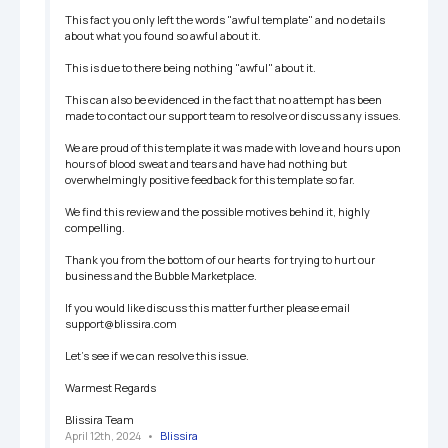
This fact you only left the words "awful template" and no details 
about what you found so awful about it. 

This is due to there being nothing "awful" about it. 

This can also be evidenced in the fact that no attempt has been 
made to contact our support team to resolve or discuss any issues. 

We are proud of this template it was made with love and hours upon 
hours of blood sweat and tears and have had nothing but 
overwhelmingly positive feedback for this template so far. 

We find this review and the possible motives behind it, highly 
compelling. 

Thank you from the bottom of our hearts  for trying to hurt our 
business and the Bubble Marketplace.

If you would like discuss this matter further please email 
support@blissira.com 

Let's see if we can resolve this issue. 

Warmest Regards

Blissira Team
April 12th, 2024
   •   
Blissira