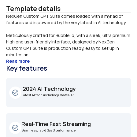
Template details
NexGen Custom GPT Suite comes loaded with a myriad of 
Meticulously crafted for Bubble.io, with a sleek, ultra premium 
high end user-friendly interface, designed by NexGen 
Custom GPT Suite is production ready, easy to set up in 
minutes an...
Read more
Key features
 2024 AI Technology
check_circle_outline
Latest AI tech including ChatGPT4
Real-Time Fast Streaming
check_circle_outline
Seamless, rapid SaaS performance