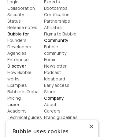
Logic
Experts
Collaboration
Bootcamps
Security
Certification
Status
Partnerships
Release notes
Affiliates
Bubble for
Figma to Bubble
Founders
Community
Developers
Bubble 
Agencies
community
Enterprise
Forum
Discover
Newsletter
How Bubble 
Podcast
works
Ideaboard
Examples
Early access
Bubble is Global
Store
Pricing
Company
Learn
About
Academy
Careers
Technical guides
Brand guidelines
Blog
Support
×
How to build
Contact us
Bubble uses cookies
Coaching
Legal