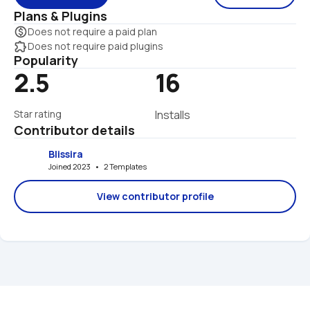
Plans & Plugins
monetization_on
Does not require a paid plan
extension
Does not require paid plugins
Popularity
2.5
16
Star rating
Installs
Contributor details
Blissira
Joined 2023   •   2 Templates
View contributor profile