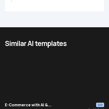
Similar AI templates
E-Commerce with AI &...
$29