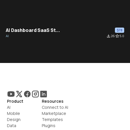
AI Dashboard SaaS St...
$78
AI
file_download
26
star_border
5.0
Product
Resources
AI
Connect to AI
Mobile
Marketplace
Design
Templates
Data
Plugins