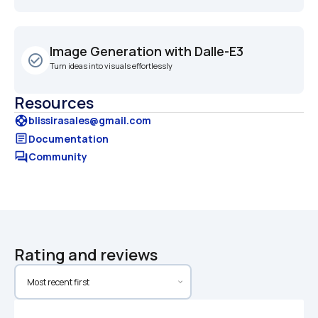
Image Generation with Dalle-E3
check_circle_outline
Turn ideas into visuals effortlessly
Resources
support
blissirasales@gmail.com
article
Documentation
forum
Community
Rating and reviews