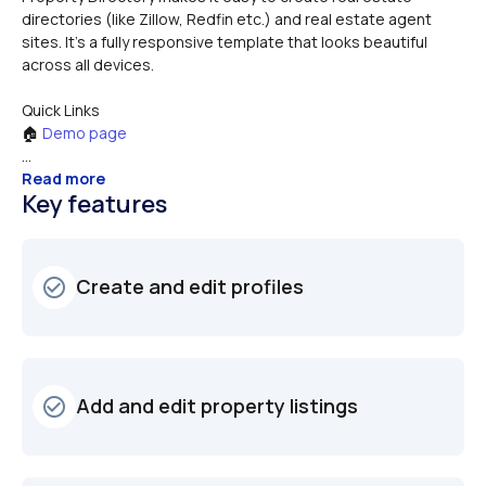
directories (like Zillow, Redfin etc.) and real estate agent 
sites. It's a fully responsive template that looks beautiful 
Quick Links
🏠 
Demo page 
...
Read more
Key features
Create and edit profiles
check_circle_outline
Add and edit property listings
check_circle_outline