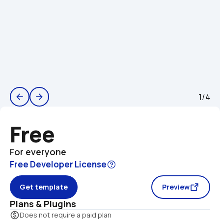
1/4
arrow_back
arrow_forward
Free
For everyone
Free Developer License
Get template
Preview
Plans & Plugins
monetization_on
Does not require a paid plan