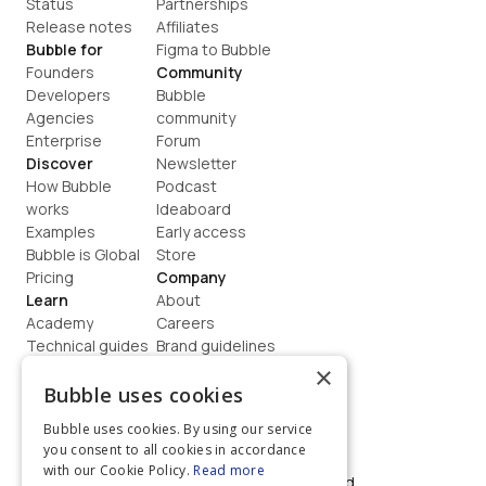
Status
Partnerships
Release notes
Affiliates
Bubble for
Figma to Bubble
Founders
Community
Developers
Bubble 
Agencies
community
Enterprise
Forum
Discover
Newsletter
How Bubble 
Podcast
works
Ideaboard
Examples
Early access
Bubble is Global
Store
Pricing
Company
Learn
About
Academy
Careers
Technical guides
Brand guidelines
Blog
Support
×
How to build
Contact us
Bubble uses cookies
Coaching
Legal
Bubble uses cookies. By using our service
Terms
you consent to all cookies in accordance
Privacy
with our Cookie Policy.
Read more
©  2026, Bubble Group, Inc. All rights reserved.