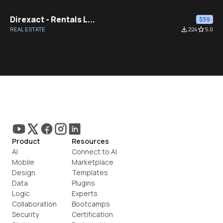
Direxact - Rentals L...
$39
REAL ESTATE
file_download
224
star_border
5.0
Product
Resources
AI
Connect to AI
Mobile
Marketplace
Design
Templates
Data
Plugins
Logic
Experts
Collaboration
Bootcamps
Security
Certification