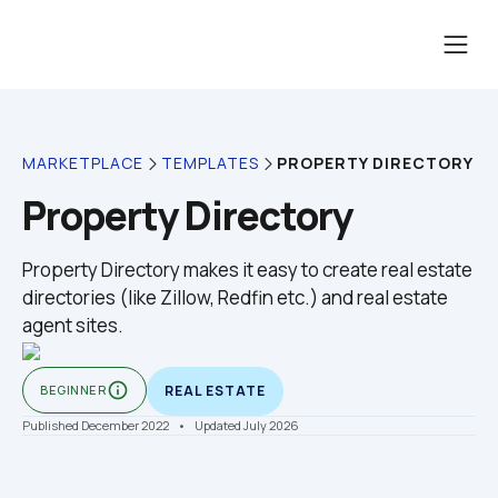
PROPERTY DIRECTORY
MARKETPLACE
TEMPLATES
Property Directory
Property Directory makes it easy to create real estate 
directories (like Zillow, Redfin etc.) and real estate 
info_outline
BEGINNER
REAL ESTATE
Published December 2022
    •    Updated July 2026