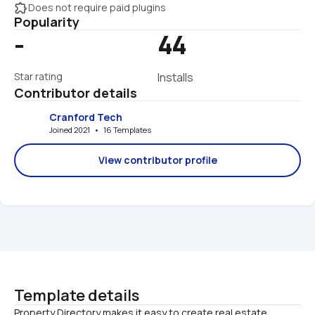
extension
Does not require paid plugins
Popularity
-
44
Star rating
Installs
Contributor details
Cranford Tech
Joined 2021   •   16 Templates
View contributor profile
Template details
Property Directory makes it easy to create real estate 