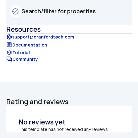
Search/filter for properties
check_circle_outline
Resources
support
support@cranfordtech.com
article
Documentation
school
Tutorial
forum
Community
Rating and reviews
No reviews yet
This template has not received any reviews.