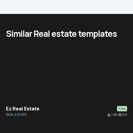
Similar Real estate templates
Ez Real Estate
Free
REAL ESTATE
file_download
1.8K
star_border
5.0