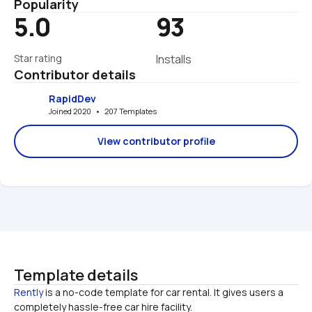
Popularity
5.0
93
Star rating
Installs
Contributor details
RapidDev
Joined 2020   •   207 Templates
View contributor profile
Template details
Rently
 is a no-code template for car rental. It gives users a 
completely hassle-free car hire facility. 
