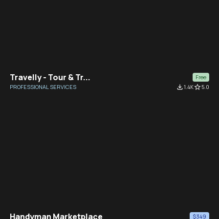
Travelly - Tour & Tr...
Free
PROFESSIONAL SERVICES
file_download
1.4K
star_border
5.0
Handyman Marketplace
$349