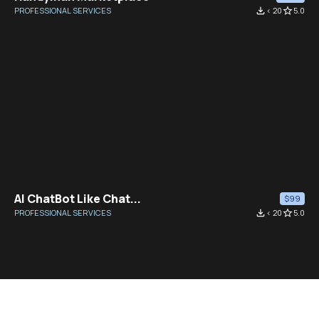
PROFESSIONAL SERVICES
file_download
< 20
star_border
5.0
AI ChatBot Like Chat...
$99
PROFESSIONAL SERVICES
file_download
< 20
star_border
5.0