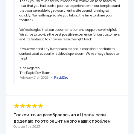
Thank you so much for your wonderful review! We're so happy to 
hear that you had such a positive experience with our template and 
that you were able to get your client's site up and running so 
quickly.  We really appreciate you taking the time to share your 
feedback.

We're also glad that our documentation and support were helpful.  
We strive to provide the best possible experience for our customers, 
and it's fantastic to know we're on the right track.

If you ever need any further assistance, please don't hesitate to 
contact us at support@rapidevelopers.com. We're always happy to 
help!

Kind Regards,

The Rapid Dev Team.
February 21st, 2025
   •   
RapidDev
Толком то не разобралась но в Целом если 
доделаю то это решит много наших проблем
October 7th, 2023