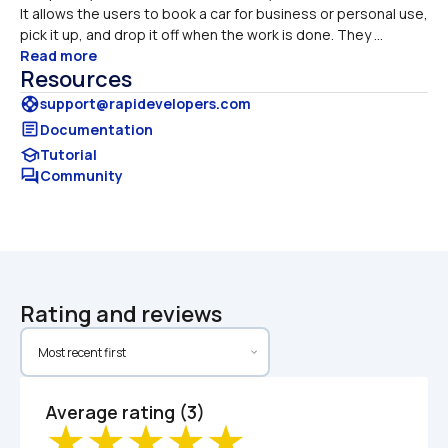
It allows the users to book a car for business or personal use, 
pick it up, and drop it off when the work is done. They ...
Read more
Resources
support
support@rapidevelopers.com
article
Documentation
school
Tutorial
forum
Community
Rating and reviews
Average rating (3)