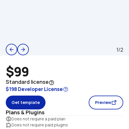
1/2
arrow_back
arrow_forward
$99
Standard license
help_outline
$198 Developer License
Get template
Preview
Plans & Plugins
monetization_on
Does not require a paid plan
extension
Does not require paid plugins