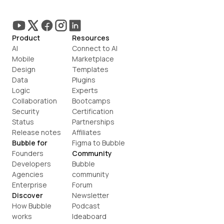
Product
Resources
AI
Connect to AI
Mobile
Marketplace
Design
Templates
Data
Plugins
Logic
Experts
Collaboration
Bootcamps
Security
Certification
Status
Partnerships
Release notes
Affiliates
Bubble for
Figma to Bubble
Founders
Community
Developers
Bubble 
Agencies
community
Enterprise
Forum
Discover
Newsletter
How Bubble 
Podcast
works
Ideaboard