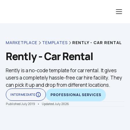
RENTLY - CAR RENTAL
MARKETPLACE
TEMPLATES
Rently - Car Rental
Rently is a no-code template for car rental. It gives 
users a completely hassle-free car hire facility. They 
can pick it up and drop from different locations.
info_outline
INTERMEDIATE
PROFESSIONAL SERVICES
Published July 2019
    •    Updated July 2026