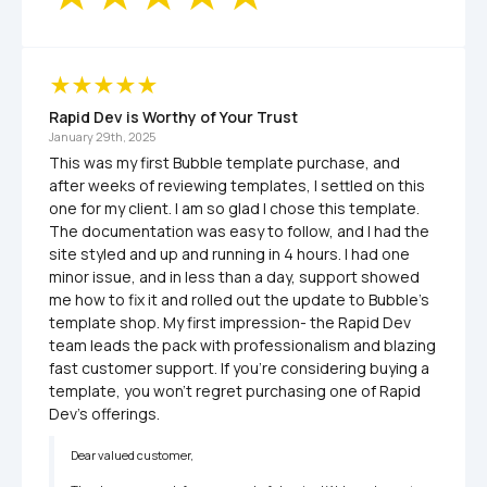
Rapid Dev is Worthy of Your Trust
January 29th, 2025
This was my first Bubble template purchase, and 
after weeks of reviewing templates, I settled on this 
one for my client. I am so glad I chose this template. 
The documentation was easy to follow, and I had the 
site styled and up and running in 4 hours. I had one 
minor issue, and in less than a day, support showed 
me how to fix it and rolled out the update to Bubble's 
template shop. My first impression- the Rapid Dev 
team leads the pack with professionalism and blazing 
fast customer support. If you're considering buying a 
template, you won't regret purchasing one of Rapid 
Dev's offerings.
Dear valued customer,
