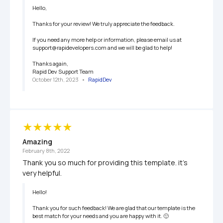
Hello,

Thanks for your review! We truly appreciate the feedback.

If you need any more help or information, please email us at 
support@rapidevelopers.com and we will be glad to help!

Thanks again,

Rapid Dev Support Team
October 12th, 2023
   •   
RapidDev
Amazing
February 8th, 2022
Thank you so much for providing this template. it's 
very helpful.
Hello!

Thank you for such feedback! We are glad that our template is the 
best match for your needs and you are happy with it. 🙂
