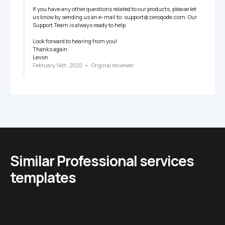
If you have any other questions related to our products, please let 
us know by sending us an e-mail to: support@zeroqode.com. Our 
Support Team is always ready to help.

Look forward to hearing from you!

Thanks again

Levon
February 14th, 2022
   •   
Original reviewer
Similar Professional services 
templates