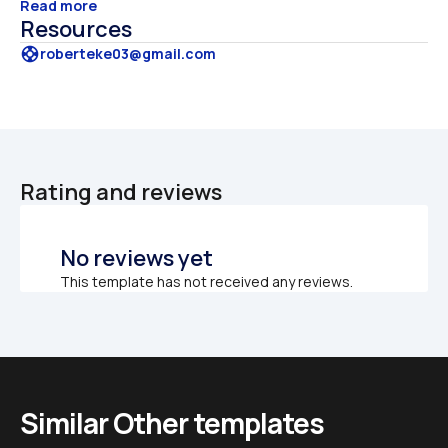
Read more
Resources
support
roberteke03@gmail.com
Rating and reviews
No reviews yet
This template has not received any reviews.
Similar Other templates