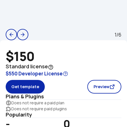
1/6
arrow_back
arrow_forward
$150
Standard license
help_outline
$550 Developer License
Get template
Preview
Plans & Plugins
monetization_on
Does not require a paid plan
extension
Does not require paid plugins
Popularity
-
0