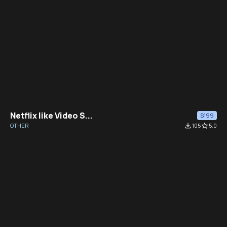
Netflix like Video S...
$199
OTHER
file_download
105
star_border
5.0