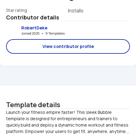
Star rating
Installs
Contributor details
RobertDeke
Joined 2025   •   9 Templates
View contributor profile
Template details
Launch your fitness empire faster! This sleek Bubble 
template is designed for entrepreneurs and trainers to 
quickly build and deploy a dynamic home workout and fitness 
platform. Empower your users to get fit, anywhere, anytime....