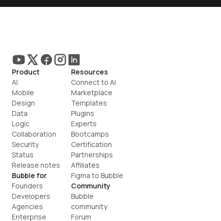
Product
Resources
AI
Connect to AI
Mobile
Marketplace
Design
Templates
Data
Plugins
Logic
Experts
Collaboration
Bootcamps
Security
Certification
Status
Partnerships
Release notes
Affiliates
Bubble for
Figma to Bubble
Founders
Community
Developers
Bubble 
Agencies
community
Enterprise
Forum