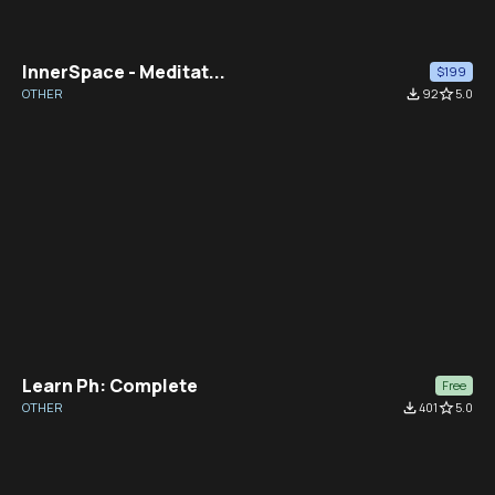
InnerSpace - Meditat...
$199
OTHER
file_download
92
star_border
5.0
Learn Ph: Complete
Free
OTHER
file_download
401
star_border
5.0