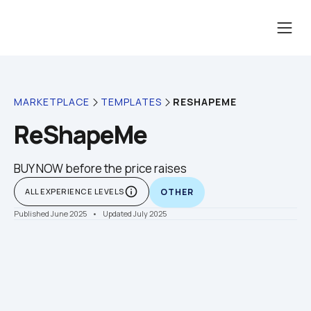
RESHAPEME
MARKETPLACE
TEMPLATES
ReShapeMe
BUY NOW before the price raises
info_outline
ALL EXPERIENCE LEVELS
OTHER
Published June 2025
    •    Updated July 2025