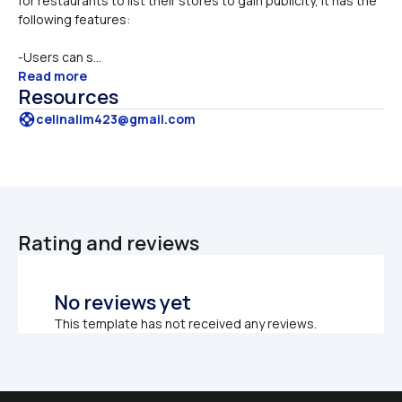
for restaurants to list their stores to gain publicity, it has the 
following features:
-Users can s...
Read more
Resources
support
celinalim423@gmail.com
Rating and reviews
No reviews yet
This template has not received any reviews.