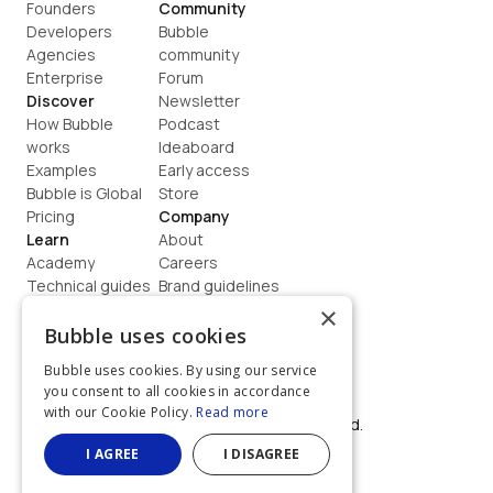
Founders
Community
Developers
Bubble 
Agencies
community
Enterprise
Forum
Discover
Newsletter
How Bubble 
Podcast
works
Ideaboard
Examples
Early access
Bubble is Global
Store
Pricing
Company
Learn
About
Academy
Careers
Technical guides
Brand guidelines
Blog
Support
×
How to build
Contact us
Bubble uses cookies
Coaching
Legal
Bubble uses cookies. By using our service
Terms
you consent to all cookies in accordance
Privacy
with our Cookie Policy.
Read more
©  2026, Bubble Group, Inc. All rights reserved.
Built on Bubble
I AGREE
I DISAGREE