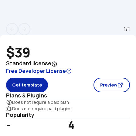
1/1
arrow_back
arrow_forward
$39
Standard license
help_outline
Free Developer License
Get template
Preview
Plans & Plugins
monetization_on
Does not require a paid plan
extension
Does not require paid plugins
Popularity
-
4