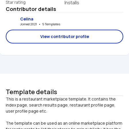
Star rating
Installs
Contributor details
Celina
Joined 2021   •   5 Templates
View contributor profile
Template details
This is a restaurant marketplace template. It contains the 
index page, search results page, restaurant profile page, 
The template can be used as an online marketplace platform 