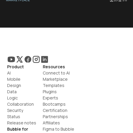
Product
Resources
AI
Connect to AI
Mobile
Marketplace
Design
Templates
Data
Plugins
Logic
Experts
Collaboration
Bootcamps
Security
Certification
Status
Partnerships
Release notes
Affiliates
Bubble for
Figma to Bubble