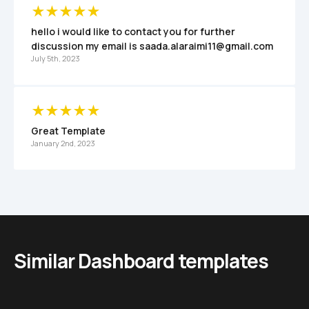
hello i would like to contact you for further 
discussion my email is saada.alaraimi11@gmail.com
July 5th, 2023
Great Template
January 2nd, 2023
Similar Dashboard templates