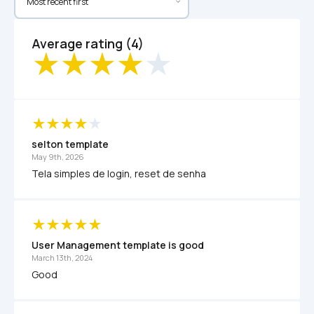
Average rating (4)
selton template
May 9th, 2026
Tela simples de login, reset de senha
User Management template is good
March 13th, 2024
Good