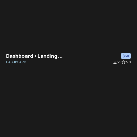
Dashboard + Landing ...
$38
DASHBOARD
file_download
25
star_border
5.0