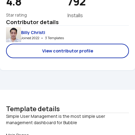
4.8
792
Star rating
Installs
Contributor details
Billy Christi
Joined 2022   •   3 Templates
View contributor profile
Template details
Simple User Management is the most simple user 