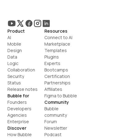
Product
Resources
AI
Connect to AI
Mobile
Marketplace
Design
Templates
Data
Plugins
Logic
Experts
Collaboration
Bootcamps
Security
Certification
Status
Partnerships
Release notes
Affiliates
Bubble for
Figma to Bubble
Founders
Community
Developers
Bubble 
Agencies
community
Enterprise
Forum
Discover
Newsletter
How Bubble 
Podcast