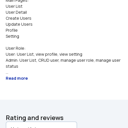
Main Pages:
User List
User Detail
Create Users
Update Users
Profile 
Setting 
User Role:
User: User List, view profile, view setting
Admin: User List, CRUD user, manage user role, manage user 
status
...
Read more
Rating and reviews