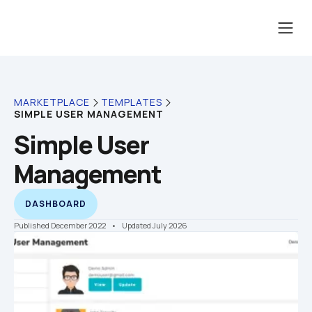
MARKETPLACE
TEMPLATES
SIMPLE USER MANAGEMENT
Simple User 
Management
DASHBOARD
Published December 2022
    •    Updated July 2026