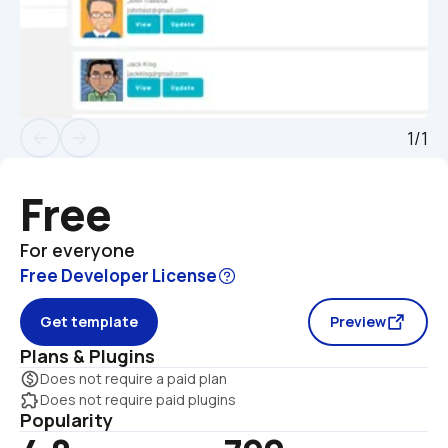
1/1
arrow_back
arrow_forward
Free
For everyone
Free Developer License
Get template
Preview
Plans & Plugins
monetization_on
Does not require a paid plan
extension
Does not require paid plugins
Popularity