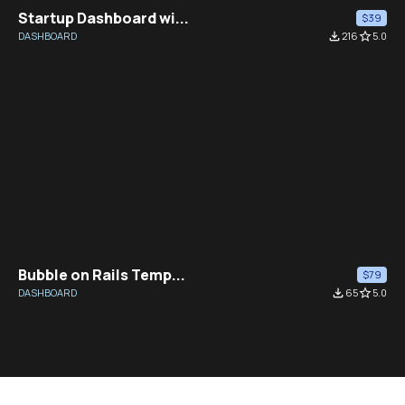
Startup Dashboard wi...
$39
DASHBOARD
file_download
216
star_border
5.0
Bubble on Rails Temp...
$79
DASHBOARD
file_download
65
star_border
5.0