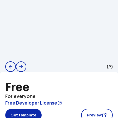
1/9
arrow_back
arrow_forward
Free
For everyone
Free Developer License
Get template
Preview