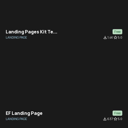
Landing Pages Kit Te...
Free
LANDING PAGE
file_download
1.4K
star_border
5.0
EF Landing Page
Free
LANDING PAGE
file_download
637
star_border
5.0