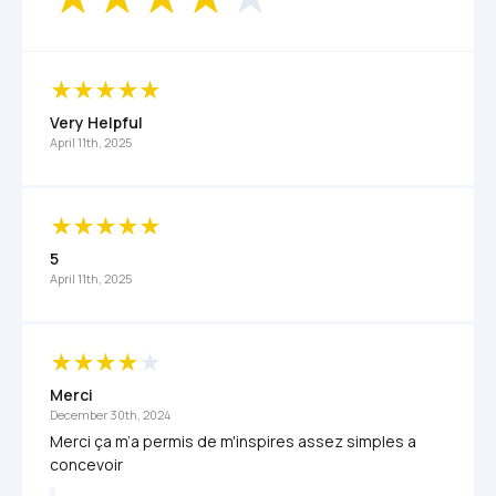
Very Helpful
April 11th, 2025
5
April 11th, 2025
Merci 
December 30th, 2024
Merci ça m’a permis de m'inspires assez simples a 
concevoir 