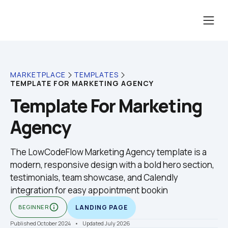
MARKETPLACE
TEMPLATES
TEMPLATE FOR MARKETING AGENCY
Template For Marketing 
Agency
The LowCodeFlow Marketing Agency template is a 
modern, responsive design with a bold hero section, 
testimonials, team showcase, and Calendly 
integration for easy appointment bookin
info_outline
BEGINNER
LANDING PAGE
Published October 2024
    •    Updated July 2026