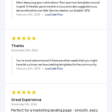
Merci beaucoup pour votre retour ! Ravi que mon template vous ait 
inspiré. N'hésitez pas à me dire si vous avez des suggestions ou 
des améliorations en tête. Bonne création sur Bubble ! 😊🚀
February 6th, 2025
   •   
LowCode Flow
Thanks
November 12th, 2024
You're most welcome and if there are other needs that you might 
have let us know, we love creating templates for the community.
February 6th, 2025
   •   
LowCode Flow
Great Experience
November 5th, 2024
Perfect for a marketing landing page - smooth, easy, 