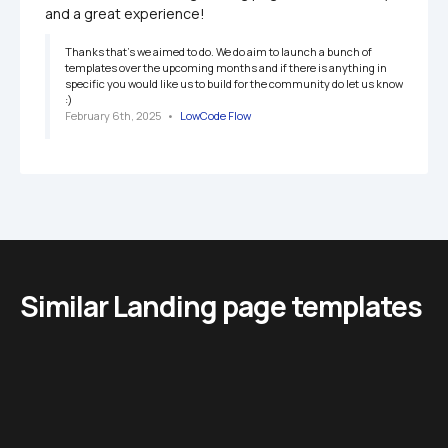
and a great experience!
Thanks that's we aimed to do. We do aim to launch a bunch of 
templates over the upcoming months and if there is anything in 
specific you would like us to build for the community do let us know 
:) 
February 6th, 2025
   •   
LowCode Flow
Similar Landing page templates