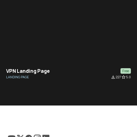
VPN Landing Page
Free
LANDING PAGE
file_download
227
star_border
5.0