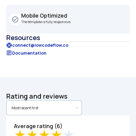
Mobile Optimized
check_circle_outline
The template is fully responsive.
Resources
support
connect@lowcodeflow.co
article
Documentation
Rating and reviews
Average rating (6)