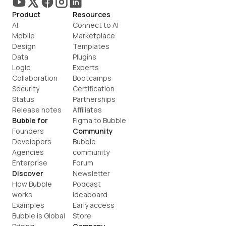
Product
Resources
AI
Connect to AI
Mobile
Marketplace
Design
Templates
Data
Plugins
Logic
Experts
Collaboration
Bootcamps
Security
Certification
Status
Partnerships
Release notes
Affiliates
Bubble for
Figma to Bubble
Founders
Community
Developers
Bubble 
Agencies
community
Enterprise
Forum
Discover
Newsletter
How Bubble 
Podcast
works
Ideaboard
Examples
Early access
Bubble is Global
Store