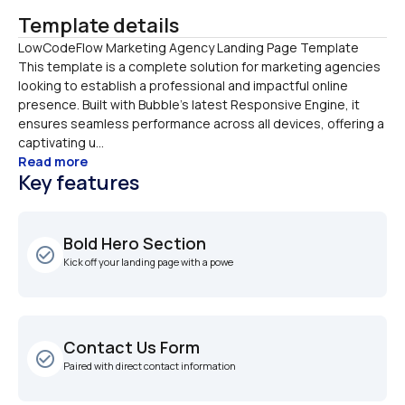
Template details
LowCodeFlow Marketing Agency Landing Page Template

This template is a complete solution for marketing agencies 
looking to establish a professional and impactful online 
presence. Built with Bubble’s latest Responsive Engine, it 
ensures seamless performance across all devices, offering a 
captivating u...
Read more
Key features
Bold Hero Section
check_circle_outline
Kick off your landing page with a powe
Contact Us Form
check_circle_outline
Paired with direct contact information