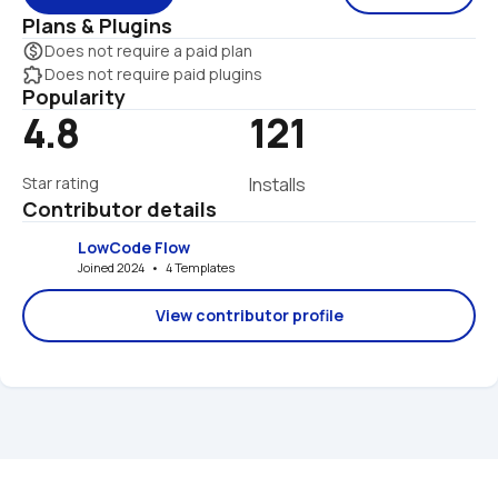
Plans & Plugins
monetization_on
Does not require a paid plan
extension
Does not require paid plugins
Popularity
4.8
121
Star rating
Installs
Contributor details
LowCode Flow
Joined 2024   •   4 Templates
View contributor profile