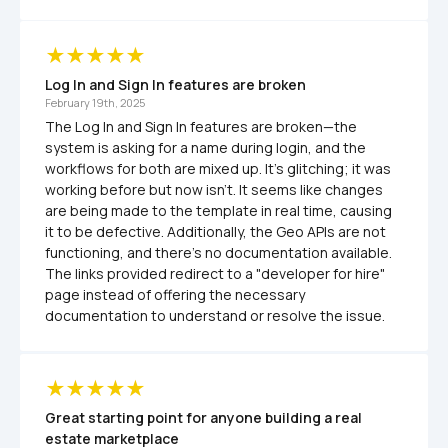
Log In and Sign In features are broken
February 19th, 2025
The Log In and Sign In features are broken—the 
system is asking for a name during login, and the 
workflows for both are mixed up. It’s glitching; it was 
working before but now isn’t. It seems like changes 
are being made to the template in real time, causing 
it to be defective. Additionally, the Geo APIs are not 
functioning, and there’s no documentation available. 
The links provided redirect to a "developer for hire" 
page instead of offering the necessary 
documentation to understand or resolve the issue.
Great starting point for anyone building a real 
estate marketplace