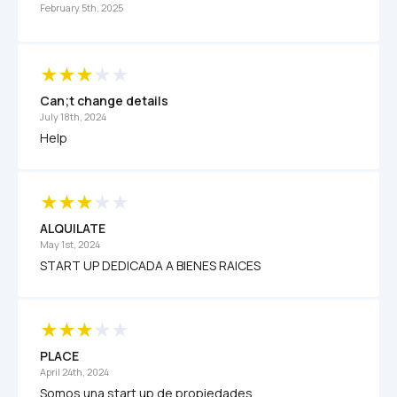
February 5th, 2025
Can;t change details
July 18th, 2024
Help
ALQUILATE
May 1st, 2024
START UP DEDICADA A BIENES RAICES 
PLACE 
April 24th, 2024
Somos una start up de propiedades 