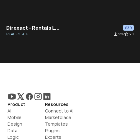
Direxact - Rentals L...
$39
REAL ESTATE
file_download
224
star_border
5.0
Product
Resources
AI
Connect to AI
Mobile
Marketplace
Design
Templates
Data
Plugins
Logic
Experts