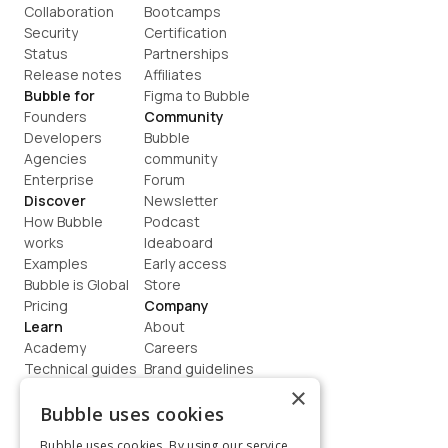
Collaboration
Bootcamps
Security
Certification
Status
Partnerships
Release notes
Affiliates
Bubble for
Figma to Bubble
Founders
Community
Developers
Bubble 
Agencies
community
Enterprise
Forum
Discover
Newsletter
How Bubble 
Podcast
works
Ideaboard
Examples
Early access
Bubble is Global
Store
Pricing
Company
Learn
About
Academy
Careers
Technical guides
Brand guidelines
Blog
Support
×
How to build
Contact us
Bubble uses cookies
Coaching
Legal
Bubble uses cookies. By using our service