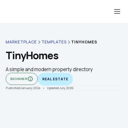
TINYHOMES
MARKETPLACE
TEMPLATES
TinyHomes
A simple and modern property directory
info_outline
BEGINNER
REAL ESTATE
Published January 2024
    •    Updated July 2026