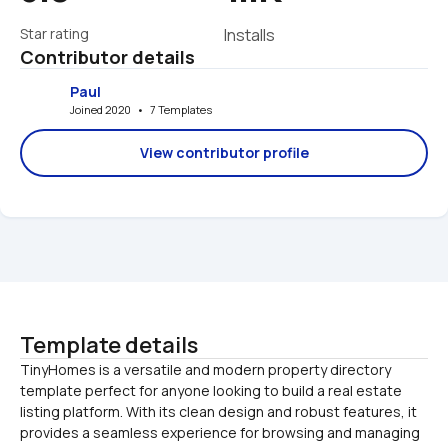
Star rating
Installs
Contributor details
Paul
Joined 2020   •   7 Templates
View contributor profile
Template details
TinyHomes is a versatile and modern property directory 
template perfect for anyone looking to build a real estate 
listing platform. With its clean design and robust features, it 
provides a seamless experience for browsing and managing 