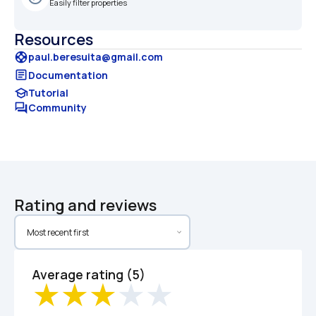
Easily filter properties
Resources
support
paul.beresuita@gmail.com
article
Documentation
school
Tutorial
forum
Community
Rating and reviews
Average rating (5)