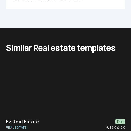
Similar Real estate templates
Ez Real Estate
Free
REAL ESTATE
file_download
1.8K
star_border
5.0