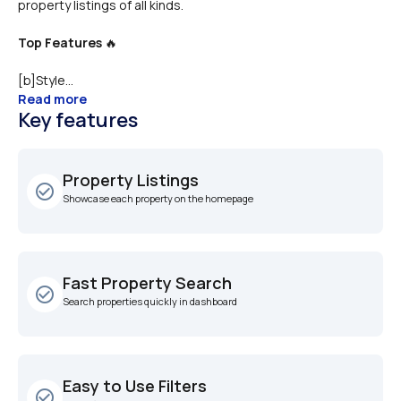
Top Features
 🔥
[b]Style...
Read more
Key features
Property Listings
check_circle_outline
Showcase each property on the homepage
Fast Property Search
check_circle_outline
Search properties quickly in dashboard
Easy to Use Filters
check_circle_outline