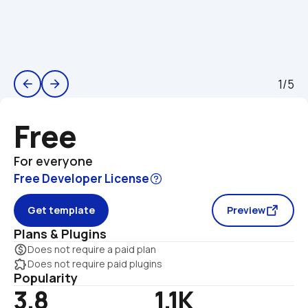
1/5
arrow_back
arrow_forward
Free
For everyone
Free Developer License
Get template
Preview
Plans & Plugins
monetization_on
Does not require a paid plan
extension
Does not require paid plugins
Popularity
3.8
1.1K